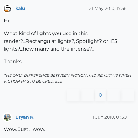
kalu
31 May 2010, 17:56
Offline
Hi:
What kind of lights you use in this
render?...Rectangulat lights?, Spotlight? or IES
lights?...how many and the intense?..
Thanks...
THE ONLY DIFFERENCE BETWEEN FICTION AND REALITY IS WHEN
FICTION HAS TO BE CREDIBLE
0
Bryan K
1 Jun 2010, 01:50
Offline
Wow. Just... wow.