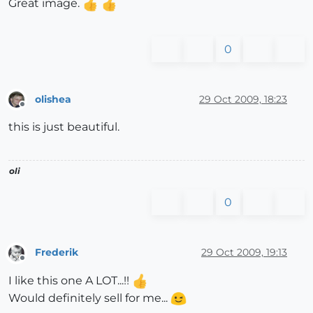
Great image.
0
olishea
29 Oct 2009, 18:23
Offline
this is just beautiful.
oli
0
Frederik
29 Oct 2009, 19:13
Offline
I like this one A LOT...!!
Would definitely sell for me...