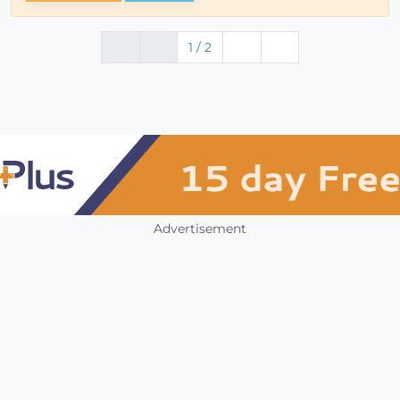
1 / 2
Advertisement