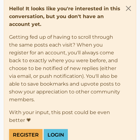
Hello! It looks like you're interested in this
conversation, but you don't have an
account yet.
Getting fed up of having to scroll through
the same posts each visit? When you
register for an account, you'll always come
back to exactly where you were before, and
choose to be notified of new replies (either
via email, or push notification). You'll also be
able to save bookmarks and upvote posts to
show your appreciation to other community
members.
With your input, this post could be even
better 💗
REGISTER
LOGIN