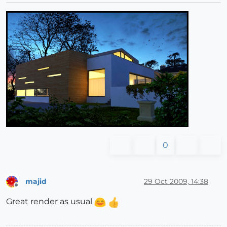
0
majid
29 Oct 2009, 14:38
Offline
Great render as usual