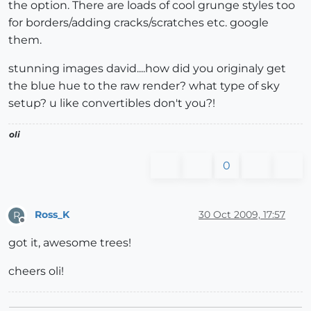
the option. There are loads of cool grunge styles too
for borders/adding cracks/scratches etc. google
them.
stunning images david....how did you originaly get
the blue hue to the raw render? what type of sky
setup? u like convertibles don't you?!
oli
0
Ross_K
30 Oct 2009, 17:57
R
Offline
got it, awesome trees!
cheers oli!