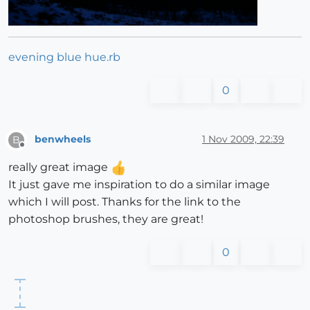
evening blue hue.rb
0
benwheels
1 Nov 2009, 22:39
B
Offline
really great image
It just gave me inspiration to do a similar image
which I will post. Thanks for the link to the
photoshop brushes, they are great!
0