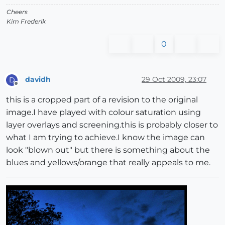
Cheers
Kim Frederik
0
davidh
29 Oct 2009, 23:07
D
Offline
this is a cropped part of a revision to the original
image.I have played with colour saturation using
layer overlays and screening.this is probably closer to
what I am trying to achieve.I know the image can
look "blown out" but there is something about the
blues and yellows/orange that really appeals to me.