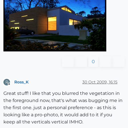
0
Ross_K
30 Oct 2009, 16:15
R
Offline
Great stuff! I like that you blurred the vegetation in
the foreground now, that's what was bugging me in
the first one. just a personal preference - as this is
looking like a pro-photo, it would add to it if you
keep all the verticals vertical IMHO.