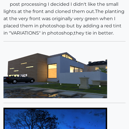
post processing I decided I didn't like the small
lights at the front and cloned them out.The planting
at the very front was originally very green when I
placed them in photoshop but by adding a red tint
in "VARIATIONS" in photoshop,they tie in better.