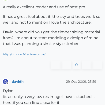
Offline
A really excellent render and use of post pro.
It has a great feel about it, the sky and trees work so
well and not to mention I love the architecture.
David, where did you get the timber siding material
from? I'm about to start modeling a design of mine
that I was planning a similar style timber.
http://dmdarchitecture.co.uk/
0
davidh
29 Oct 2009, 23:59
D
Offline
Dylan,
its actually a very low res image.I have attached it
here ,if you can find a use for it.