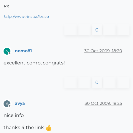
RK
http://www.rk-studios.ca
0
nomo81
30 Oct 2009, 18:20
N
Offline
excellent comp, congrats!
0
avya
30 Oct 2009, 18:25
A
Offline
nice info
thanks 4 the link