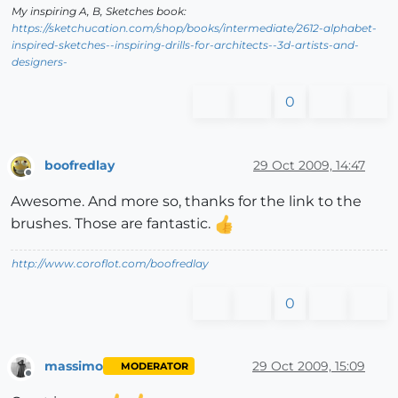
My inspiring A, B, Sketches book:
https://sketchucation.com/shop/books/intermediate/2612-alphabet-
inspired-sketches--inspiring-drills-for-architects--3d-artists-and-
designers-
0
boofredlay
29 Oct 2009, 14:47
Offline
Awesome. And more so, thanks for the link to the
brushes. Those are fantastic.
http://www.coroflot.com/boofredlay
0
massimo
29 Oct 2009, 15:09
MODERATOR
Offline