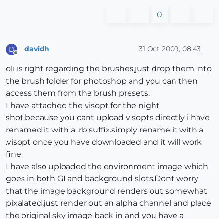
0
davidh
31 Oct 2009, 08:43
D
Offline
oli is right regarding the brushes,just drop them into
the brush folder for photoshop and you can then
access them from the brush presets.
I have attached the visopt for the night
shot.because you cant upload visopts directly i have
renamed it with a .rb suffix.simply rename it with a
.visopt once you have downloaded and it will work
fine.
I have also uploaded the environment image which
goes in both GI and background slots.Dont worry
that the image background renders out somewhat
pixalated,just render out an alpha channel and place
the original sky image back in and you have a