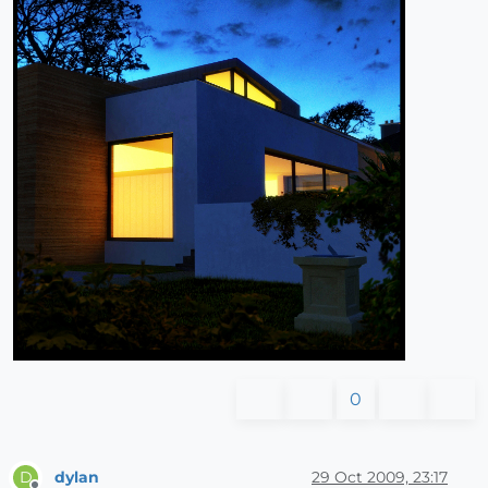
0
dylan
29 Oct 2009, 23:17
D