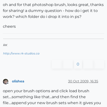
oh and for that photoshop brush, looks great, thanks
for sharing! a dummy question - how do i get it to
work? which folder do i drop it into in ps?
cheers
RK
http://www.rk-studios.ca
0
olishea
30 Oct 2009, 16:35
Offline
open your brush options and click load brush
set....something like that...and then find the
file....append your new brush sets when it gives you