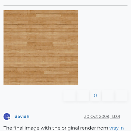
0
davidh
30 Oct 2009, 13:01
D
Offline
The final image with the original render from
vray.In