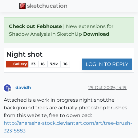
sketchucation
Check out Febhouse
| New extensions for
Shadow Analysis in SketchUp
Download
Night shot
LOG IN TO REPLY
Gallery
23
16
7.9k
16
davidh
29 Oct 2009, 14:19
D
Offline
Attached is a work in progress night shot.the
background trees are actually photoshop brushes
from this website, free to download:
http://anarasha-stock.deviantart.com/art/tree-brush-
32315883