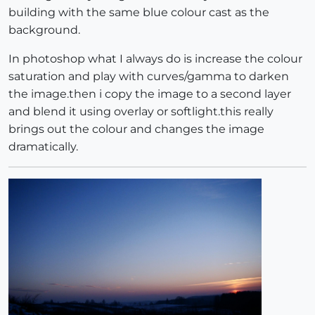
building with the same blue colour cast as the
background.
In photoshop what I always do is increase the colour
saturation and play with curves/gamma to darken
the image.then i copy the image to a second layer
and blend it using overlay or softlight.this really
brings out the colour and changes the image
dramatically.