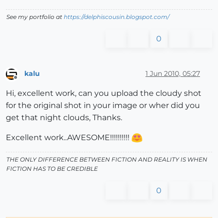
See my portfolio at
https://delphiscousin.blogspot.com/
0
kalu
1 Jun 2010, 05:27
Offline
Hi, excellent work, can you upload the cloudy shot
for the original shot in your image or wher did you
get that night clouds, Thanks.
Excellent work..AWESOME!!!!!!!!!!
THE ONLY DIFFERENCE BETWEEN FICTION AND REALITY IS WHEN
FICTION HAS TO BE CREDIBLE
0