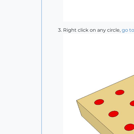
Right click on any circle,
go to