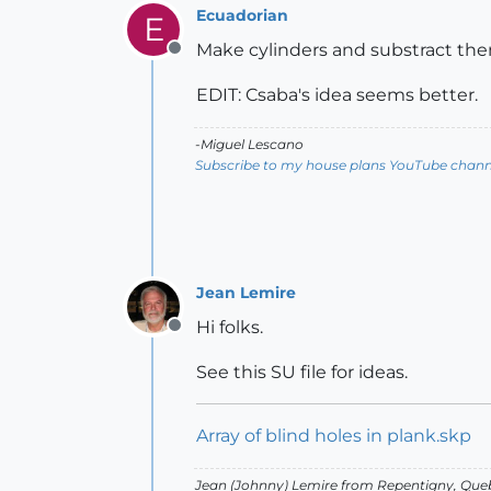
Ecuadorian
E
Make cylinders and substract th
Offline
EDIT: Csaba's idea seems better.
-Miguel Lescano
Subscribe to my house plans YouTube channe
Jean Lemire
Hi folks.
Offline
See this SU file for ideas.
Array of blind holes in plank.skp
Jean (Johnny) Lemire from Repentigny, Que