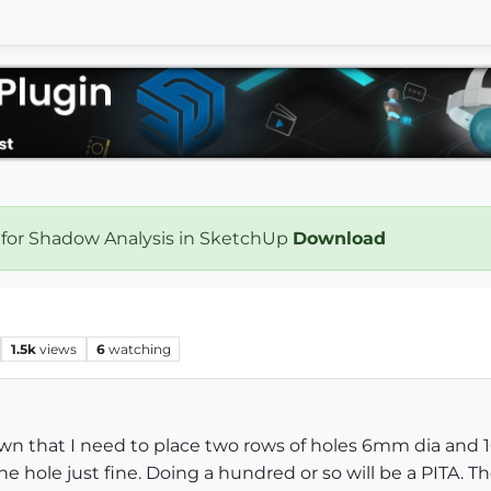
 for Shadow Analysis in SketchUp
Download
1.5k
views
6
watching
rawn that I need to place two rows of holes 6mm dia and
e hole just fine. Doing a hundred or so will be a PITA. T