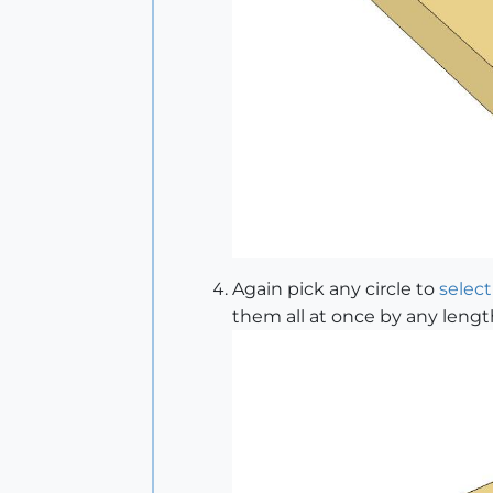
Again pick any circle to
select
them all at once by any lengt