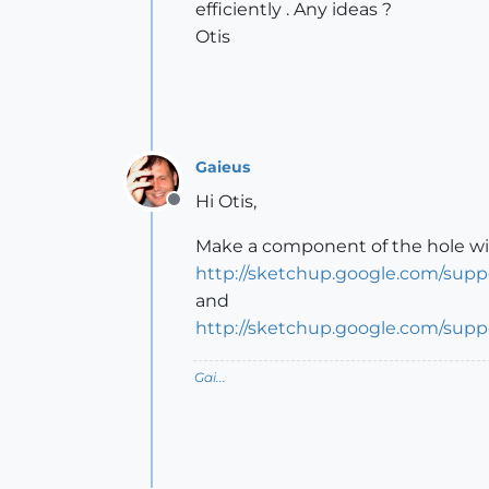
efficiently . Any ideas ?
Otis
Gaieus
Hi Otis,
Offline
Make a component of the hole with 
http://sketchup.google.com/sup
and
http://sketchup.google.com/sup
Gai...