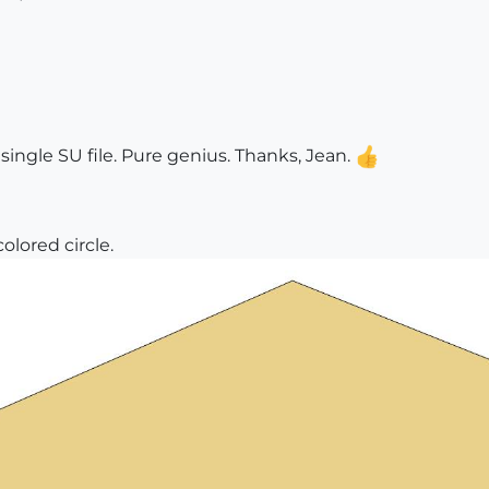
t single SU file. Pure genius. Thanks, Jean.
lored circle.