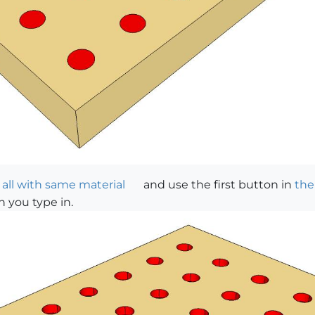
 all with same material
and use the first button in
the
h you type in.