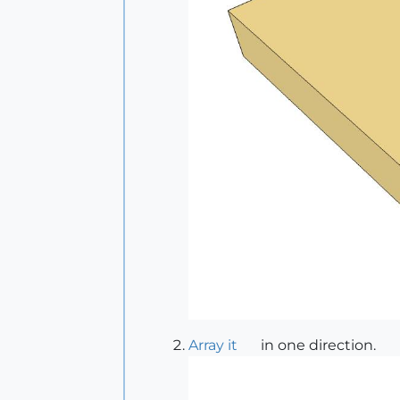
Array it
in one direction.