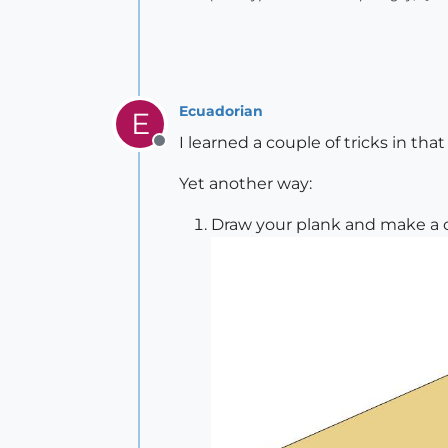
Ecuadorian
E
I learned a couple of tricks in tha
Offline
Yet another way:
Draw your plank and make a co