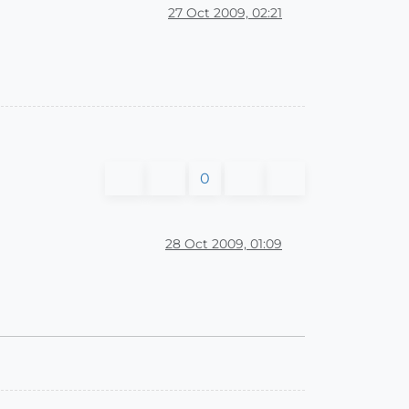
27 Oct 2009, 02:21
0
28 Oct 2009, 01:09