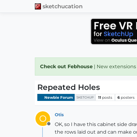
sketchucation
Check out Febhouse
| New extensions
Repeated Holes
Newbie Forum
11
posts
6
posters
SKETCHUP
Otis
O
OK, so I have this cabinet side d
Offline
the rows laid out and can make on