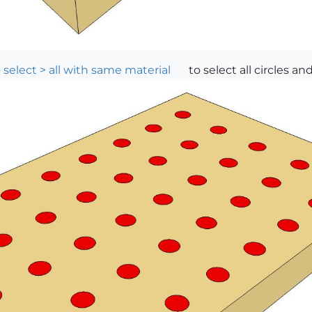
 select > all with same material
to select all circles an