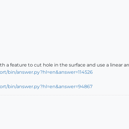
a feature to cut hole in the surface and use a linear arra
port/bin/answer.py?hl=en&answer=114526
port/bin/answer.py?hl=en&answer=94867