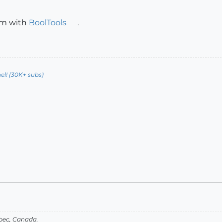
em with
BoolTools
.
l! (30K+ subs)
bec, Canada.