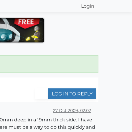
Login
LOG IN TO REPLY
27 Oct 2009, 02:02
 10mm deep in a 19mm thick side. I have
here must be a way to do this quickly and