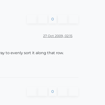
0
27 Oct 2009, 02:15
y to evenly sort it along that row.
0