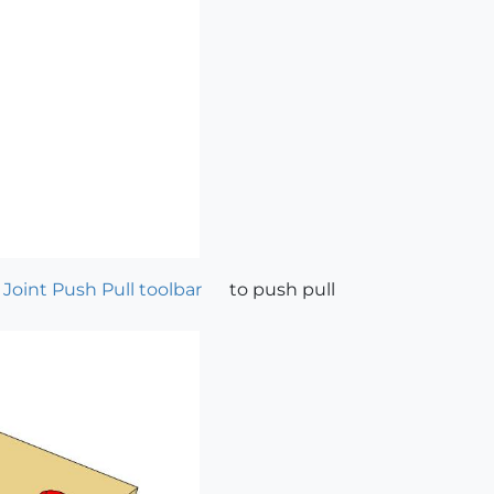
 Joint Push Pull toolbar
to push pull