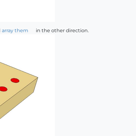
d
array them
in the other direction.