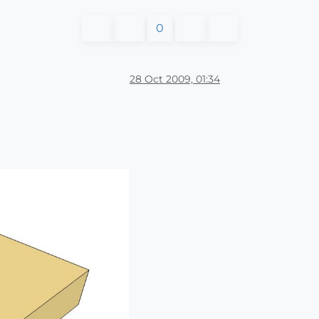
0
28 Oct 2009, 01:34