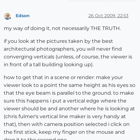
Edson
26 Oct 2009, 22:53
Offline
my way of doing it, not necessarily THE TRUTH.
if you look at the pictures taken by the best
architectural photographers, you will never find
converging verticals (unless, of course, the viewer is
in front of a tall building looking up).
how to get that in a scene or render: make your
viewer look to a point the same height as his eyes so
that the eye beam is parallel to the ground. to make
sure this happens i put a vertical edge where the
viewer should be and another where he is looking at
(chris fulmer's vertical line maker is very handy at
that), then with camera position selected i click on
the first stick, keep my finger on the mouse and
drag it to the second one.