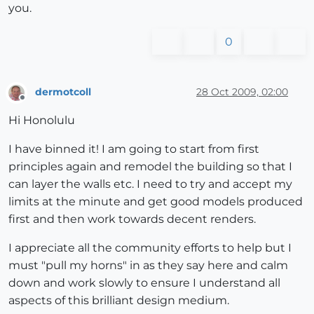
you.
0
dermotcoll
28 Oct 2009, 02:00
Offline
Hi Honolulu
I have binned it! I am going to start from first
principles again and remodel the building so that I
can layer the walls etc. I need to try and accept my
limits at the minute and get good models produced
first and then work towards decent renders.
I appreciate all the community efforts to help but I
must "pull my horns" in as they say here and calm
down and work slowly to ensure I understand all
aspects of this brilliant design medium.