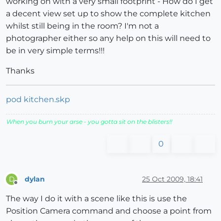
working on with a very small footprint - How do I get
a decent view set up to show the complete kitchen
whilst still being in the room? I'm not a
photographer either so any help on this will need to
be in very simple terms!!!
Thanks
pod kitchen.skp
When you burn your arse - you gotta sit on the blisters!!
0
dylan
25 Oct 2009, 18:41
D
Offline
The way I do it with a scene like this is use the
Position Camera command and choose a point from