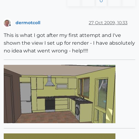
0
dermotcoll
27 Oct 2009, 10:33
Offline
This is what I got after my first attempt and I've
shown the view I set up for render - I have absolutely
no idea what went wrong - help!!!!