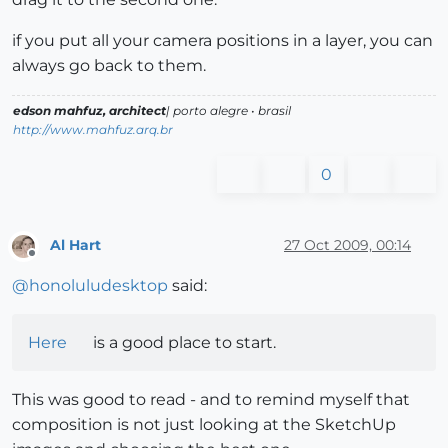
if you put all your camera positions in a layer, you can
always go back to them.
edson mahfuz, architect
| porto alegre • brasil
http://www.mahfuz.arq.br
0
Al Hart
27 Oct 2009, 00:14
Offline
@
honoluludesktop
said:
Here
is a good place to start.
This was good to read - and to remind myself that
composition is not just looking at the SketchUp