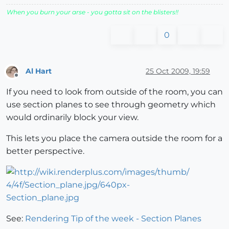
When you burn your arse - you gotta sit on the blisters!!
0
Al Hart
25 Oct 2009, 19:59
Offline
If you need to look from outside of the room, you can
use section planes to see through geometry which
would ordinarily block your view.
This lets you place the camera outside the room for a
better perspective.
See:
Rendering Tip of the week - Section Planes