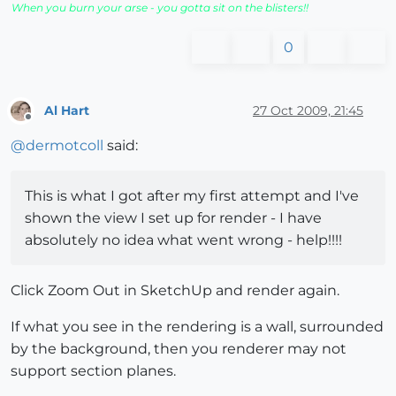
When you burn your arse - you gotta sit on the blisters!!
0
Al Hart
27 Oct 2009, 21:45
Offline
@
dermotcoll
said:
This is what I got after my first attempt and I've
shown the view I set up for render - I have
absolutely no idea what went wrong - help!!!!
Click Zoom Out in SketchUp and render again.
If what you see in the rendering is a wall, surrounded
by the background, then you renderer may not
support section planes.