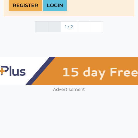
REGISTER
LOGIN
1 / 2
Advertisement