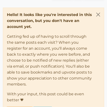
Hello! It looks like you're interested in this
conversation, but you don't have an
account yet.
Getting fed up of having to scroll through
the same posts each visit? When you
register for an account, you'll always come
back to exactly where you were before, and
choose to be notified of new replies (either
via email, or push notification). You'll also be
able to save bookmarks and upvote posts to
show your appreciation to other community
members.
With your input, this post could be even
better 💗