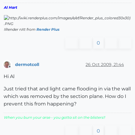
Al Hart
IRender nXt from
Render Plus
0
dermotcoll
26 Oct 2009, 21:44
Offline
Hi Al
Just tried that and light came flooding in via the wall
which was removed by the section plane. How do I
prevent this from happening?
When you burn your arse - you gotta sit on the blisters!!
0