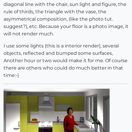
diagonal line with the chair, sun light and figure, the
rule of thirds, the triangle with the vase, the
asymmetrical composition, (like the photo tut.
suggest?), etc. Because your floor is a photo image, it
will not render much.
I use some lights (this is a interior render), several
objects, reflected and bumped some surfaces,
Another hour or two would make it for me. Of course
there are others who could do much better in that
time:-)