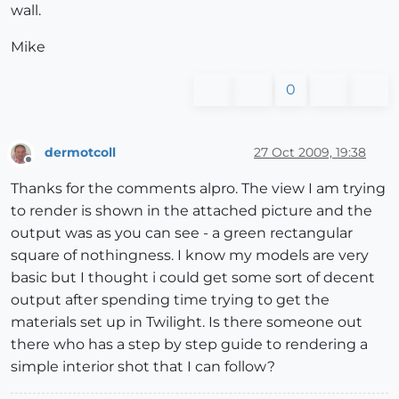
wall.
Mike
0
dermotcoll
27 Oct 2009, 19:38
Offline
Thanks for the comments alpro. The view I am trying
to render is shown in the attached picture and the
output was as you can see - a green rectangular
square of nothingness. I know my models are very
basic but I thought i could get some sort of decent
output after spending time trying to get the
materials set up in Twilight. Is there someone out
there who has a step by step guide to rendering a
simple interior shot that I can follow?