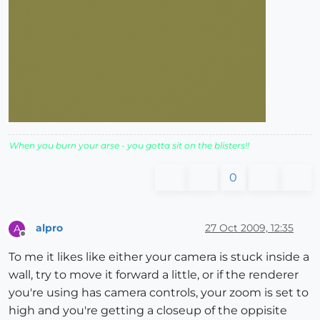
When you burn your arse - you gotta sit on the blisters!!
0
alpro
27 Oct 2009, 12:35
A
Offline
To me it likes like either your camera is stuck inside a
wall, try to move it forward a little, or if the renderer
you're using has camera controls, your zoom is set to
high and you're getting a closeup of the oppisite