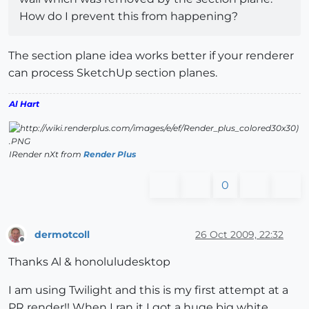
How do I prevent this from happening?
The section plane idea works better if your renderer
can process SketchUp section planes.
Al Hart
IRender nXt from
Render Plus
0
dermotcoll
26 Oct 2009, 22:32
Offline
Thanks Al & honoluludesktop
I am using Twilight and this is my first attempt at a
PR render!! When I ran it I got a huge big white