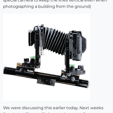
special camera to keep the lines vertical even when
photographing a building from the ground)
We were discussing this earlier today. Next weeks