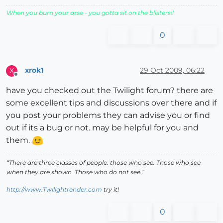
When you burn your arse - you gotta sit on the blisters!!
0
xrok1
29 Oct 2009, 06:22
X
Offline
have you checked out the Twilight forum? there are
some excellent tips and discussions over there and if
you post your problems they can advise you or find
out if its a bug or not. may be helpful for you and
them.
“There are three classes of people: those who see. Those who see
when they are shown. Those who do not see.”
http://www.Twilightrender.com
try it!
0