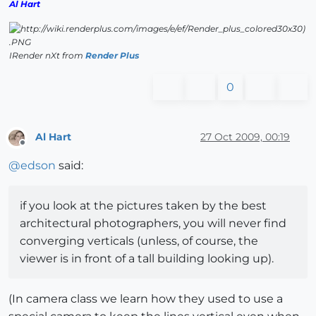
Al Hart
IRender nXt from
Render Plus
0
Al Hart
27 Oct 2009, 00:19
Offline
@
edson
said:
if you look at the pictures taken by the best
architectural photographers, you will never find
converging verticals (unless, of course, the
viewer is in front of a tall building looking up).
(In camera class we learn how they used to use a