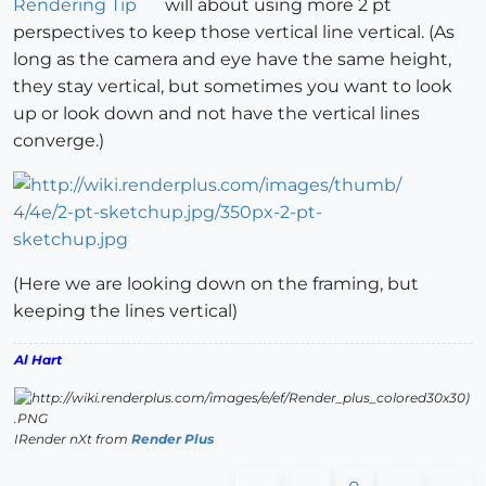
Rendering Tip
will about using more 2 pt
perspectives to keep those vertical line vertical. (As
long as the camera and eye have the same height,
they stay vertical, but sometimes you want to look
up or look down and not have the vertical lines
converge.)
(Here we are looking down on the framing, but
keeping the lines vertical)
Al Hart
IRender nXt from
Render Plus