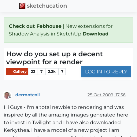
sketchucation
Check out Febhouse
| New extensions for
Shadow Analysis in SketchUp
Download
How do you set up a decent
viewpoint for a render
LOG IN TO REPLY
Gallery
23
7
2.2k
7
dermotcoll
25 Oct 2009, 17:56
Offline
Hi Guys - I'm a total newbie to rendering and was
inspired by all the amazing images generated here
to invest in Twilight and I have also downloaded
Kerkythea. I have a model of a new project I am