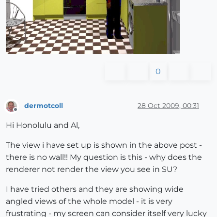
0
dermotcoll
28 Oct 2009, 00:31
Offline
Hi Honolulu and Al,
The view i have set up is shown in the above post -
there is no wall!! My question is this - why does the
renderer not render the view you see in SU?
I have tried others and they are showing wide
angled views of the whole model - it is very
frustrating - my screen can consider itself very lucky