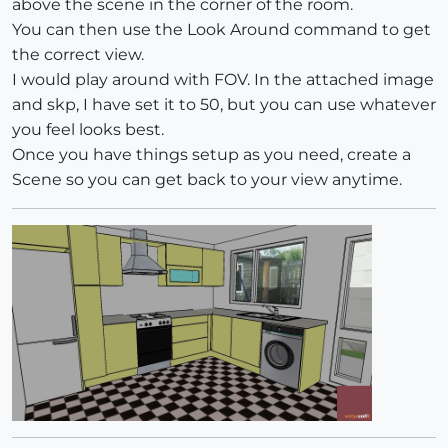
above the scene in the corner of the room.
You can then use the Look Around command to get
the correct view.
I would play around with FOV. In the attached image
and skp, I have set it to 50, but you can use whatever
you feel looks best.
Once you have things setup as you need, create a
Scene so you can get back to your view anytime.