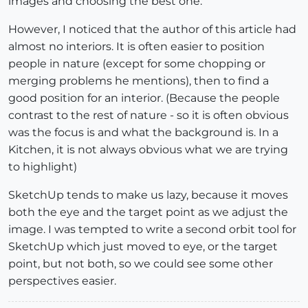
images and choosing the best one.
However, I noticed that the author of this article had
almost no interiors. It is often easier to position
people in nature (except for some chopping or
merging problems he mentions), then to find a
good position for an interior. (Because the people
contrast to the rest of nature - so it is often obvious
was the focus is and what the background is. In a
Kitchen, it is not always obvious what we are trying
to highlight)
SketchUp tends to make us lazy, because it moves
both the eye and the target point as we adjust the
image. I was tempted to write a second orbit tool for
SketchUp which just moved to eye, or the target
point, but not both, so we could see some other
perspectives easier.