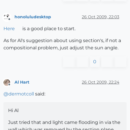
honoluludesktop
26 Oct 2009, 22:03
Offline
Here
is a good place to start.
As for Al's suggestion about using section's, if not a
compositional problem, just adjust the sun angle.
0
Al Hart
26 Oct 2009, 22:24
Offline
@
dermotcoll
said:
Hi Al
Just tried that and light came flooding in via the
wall which was removed by the section plane.