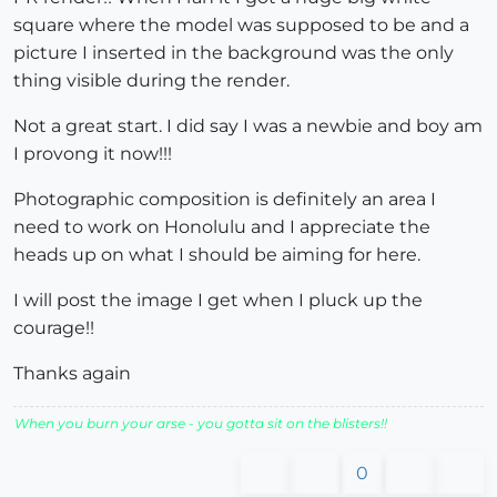
square where the model was supposed to be and a
picture I inserted in the background was the only
thing visible during the render.
Not a great start. I did say I was a newbie and boy am
I provong it now!!!
Photographic composition is definitely an area I
need to work on Honolulu and I appreciate the
heads up on what I should be aiming for here.
I will post the image I get when I pluck up the
courage!!
Thanks again
When you burn your arse - you gotta sit on the blisters!!
0