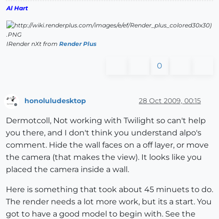
Al Hart
IRender nXt from
Render Plus
0
honoluludesktop
28 Oct 2009, 00:15
Offline
Dermotcoll, Not working with Twilight so can't help
you there, and I don't think you understand alpo's
comment. Hide the wall faces on a off layer, or move
the camera (that makes the view). It looks like you
placed the camera inside a wall.
Here is something that took about 45 minuets to do.
The render needs a lot more work, but its a start. You
got to have a good model to begin with. See the