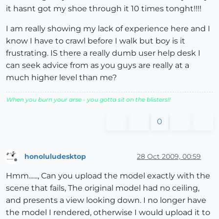
it hasnt got my shoe through it 10 times tonght!!!!
I am really showing my lack of experience here and I
know I have to crawl before I walk but boy is it
frustrating. IS there a really dumb user help desk I
can seek advice from as you guys are really at a
much higher level than me?
When you burn your arse - you gotta sit on the blisters!!
0
honoluludesktop
28 Oct 2009, 00:59
Offline
Hmm......, Can you upload the model exactly with the
scene that fails, The original model had no ceiling,
and presents a view looking down. I no longer have
the model I rendered, otherwise I would upload it to