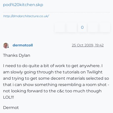
pod%20kitchen.skp
http://dmdarchitecture.co.uk/
0
dermotcoll
25 Oct 2009, 19:42
Offline
Thanks Dylan
I need to do quite a bit of work to get anywhere. I
am slowly going through the tutorials on Twilight
and trying to get some decent materials selected so
that i can show something resembling a room shot -
not looking forward to the c&c too much though
LOL!!!
Dermot