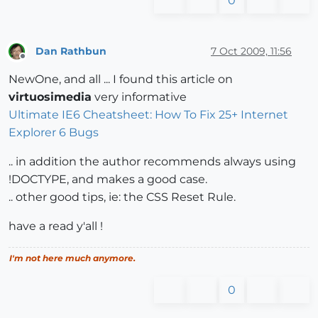
0
Dan Rathbun
7 Oct 2009, 11:56
Offline
NewOne, and all ... I found this article on
virtuosimedia
very informative
Ultimate IE6 Cheatsheet: How To Fix 25+ Internet
Explorer 6 Bugs
.. in addition the author recommends always using
!DOCTYPE, and makes a good case.
.. other good tips, ie: the CSS Reset Rule.
have a read y'all !
I'm not here much anymore.
0