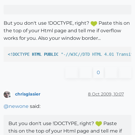
But you don't use !DOCTYPE, right?
Paste this on
the top of your Html page and tell me if overflow
works for you. Also your window border...
<!DOCTYPE 
HTML
PUBLIC
"-//W3C//DTD HTML 4.01 Transit
0
chrisglasier
8 Oct 2009, 10:07
Offline
@
newone
said:
But you don't use !DOCTYPE, right?
Paste
this on the top of your Html page and tell me if