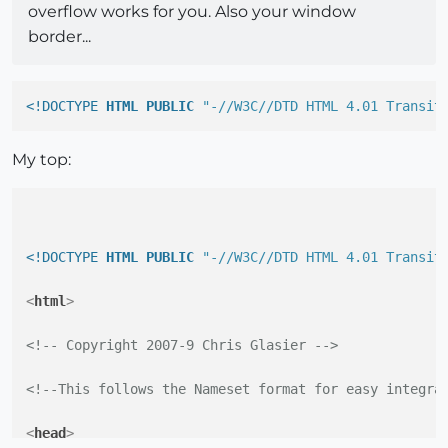
overflow works for you. Also your window
border...
<!DOCTYPE 
HTML
PUBLIC
"-//W3C//DTD HTML 4.01 Transit
My top:
<!DOCTYPE 
HTML
PUBLIC
"-//W3C//DTD HTML 4.01 Transit
<
html
>
<!-- Copyright 2007-9 Chris Glasier -->
<!--This follows the Nameset format for easy integra
<
head
>