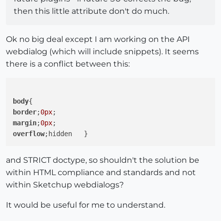
then this little attribute don't do much.
Ok no big deal except I am working on the API
webdialog (which will include snippets). It seems
there is a conflict between this:
body
border
;
0px
margin
;
0px
overflow
and STRICT doctype, so shouldn't the solution be
within HTML compliance and standards and not
within Sketchup webdialogs?
It would be useful for me to understand.