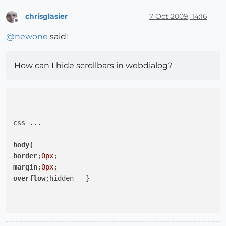
chrisglasier
7 Oct 2009, 14:16
Offline
@
newone
said:
How can I hide scrollbars in webdialog?
css ...

body
border
;
0px
margin
;
0px
overflow
;hidden   }
