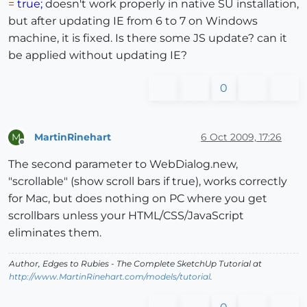
=
true;
doesn't work properly in native SU installation,
but after updating IE from 6 to 7 on Windows
machine, it is fixed. Is there some JS update? can it
be applied without updating IE?
0
MartinRinehart
6 Oct 2009, 17:26
M
Offline
The second parameter to WebDialog.new,
"scrollable" (show scroll bars if true), works correctly
for Mac, but does nothing on PC where you get
scrollbars unless your HTML/CSS/JavaScript
eliminates them.
Author,
Edges to Rubies - The Complete SketchUp Tutorial
at
http://www.MartinRinehart.com/models/tutorial
.