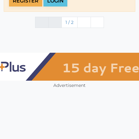
REGISTER
LOGIN
1 / 2
Advertisement