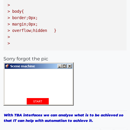
> 

> body{
> border;0px; 
> margin;0px; 
> overflow;hidden   }
> 

> 
Sorry forgot the pic
With TBA interfaces we can analyse what is to be achieved so
that IT can help with automation to achieve it.