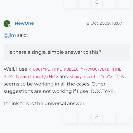
0
NewOne
18 Oct 2009, 18:07
N
Offline
@
jim
said:
Is there a single, simple answer to this?
Well, I use
<!DOCTYPE HTML PUBLIC "-//W3C//DTD HTML
and
. This
4.01 Transitional//EN">
<body scroll="no">
seems to be working in all the cases. Other
suggestions are not working if I use !DOCTYPE.
I think this is the universal answer.
0