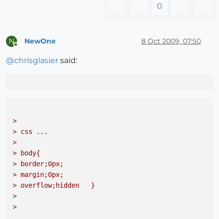
0
NewOne
8 Oct 2009, 07:50
N
Offline
@
chrisglasier
said:
> 

> css ...
> 

> body{
> border;0px; 
> margin;0px; 
> overflow;hidden   }
> 

> 