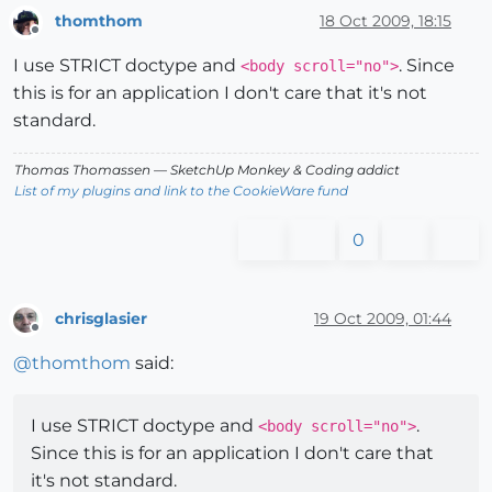
thomthom
18 Oct 2009, 18:15
Offline
I use STRICT doctype and
. Since
<body scroll="no">
this is for an application I don't care that it's not
standard.
Thomas Thomassen
— SketchUp Monkey
&
Coding addict
List of my plugins and link to the CookieWare fund
0
chrisglasier
19 Oct 2009, 01:44
Offline
@
thomthom
said:
I use STRICT doctype and
.
<body scroll="no">
Since this is for an application I don't care that
it's not standard.