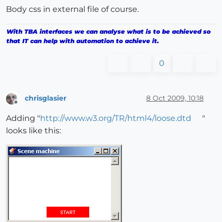
Body css in external file of course.
<
title
>
Scene machine
</
title
>
With TBA interfaces we can analyse what is to be achieved so
<
LINK
href
=
"Scene machine.css"
rel
=
"stylesheet"
type
that IT can help with automation to achieve it.
<
script
type
 = 
"text/javascript"
src
 = 
"javascript/s
0
</
head
>
chrisglasier
8 Oct 2009, 10:18
Offline
Adding "
http://www.w3.org/TR/html4/loose.dtd
"
looks like this: