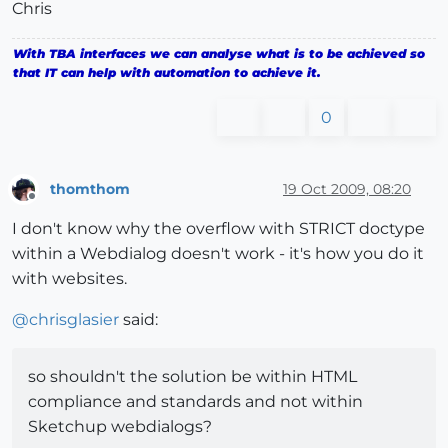
Chris
With TBA interfaces we can analyse what is to be achieved so
that IT can help with automation to achieve it.
0
thomthom
19 Oct 2009, 08:20
Offline
I don't know why the overflow with STRICT doctype
within a Webdialog doesn't work - it's how you do it
with websites.
@
chrisglasier
said:
so shouldn't the solution be within HTML
compliance and standards and not within
Sketchup webdialogs?