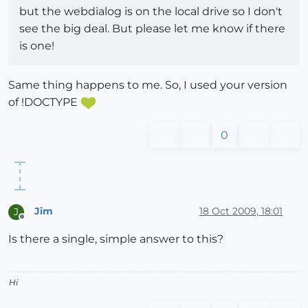
but the webdialog is on the local drive so I don't
see the big deal. But please let me know if there
is one!
Same thing happens to me. So, I used your version
of !DOCTYPE
0
Jim
18 Oct 2009, 18:01
J
Offline
Is there a single, simple answer to this?
Hi