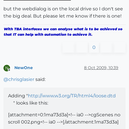
but the webdialog is on the local drive so I don't see
the big deal. But please let me know if there is one!
With TBA interfaces we can analyse what is to be achieved so
that IT can help with automation to achieve it.
0
NewOne
8 Oct 2009, 10:39
N
Offline
@
chrisglasier
said:
Adding "
http://www.w3.org/TR/html4/loose.dtd
" looks like this:
[attachment=0:1ma73d3a]<!-- ia0 -->cgScenes no
scroll 002.png<!-- ia0 -->[/attachment:1ma73d3a]