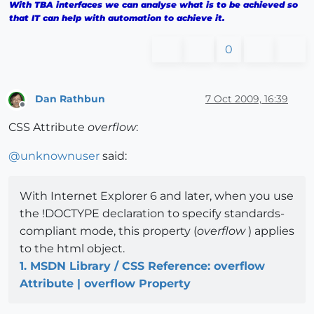
With TBA interfaces we can analyse what is to be achieved so
that IT can help with automation to achieve it.
0
Dan Rathbun
7 Oct 2009, 16:39
Offline
CSS Attribute
overflow
:
@
unknownuser
said:
With Internet Explorer 6 and later, when you use
the !DOCTYPE declaration to specify standards-
compliant mode, this property (
overflow
) applies
to the html object.
1. MSDN Library / CSS Reference: overflow
Attribute | overflow Property