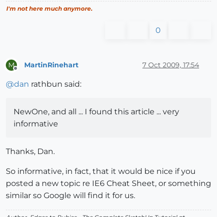
I'm not here much anymore.
0
MartinRinehart
7 Oct 2009, 17:54
M
Offline
@
dan
rathbun said:
NewOne, and all ... I found this article ... very
informative
Thanks, Dan.
So informative, in fact, that it would be nice if you
posted a new topic re IE6 Cheat Sheet, or something
similar so Google will find it for us.