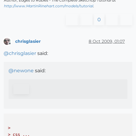
Author,
Edges to Rubies - The Complete SketchUp Tutorial
at
http://www.MartinRinehart.com/models/tutorial
.
0
chrisglasier
8 Oct 2009, 01:07
Offline
@
chrisglasier
said:
@
newone
said:
> 

> css ...