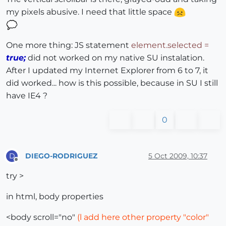
my pixels abusive. I need that little space
One more thing: JS statement
element.selected =
true;
did not worked on my native SU instalation.
After I updated my Internet Explorer from 6 to 7, it
did worked... how is this possible, because in SU I still
have IE4 ?
0
DIEGO-RODRIGUEZ
5 Oct 2009, 10:37
D
Offline
try >
in html, body properties
<body scroll="no"
(l add here other property "color"