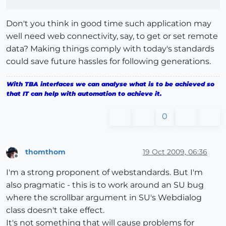
Don't you think in good time such application may
well need web connectivity, say, to get or set remote
data? Making things comply with today's standards
could save future hassles for following generations.
With TBA interfaces we can analyse what is to be achieved so
that IT can help with automation to achieve it.
0
thomthom
19 Oct 2009, 06:36
Offline
I'm a strong proponent of webstandards. But I'm
also pragmatic - this is to work around an SU bug
where the scrollbar argument in SU's Webdialog
class doesn't take effect.
It's not something that will cause problems for