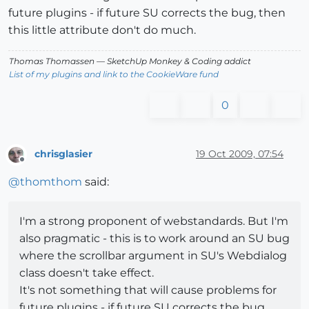
future plugins - if future SU corrects the bug, then
this little attribute don't do much.
Thomas Thomassen
— SketchUp Monkey
&
Coding addict
List of my plugins and link to the CookieWare fund
0
chrisglasier
19 Oct 2009, 07:54
Offline
@
thomthom
said:
I'm a strong proponent of webstandards. But I'm
also pragmatic - this is to work around an SU bug
where the scrollbar argument in SU's Webdialog
class doesn't take effect.
It's not something that will cause problems for
future plugins - if future SU corrects the bug,