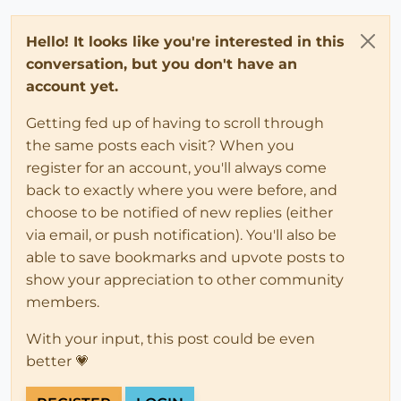
Hello! It looks like you're interested in this
conversation, but you don't have an
account yet.
Getting fed up of having to scroll through
the same posts each visit? When you
register for an account, you'll always come
back to exactly where you were before, and
choose to be notified of new replies (either
via email, or push notification). You'll also be
able to save bookmarks and upvote posts to
show your appreciation to other community
members.
With your input, this post could be even
better 💗