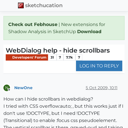
sketchucation
Check out Febhouse
| New extensions for
Shadow Analysis in SketchUp
Download
WebDialog help - hide scrollbars
Developers' Forum
31
7
7.7k
7
LOG IN TO REPLY
NewOne
5 Oct 2009, 10:11
N
Offline
How can I hide scrollbars in webdialog?
I tried with CSS overflow:auto; , but this works just if I
don't use !DOCTYPE, but I need !DOCTYPE
(Transitional) to enable :focus css pseudoelement.
The vertical scrollbar is there, grayed-oud and taking