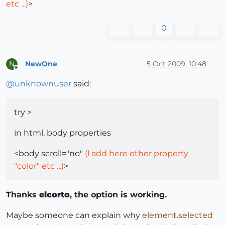
etc ...)
>
0
NewOne
5 Oct 2009, 10:48
N
Offline
@
unknownuser
said:
try >
in html, body properties
<body scroll="no"
(l add here other property
"color" etc ...)
>
Thanks
elcorto
, the option is working.
Maybe someone can explain why
element.selected