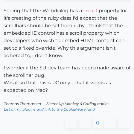
Seeing that the Webdialog has a
property for
scroll
it's creating of the ruby class I'd expect that the
scrollbars should be set from ruby. I think that the
embedded IE control has a scroll property which
developers who wish to embed HTML content can
set to a fixed override. Why this argument isn't
adhered to, I don't know.
I wonder if the SU dev team has been made aware of
the scrollnar bug.
Was it so that this is PC only - that it works as
expected on Mac?
Thomas Thomassen
— SketchUp Monkey
&
Coding addict
List of my plugins and link to the CookieWare fund
0