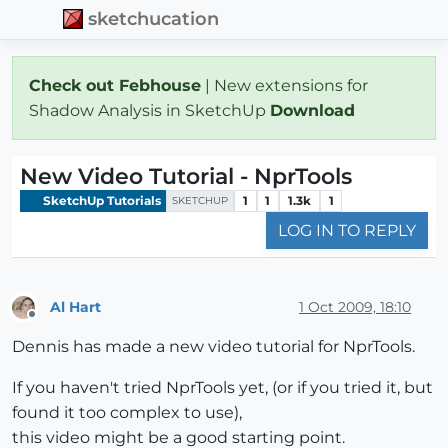
sketchucation
Check out Febhouse
| New extensions for
Shadow Analysis in SketchUp
Download
New Video Tutorial - NprTools
SketchUp Tutorials
1
1
1.3k
1
SKETCHUP
LOG IN TO REPLY
Al Hart
1 Oct 2009, 18:10
Offline
Dennis has made a new video tutorial for NprTools.
If you haven't tried NprTools yet, (or if you tried it, but
found it too complex to use),
this video might be a good starting point.