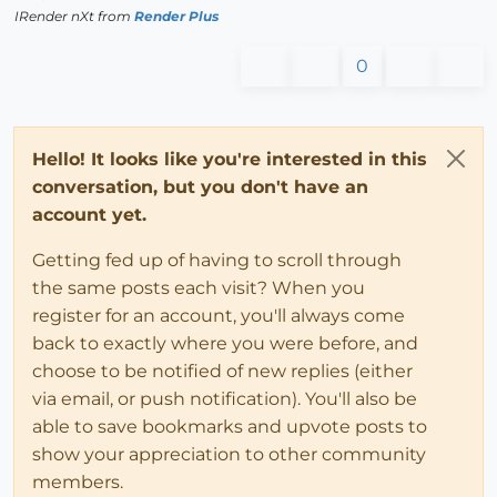
IRender nXt from
Render Plus
0
Hello! It looks like you're interested in this
conversation, but you don't have an
account yet.
Getting fed up of having to scroll through
the same posts each visit? When you
register for an account, you'll always come
back to exactly where you were before, and
choose to be notified of new replies (either
via email, or push notification). You'll also be
able to save bookmarks and upvote posts to
show your appreciation to other community
members.