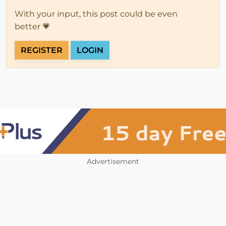
With your input, this post could be even
better 💗
REGISTER
LOGIN
Advertisement