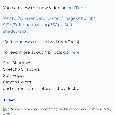
You can view the new video on
YouTube
.
(Soft shadows created with NprTools)
To read more about NprTools go
Here
Soft Shadows
Sketchy Shadows
Soft Edges
Crayon Colors
and other Non-Photorealistic effects
Al Hart