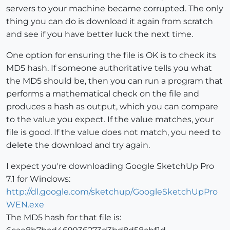
servers to your machine became corrupted. The only
thing you can do is download it again from scratch
and see if you have better luck the next time.
One option for ensuring the file is OK is to check its
MD5 hash. If someone authoritative tells you what
the MD5 should be, then you can run a program that
performs a mathematical check on the file and
produces a hash as output, which you can compare
to the value you expect. If the value matches, your
file is good. If the value does not match, you need to
delete the download and try again.
I expect you're downloading Google SketchUp Pro
7.1 for Windows:
http://dl.google.com/sketchup/GoogleSketchUpPro
WEN.exe
The MD5 hash for that file is: