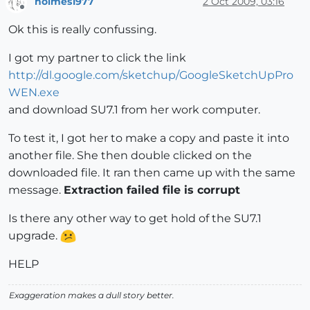
holmes1977
2 Oct 2009, 03:16
Offline
Ok this is really confussing.
I got my partner to click the link
http://dl.google.com/sketchup/GoogleSketchUpPro
WEN.exe
and download SU7.1 from her work computer.
To test it, I got her to make a copy and paste it into
another file. She then double clicked on the
downloaded file. It ran then came up with the same
message.
Extraction failed file is corrupt
Is there any other way to get hold of the SU7.1
upgrade.
HELP
Exaggeration makes a dull story better.