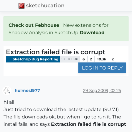
sketchucation
Check out Febhouse
| New extensions for
Shadow Analysis in SketchUp
Download
Extraction failed file is corrupt
SketchUp Bug Reporting
6
2
10.3k
2
SKETCHUP
LOG IN TO REPLY
holmes1977
29 Sep 2009, 02:25
Offline
hi all
Just tried to download the lastest update (SU 7.1)
The file downloads ok, but when I go to run it. The
install fails, and says
Extraction failed file is corrupt