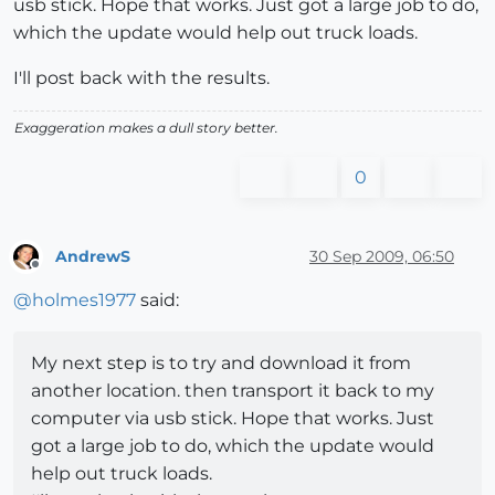
usb stick. Hope that works. Just got a large job to do,
which the update would help out truck loads.
I'll post back with the results.
Exaggeration makes a dull story better.
0
AndrewS
30 Sep 2009, 06:50
Offline
@
holmes1977
said:
My next step is to try and download it from
another location. then transport it back to my
computer via usb stick. Hope that works. Just
got a large job to do, which the update would
help out truck loads.