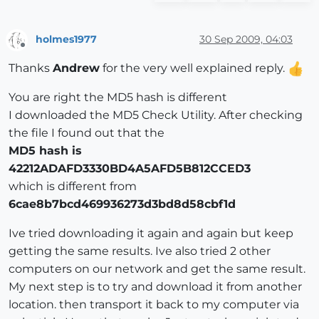
holmes1977
30 Sep 2009, 04:03
Offline
Thanks
Andrew
for the very well explained reply.
You are right the MD5 hash is different
I downloaded the MD5 Check Utility. After checking
the file I found out that the
MD5 hash is
42212ADAFD3330BD4A5AFD5B812CCED3
which is different from
6cae8b7bcd469936273d3bd8d58cbf1d
Ive tried downloading it again and again but keep
getting the same results. Ive also tried 2 other
computers on our network and get the same result.
My next step is to try and download it from another
location. then transport it back to my computer via