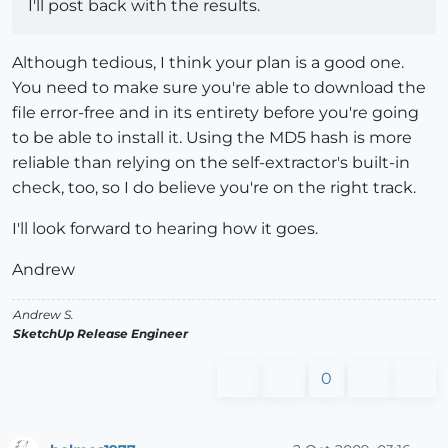
I'll post back with the results.
Although tedious, I think your plan is a good one.
You need to make sure you're able to download the
file error-free and in its entirety before you're going
to be able to install it. Using the MD5 hash is more
reliable than relying on the self-extractor's built-in
check, too, so I do believe you're on the right track.
I'll look forward to hearing how it goes.
Andrew
Andrew S.
SketchUp Release Engineer
0