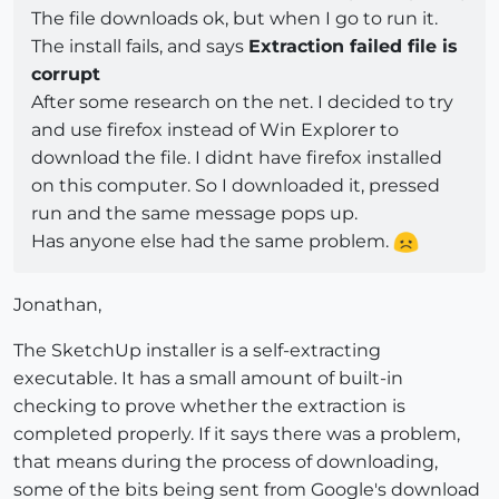
The file downloads ok, but when I go to run it.
The install fails, and says
Extraction failed file is
corrupt
After some research on the net. I decided to try
and use firefox instead of Win Explorer to
download the file. I didnt have firefox installed
on this computer. So I downloaded it, pressed
run and the same message pops up.
Has anyone else had the same problem.
Jonathan,
The SketchUp installer is a self-extracting
executable. It has a small amount of built-in
checking to prove whether the extraction is
completed properly. If it says there was a problem,
that means during the process of downloading,
some of the bits being sent from Google's download