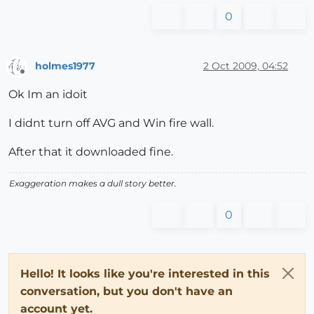
0
holmes1977
2 Oct 2009, 04:52
Offline
Ok Im an idoit
I didnt turn off AVG and Win fire wall.
After that it downloaded fine.
Exaggeration makes a dull story better.
0
Hello! It looks like you're interested in this
conversation, but you don't have an
account yet.