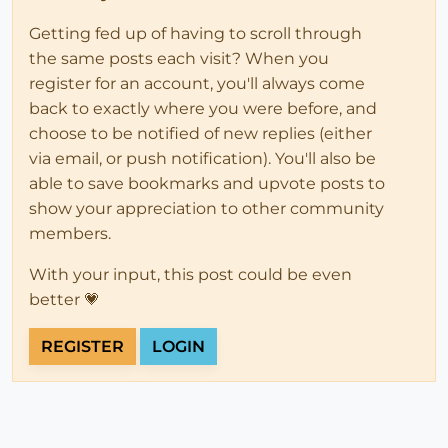
Getting fed up of having to scroll through
the same posts each visit? When you
register for an account, you'll always come
back to exactly where you were before, and
choose to be notified of new replies (either
via email, or push notification). You'll also be
able to save bookmarks and upvote posts to
show your appreciation to other community
members.
With your input, this post could be even
better 💗
REGISTER
LOGIN