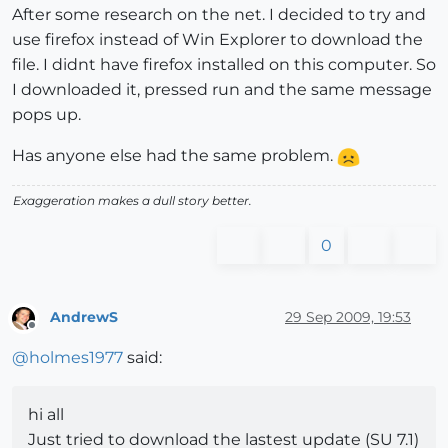
After some research on the net. I decided to try and
use firefox instead of Win Explorer to download the
file. I didnt have firefox installed on this computer. So
I downloaded it, pressed run and the same message
pops up.
Has anyone else had the same problem.
Exaggeration makes a dull story better.
0
AndrewS
29 Sep 2009, 19:53
Offline
@
holmes1977
said:
hi all
Just tried to download the lastest update (SU 7.1)