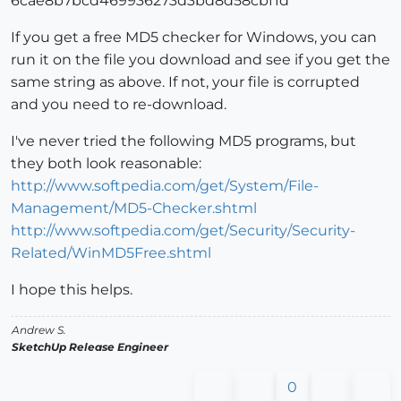
6cae8b7bcd469936273d3bd8d58cbf1d
If you get a free MD5 checker for Windows, you can
run it on the file you download and see if you get the
same string as above. If not, your file is corrupted
and you need to re-download.
I've never tried the following MD5 programs, but
they both look reasonable:
http://www.softpedia.com/get/System/File-
Management/MD5-Checker.shtml
http://www.softpedia.com/get/Security/Security-
Related/WinMD5Free.shtml
I hope this helps.
Andrew S.
SketchUp Release Engineer
0