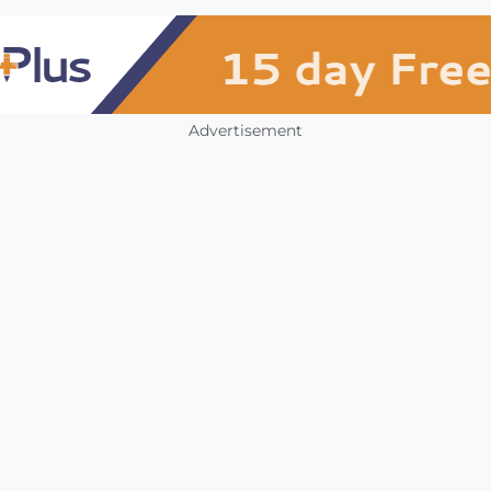
Advertisement