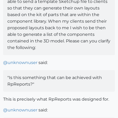
able to send a template Sketchup file to clients
so that they can generate their own layouts
based on the kit of parts that are within the
component library. When my clients send their
proposed layouts back to me I wish to be then
able to generate a list of the components
contained in the 3D model. Please can you clarify
the following:
@
unknownuser
said:
"Is this something that can be achieved with
RpReports?"
This is precisely what RpReports was designed for.
@
unknownuser
said: