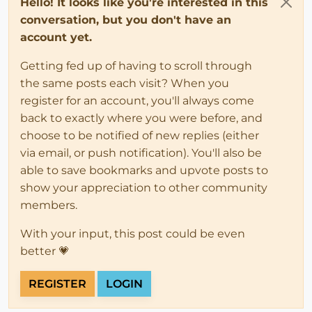
Hello! It looks like you're interested in this
conversation, but you don't have an
account yet.
Getting fed up of having to scroll through
the same posts each visit? When you
register for an account, you'll always come
back to exactly where you were before, and
choose to be notified of new replies (either
via email, or push notification). You'll also be
able to save bookmarks and upvote posts to
show your appreciation to other community
members.
With your input, this post could be even
better 💗
REGISTER
LOGIN