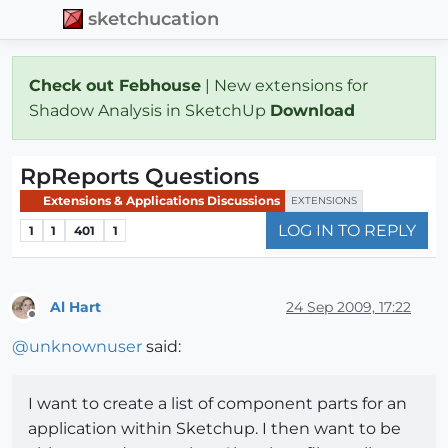
sketchucation
Check out Febhouse
| New extensions for
Shadow Analysis in SketchUp
Download
RpReports Questions
Extensions & Applications Discussions
EXTENSIONS
LOG IN TO REPLY
1
1
401
1
Al Hart
24 Sep 2009, 17:22
Offline
@
unknownuser
said:
I want to create a list of component parts for an
application within Sketchup. I then want to be