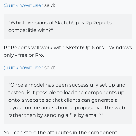
@
unknownuser
said:
"Which versions of SketchUp is RpReports
compatible with?"
RpReports will work with SketchUp 6 or 7 - Windows
only - free or Pro.
@
unknownuser
said:
"Once a model has been successfully set up and
tested, is it possible to load the components up
onto a website so that clients can generate a
layout online and submit a proposal via the web
rather than by sending a file by email?"
You can store the attributes in the component