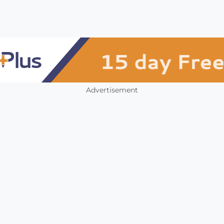
Advertisement