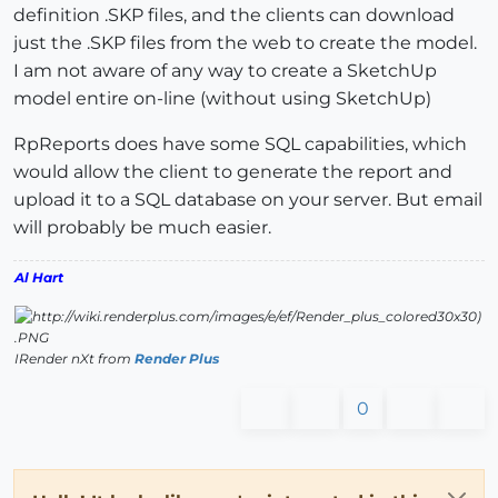
definition .SKP files, and the clients can download
just the .SKP files from the web to create the model.
I am not aware of any way to create a SketchUp
model entire on-line (without using SketchUp)
RpReports does have some SQL capabilities, which
would allow the client to generate the report and
upload it to a SQL database on your server. But email
will probably be much easier.
Al Hart
IRender nXt from
Render Plus
0