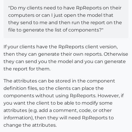
"Do my clients need to have RpReports on their
computers or can I just open the model that
they send to me and then run the report on the
file to generate the list of components?"
If your clients have the RpReports client version,
then they can generate their own reports. Otherwise
they can send you the model and you can generate
the report for them.
The attributes can be stored in the component
definition files, so the clients can place the
components without using RpReports. However, if
you want the client to be able to modify some
attributes (e.g. add a comment, code, or other
information), then they will need RpReports to
change the attributes.