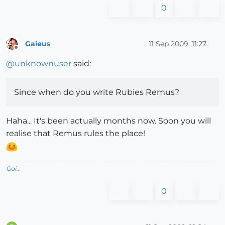
0
Gaieus
11 Sep 2009, 11:27
Offline
@
unknownuser
said:
Since when do you write Rubies Remus?
Haha... It's been actually months now. Soon you will
realise that Remus rules the place!
Gai...
0