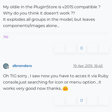
Offline
My oldie in the PluginStore is v2015 compatible ?
Why do you think it doesn't work ??
It explodes all groups in the model, but leaves
components/images alone...
TIG
0
dbrenders
19 Apr 2015, 16:45
D
Offline
Oh TIG sorry , I saw now you have to acces it via Ruby
console,just searching for icon or menu option , it
works very good now thanks,
0