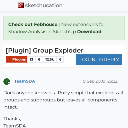
sketchucation
Check out Febhouse
| New extensions for
Shadow Analysis in SketchUp
Download
[Plugin] Group Exploder
LOG IN TO REPLY
Plugins
13
6
12.5k
6
TeamSDA
9 Sep 2009, 23:22
T
Offline
Does anyone know of a Ruby script that explodes all
groups and subgroups but leaves all components
intact.
Thanks,
TeamSDA