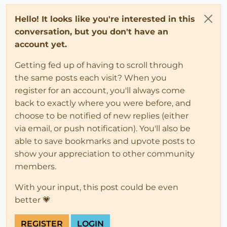
Hello! It looks like you're interested in this
conversation, but you don't have an
account yet.
Getting fed up of having to scroll through
the same posts each visit? When you
register for an account, you'll always come
back to exactly where you were before, and
choose to be notified of new replies (either
via email, or push notification). You'll also be
able to save bookmarks and upvote posts to
show your appreciation to other community
members.
With your input, this post could be even
better 💗
REGISTER
LOGIN