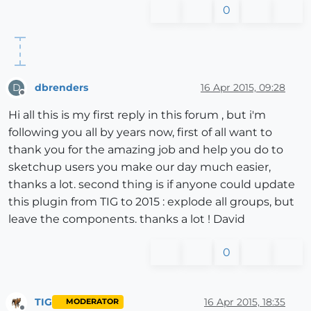
0
dbrenders
16 Apr 2015, 09:28
D
Offline
Hi all this is my first reply in this forum , but i'm
following you all by years now, first of all want to
thank you for the amazing job and help you do to
sketchup users you make our day much easier,
thanks a lot. second thing is if anyone could update
this plugin from TIG to 2015 : explode all groups, but
leave the components. thanks a lot ! David
0
TIG
16 Apr 2015, 18:35
MODERATOR