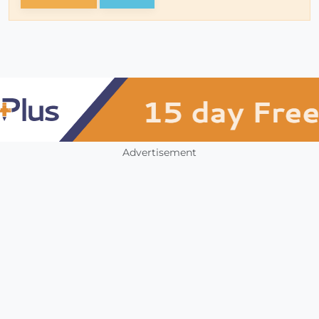
Advertisement