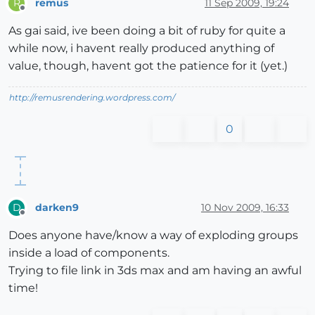
remus
11 Sep 2009, 19:24
R
Offline
As gai said, ive been doing a bit of ruby for quite a
while now, i havent really produced anything of
value, though, havent got the patience for it (yet.)
http://remusrendering.wordpress.com/
0
darken9
10 Nov 2009, 16:33
D
Offline
Does anyone have/know a way of exploding groups
inside a load of components.
Trying to file link in 3ds max and am having an awful
time!