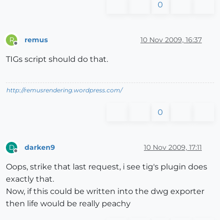
0
remus
10 Nov 2009, 16:37
R
Offline
TIGs script should do that.
http://remusrendering.wordpress.com/
0
darken9
10 Nov 2009, 17:11
D
Offline
Oops, strike that last request, i see tig's plugin does
exactly that.
Now, if this could be written into the dwg exporter
then life would be really peachy