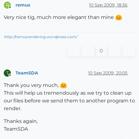
remus
10 Sep 2009, 18:36
R
Offline
Very nice tig, much more elegant than mine
http://remusrendering.wordpress.com/
0
TeamSDA
10 Sep 2009, 20:05
T
Offline
Thank you very much,
This will help us tremendously as we try to clean up
our files before we send them to another program to
render.
Thanks again,
TeamSDA