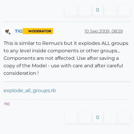
0
TIG
10 Sep 2009, 08:59
MODERATOR
Offline
This is similar to Remus's but it explodes ALL groups
to any level inside components or other groups...
Components are not affected. Use after saving a
copy of the Model - use with care and after careful
consideration !
explode_all_groups.rb
TIG
0