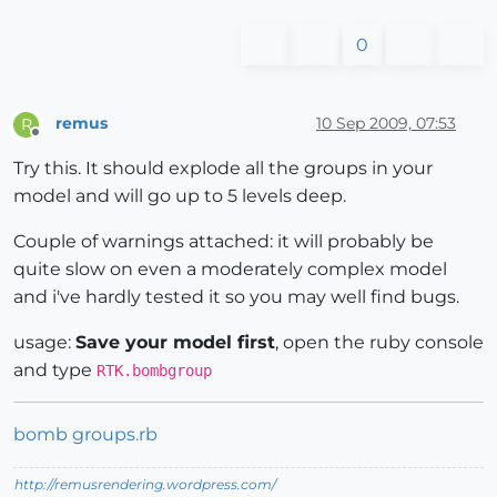
0
remus
10 Sep 2009, 07:53
R
Offline
Try this. It should explode all the groups in your
model and will go up to 5 levels deep.
Couple of warnings attached: it will probably be
quite slow on even a moderately complex model
and i've hardly tested it so you may well find bugs.
usage:
Save your model first
, open the ruby console
and type
RTK.bombgroup
bomb groups.rb
http://remusrendering.wordpress.com/