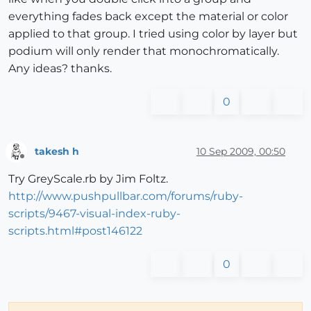
everything fades back except the material or color
applied to that group. I tried using color by layer but
podium will only render that monochromatically.
Any ideas? thanks.
0
takesh h
10 Sep 2009, 00:50
Offline
Try GreyScale.rb by Jim Foltz.
http://www.pushpullbar.com/forums/ruby-
scripts/9467-visual-index-ruby-
scripts.html#post146122
0