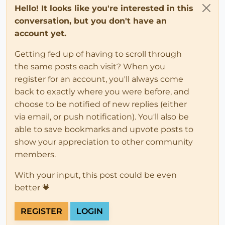
Hello! It looks like you're interested in this
conversation, but you don't have an
account yet.
Getting fed up of having to scroll through
the same posts each visit? When you
register for an account, you'll always come
back to exactly where you were before, and
choose to be notified of new replies (either
via email, or push notification). You'll also be
able to save bookmarks and upvote posts to
show your appreciation to other community
members.
With your input, this post could be even
better 💗
REGISTER
LOGIN