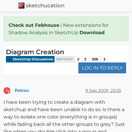
sketchucation
Check out Febhouse
| New extensions for
Shadow Analysis in SketchUp
Download
Diagram Creation
SketchUp Discussions
2
2
358
2
SKETCHUP
LOG IN TO REPLY
Petrov
9 Sep 2009, 23:05
P
Offline
I have been trying to create a diagram with
sketchup and have been unable to do so. Is there a
way to isolate one color (everything is in groups)
while fading back all the other groups to grey? Just
like when you double click into a group and