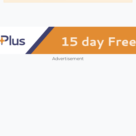
Advertisement