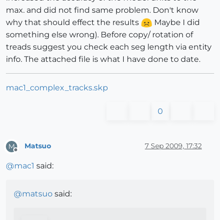
max. and did not find same problem. Don't know
why that should effect the results
Maybe I did
something else wrong). Before copy/ rotation of
treads suggest you check each seg length via entity
info. The attached file is what I have done to date.
mac1_complex_tracks.skp
0
Matsuo
7 Sep 2009, 17:32
M
Offline
@
mac1
said:
@
matsuo
said: