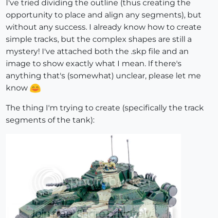
I've tried dividing the outline (thus creating the
opportunity to place and align any segments), but
without any success. I already know how to create
simple tracks, but the complex shapes are still a
mystery! I've attached both the .skp file and an
image to show exactly what I mean. If there's
anything that's (somewhat) unclear, please let me
know
The thing I'm trying to create (specifically the track
segments of the tank):