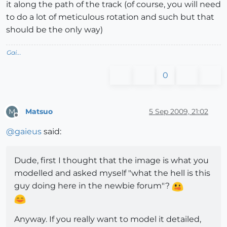
it along the path of the track (of course, you will need
to do a lot of meticulous rotation and such but that
should be the only way)
Gai...
0
Matsuo
5 Sep 2009, 21:02
M
Offline
@
gaieus
said:
Dude, first I thought that the image is what you
modelled and asked myself "what the hell is this
guy doing here in the newbie forum"?
Anyway. If you really want to model it detailed,