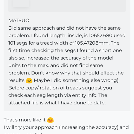
MATSUO
Did same approach and did not have the same
problem. I found length. inside, is 10652.680 used
101 segs for a tread width of 105.47208mm. The
first time checking the segs I found a short one
also so, increased the accuracy of the model
units to the max. and did not find same
problem. Don't know why that should effect the
results
Maybe I did something else wrong).
Before copy/ rotation of treads suggest you
check each seg length via entity info. The
attached file is what I have done to date.
That's more like it
I will try your approach (increasing the accuracy) and