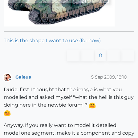
This is the shape I want to use (for now)
0
Gaieus
5 Sep 2009, 18:10
Offline
Dude, first I thought that the image is what you
modelled and asked myself "what the hell is this guy
doing here in the newbie forum"?
Anyway. If you really want to model it detailed,
model one segment, make it a component and copy