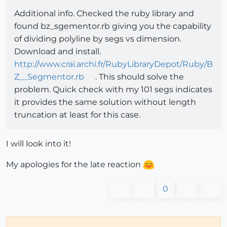
Additional info. Checked the ruby library and
found bz_sgementor.rb giving you the capability
of dividing polyline by segs vs dimension.
Download and install.
http://www.crai.archi.fr/RubyLibraryDepot/Ruby/B
Z__Segmentor.rb
. This should solve the
problem. Quick check with my 101 segs indicates
it provides the same solution without length
truncation at least for this case.
I will look into it!
My apologies for the late reaction
0