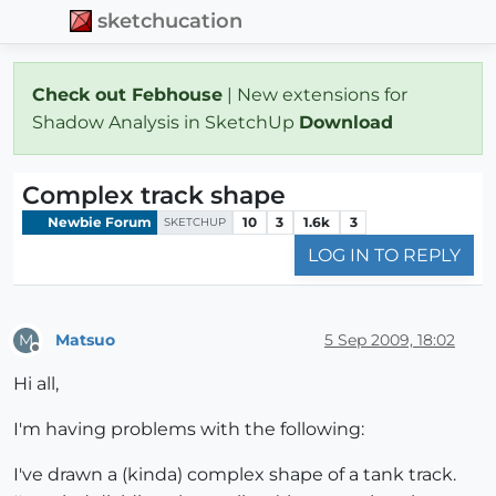
sketchucation
Check out Febhouse
| New extensions for
Shadow Analysis in SketchUp
Download
Complex track shape
Newbie Forum
10
3
1.6k
3
SKETCHUP
LOG IN TO REPLY
Matsuo
5 Sep 2009, 18:02
M
Offline
Hi all,
I'm having problems with the following:
I've drawn a (kinda) complex shape of a tank track.