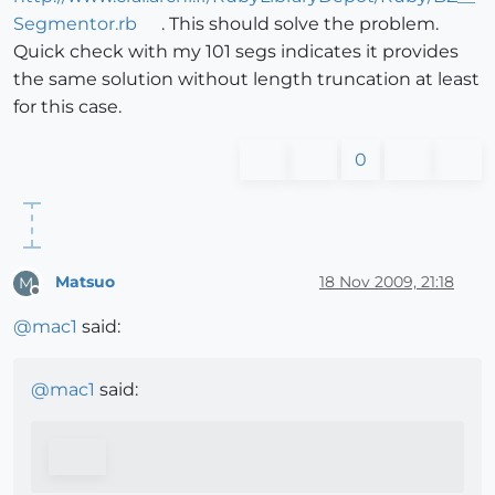
Segmentor.rb
. This should solve the problem.
Quick check with my 101 segs indicates it provides
the same solution without length truncation at least
for this case.
0
Matsuo
18 Nov 2009, 21:18
M
Offline
@
mac1
said:
@
mac1
said: