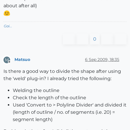
about after all)
Gai...
0
Matsuo
6 Sep 2009, 18:35
M
Offline
Is there a good way to divide the shape after using
the 'weld' plug-in? I already tried the following:
Welding the outline
Check the length of the outline
Used 'Convert to > Polyline Divider' and divided it
(length of outline / no. of segments (i.e. 20) =
segment length)