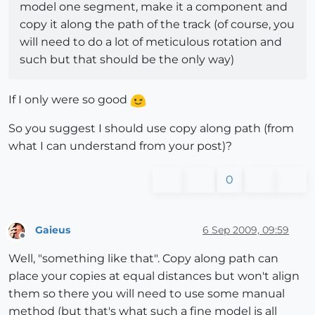
model one segment, make it a component and
copy it along the path of the track (of course, you
will need to do a lot of meticulous rotation and
such but that should be the only way)
If I only were so good
So you suggest I should use copy along path (from
what I can understand from your post)?
0
Gaieus
6 Sep 2009, 09:59
Offline
Well, "something like that". Copy along path can
place your copies at equal distances but won't align
them so there you will need to use some manual
method (but that's what such a fine model is all