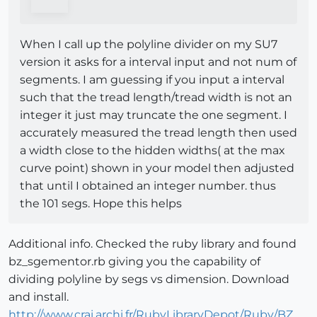
When I call up the polyline divider on my SU7
version it asks for a interval input and not num of
segments. I am guessing if you input a interval
such that the tread length/tread width is not an
integer it just may truncate the one segment. I
accurately measured the tread length then used
a width close to the hidden widths( at the max
curve point) shown in your model then adjusted
that until I obtained an integer number. thus
the 101 segs. Hope this helps
Additional info. Checked the ruby library and found
bz_sgementor.rb giving you the capability of
dividing polyline by segs vs dimension. Download
and install.
http://www.crai.archi.fr/RubyLibraryDepot/Ruby/BZ__