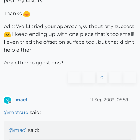
post my results!
Thanks
edit: Well..I tried your approach, without any success
I keep ending up with one piece that's too small!
I even tried the offset on surface tool, but that didn't
help either
Any other suggestions?
0
mac1
11 Sep 2009, 05:59
M
Offline
@
matsuo
said:
@
mac1
said: