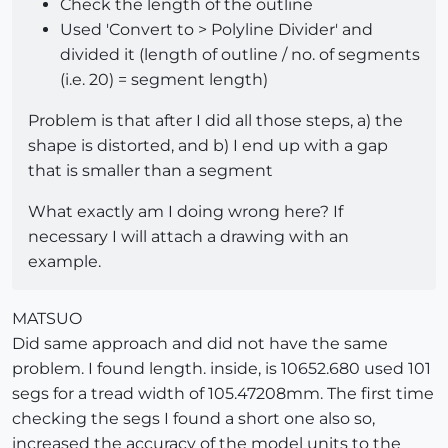
Check the length of the outline
Used 'Convert to > Polyline Divider' and
divided it (length of outline / no. of segments
(i.e. 20) = segment length)
Problem is that after I did all those steps, a) the
shape is distorted, and b) I end up with a gap
that is smaller than a segment
What exactly am I doing wrong here? If
necessary I will attach a drawing with an
example.
MATSUO
Did same approach and did not have the same
problem. I found length. inside, is 10652.680 used 101
segs for a tread width of 105.47208mm. The first time
checking the segs I found a short one also so,
increased the accuracy of the model units to the