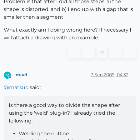
Problem is that after I did all those steps, a) the
shape is distorted, and b) I end up with a gap that is
smaller than a segment
What exactly am I doing wrong here? If necessary I
will attach a drawing with an example.
0
mac1
7 Sep 2009, 04:32
M
Offline
@
matsuo
said:
Is there a good way to divide the shape after
using the 'weld' plug-in? I already tried the
following:
Welding the outline