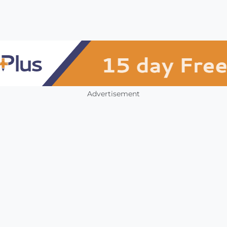
Advertisement