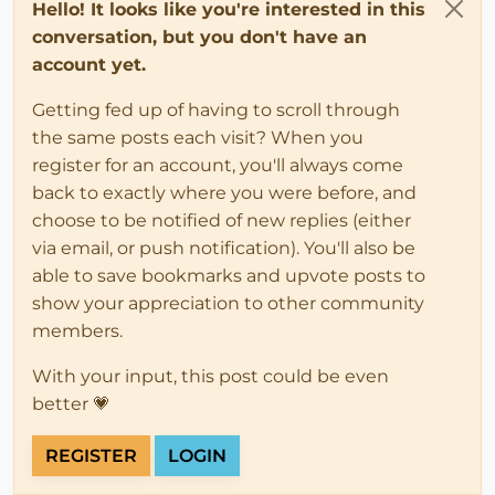
Hello! It looks like you're interested in this
conversation, but you don't have an
account yet.
Getting fed up of having to scroll through
the same posts each visit? When you
register for an account, you'll always come
back to exactly where you were before, and
choose to be notified of new replies (either
via email, or push notification). You'll also be
able to save bookmarks and upvote posts to
show your appreciation to other community
members.
With your input, this post could be even
better 💗
REGISTER
LOGIN