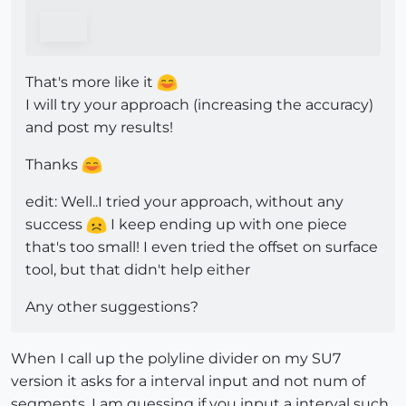
That's more like it
I will try your approach (increasing the accuracy)
and post my results!
Thanks
edit: Well..I tried your approach, without any
success
I keep ending up with one piece
that's too small! I even tried the offset on surface
tool, but that didn't help either
Any other suggestions?
When I call up the polyline divider on my SU7
version it asks for a interval input and not num of
segments. I am guessing if you input a interval such