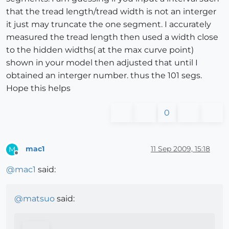
that the tread length/tread width is not an interger
it just may truncate the one segment. I accurately
measured the tread length then used a width close
to the hidden widths( at the max curve point)
shown in your model then adjusted that until I
obtained an interger number. thus the 101 segs.
Hope this helps
0
mac1
11 Sep 2009, 15:18
M
Offline
@
mac1
said:
@
matsuo
said: