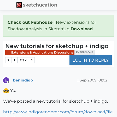
sketchucation
Check out Febhouse
| New extensions for
Shadow Analysis in SketchUp
Download
New tutorials for sketchup + indigo
Extensions & Applications Discussions
EXTENSIONS
LOG IN TO REPLY
2
1
2.9k
1
benindigo
1 Sep 2009, 01:02
B
Offline
Yo.
We've posted a new tutorial for sketchup + indigo.
http://www.indigorenderer.com/forum/download/file.