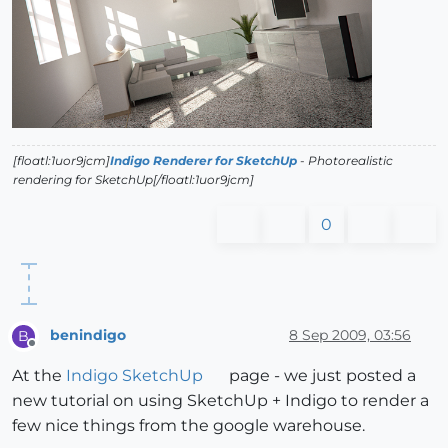
[floatl:1uor9jcm]
Indigo Renderer for SketchUp
- Photorealistic
rendering for SketchUp[/floatl:1uor9jcm]
0
benindigo
8 Sep 2009, 03:56
B
Offline
At the
Indigo SketchUp
page - we just posted a
new tutorial on using SketchUp + Indigo to render a
few nice things from the google warehouse.