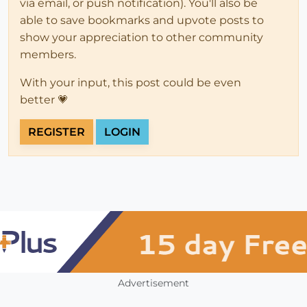
via email, or push notification). You'll also be
able to save bookmarks and upvote posts to
show your appreciation to other community
members.
With your input, this post could be even
better 💗
REGISTER
LOGIN
Advertisement