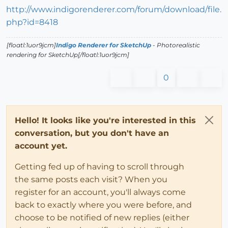
http://www.indigorenderer.com/forum/download/file.
php?id=8418
[floatl:1uor9jcm]
Indigo Renderer for SketchUp
- Photorealistic
rendering for SketchUp[/floatl:1uor9jcm]
0
Hello! It looks like you're interested in this
conversation, but you don't have an
account yet.
Getting fed up of having to scroll through
the same posts each visit? When you
register for an account, you'll always come
back to exactly where you were before, and
choose to be notified of new replies (either