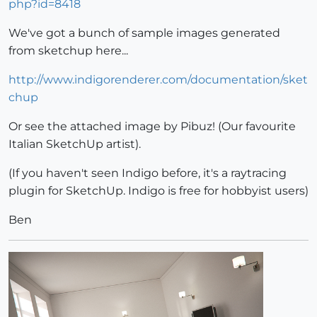
php?id=8418
We've got a bunch of sample images generated
from sketchup here...
http://www.indigorenderer.com/documentation/sket
chup
Or see the attached image by Pibuz! (Our favourite
Italian SketchUp artist).
(If you haven't seen Indigo before, it's a raytracing
plugin for SketchUp. Indigo is free for hobbyist users)
Ben