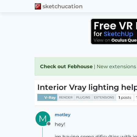
sketchucation
Check out Febhouse
| New extensions
Interior Vray lighting hel
V-Ray
1
posts
RENDER
PLUGINS
EXTENSIONS
motley
M
hey!
Offline
im having some dificulties with in