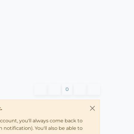
0
.
account, you'll always come back to
notification). You'll also be able to