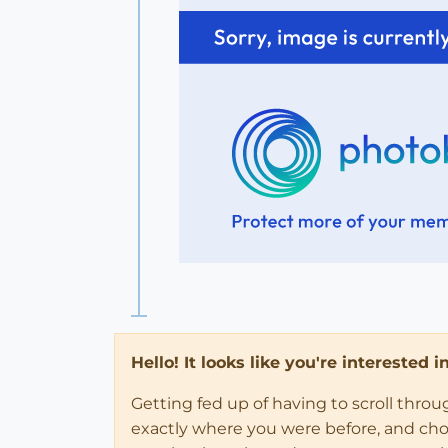
Hello! It looks like you're interested 
Getting fed up of having to scroll thro
exactly where you were before, and choose