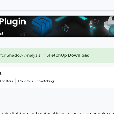
 for Shadow Analysis in SketchUp
Download
p
1
posters
1.3k
views
1
watching
terior lighting and material in vray. the glass pannels se