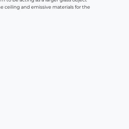
he ceiling and emissive materials for the