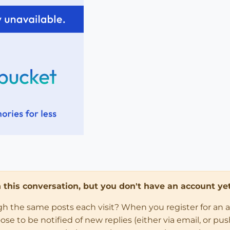
in this conversation, but you don't have an account yet
ugh the same posts each visit? When you register for an 
 to be notified of new replies (either via email, or push 