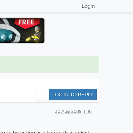
Login
LOG IN TO REPLY
30 Aug 2009, 11:16
em to be acting as a larger glass object