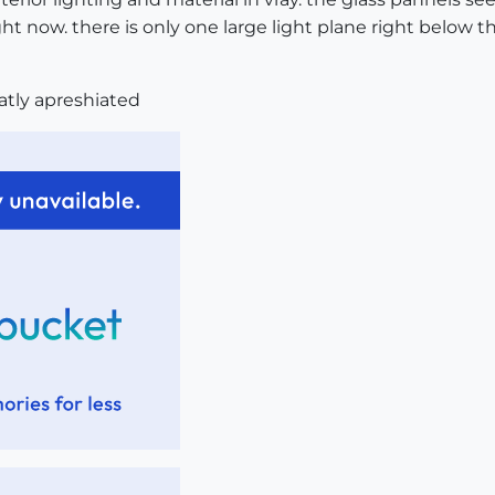
ight now. there is only one large light plane right below t
eatly apreshiated