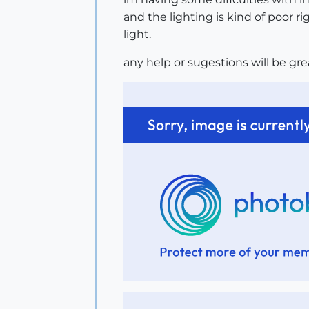
and the lighting is kind of poor r
light.
any help or sugestions will be gr