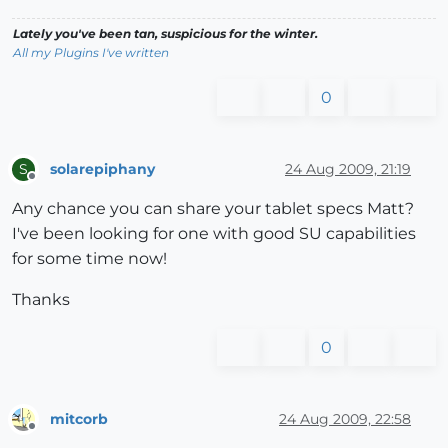
Lately you've been tan, suspicious for the winter.
All my Plugins I've written
0
solarepiphany
24 Aug 2009, 21:19
S
Offline
Any chance you can share your tablet specs Matt?
I've been looking for one with good SU capabilities
for some time now!
Thanks
0
mitcorb
24 Aug 2009, 22:58
Offline