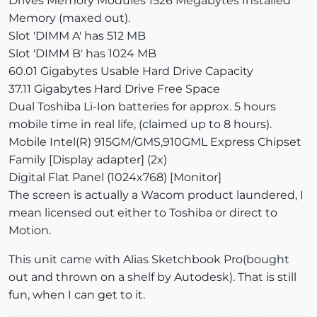
Drives Memory Modules 1526 Megabytes Installed
Memory (maxed out).
Slot 'DIMM A' has 512 MB
Slot 'DIMM B' has 1024 MB
60.01 Gigabytes Usable Hard Drive Capacity
37.11 Gigabytes Hard Drive Free Space
Dual Toshiba Li-Ion batteries for approx. 5 hours
mobile time in real life, (claimed up to 8 hours).
Mobile Intel(R) 915GM/GMS,910GML Express Chipset
Family [Display adapter] (2x)
Digital Flat Panel (1024x768) [Monitor]
The screen is actually a Wacom product laundered, I
mean licensed out either to Toshiba or direct to
Motion.
This unit came with Alias Sketchbook Pro(bought
out and thrown on a shelf by Autodesk). That is still
fun, when I can get to it.