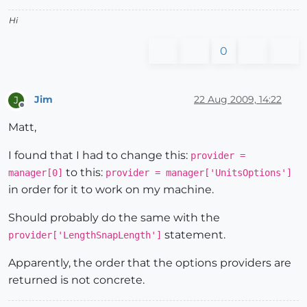
Hi
0
Jim
22 Aug 2009, 14:22
J
Offline
Matt,
I found that I had to change this:
provider =
to this:
manager[0]
provider = manager['UnitsOptions']
in order for it to work on my machine.
Should probably do the same with the
statement.
provider['LengthSnapLength']
Apparently, the order that the options providers are
returned is not concrete.