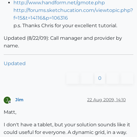
http://www.handform.net/gmote.php
http://forums.sketchucation.com/viewtopic.php?
f=15&t=14116&p=106316
p.s. Thanks Chris for your excellent tutorial.
Updated (8/22/09): Call manager and provider by
name.
Updated
0
Jim
22 Aug 2009, 14:10
J
Offline
Matt,
I don't have a tablet, but your solution sounds like it
could useful for everyone. A dynamic grid, in a way.