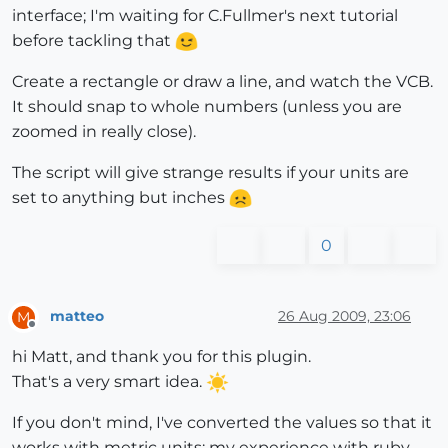
interface; I'm waiting for C.Fullmer's next tutorial
before tackling that
Create a rectangle or draw a line, and watch the VCB.
It should snap to whole numbers (unless you are
zoomed in really close).
The script will give strange results if your units are
set to anything but inches
0
matteo
26 Aug 2009, 23:06
M
Offline
hi Matt, and thank you for this plugin.
That's a very smart idea.
If you don't mind, I've converted the values so that it
works with metric units: my experience with ruby