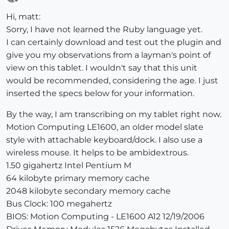
Offline
Hi, matt:
Sorry, I have not learned the Ruby language yet.
I can certainly download and test out the plugin and
give you my observations from a layman's point of
view on this tablet. I wouldn't say that this unit
would be recommended, considering the age. I just
inserted the specs below for your information.
By the way, I am transcribing on my tablet right now.
Motion Computing LE1600, an older model slate
style with attachable keyboard/dock. I also use a
wireless mouse. It helps to be ambidextrous.
1.50 gigahertz Intel Pentium M
64 kilobyte primary memory cache
2048 kilobyte secondary memory cache
Bus Clock: 100 megahertz
BIOS: Motion Computing - LE1600 A12 12/19/2006