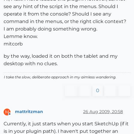
see any hint of the script in the menus. Should I
operate it from the console? Should I see any
command in the menus, or the right click context?
I am probably doing something wrong.
Lemme know.
mitcorb
by the way, loaded it on both the tablet and my
desktop with no clues.
I take the slow, deliberate approach in my aimless wandering.
0
mattritzman
26 Aug 2009, 20:58
M
Offline
Currently, it just starts when you start SketchUp (if it
is in your plugin path). I haven't put together an