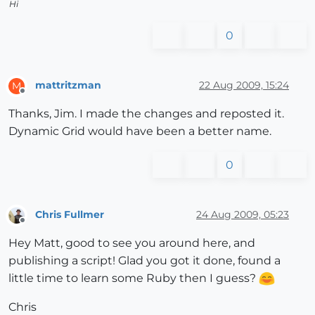
Hi
0
mattritzman
22 Aug 2009, 15:24
M
Offline
Thanks, Jim. I made the changes and reposted it.
Dynamic Grid would have been a better name.
0
Chris Fullmer
24 Aug 2009, 05:23
Offline
Hey Matt, good to see you around here, and
publishing a script! Glad you got it done, found a
little time to learn some Ruby then I guess?
Chris