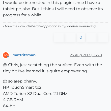
I would be interested in this plugin since I have a
tablet pc, also. But, I think I will need to observe its
progress for a while.
I take the slow, deliberate approach in my aimless wandering.
0
mattritzman
25 Aug 2009, 16:28
M
Offline
@ Chris, just scratching the surface. Even with the
tiny bit I've learned it is quite empowering.
@ solarepiphany,
HP TouchSmart tx2
AMD Turion X2 Dual Core 2.1 GHz
4 GB RAM
64-bit