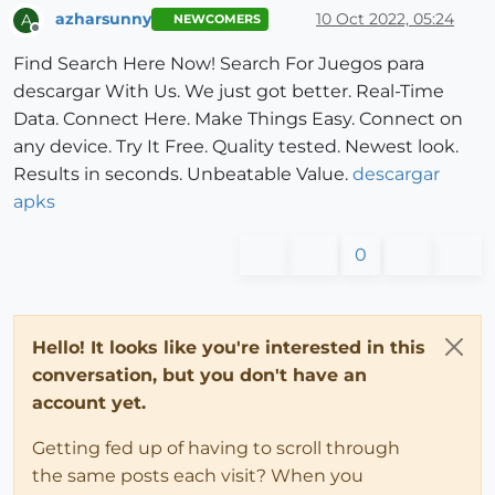
azharsunny
10 Oct 2022, 05:24
A
NEWCOMERS
Offline
Find Search Here Now! Search For Juegos para
descargar With Us. We just got better. Real-Time
Data. Connect Here. Make Things Easy. Connect on
any device. Try It Free. Quality tested. Newest look.
Results in seconds. Unbeatable Value.
descargar
apks
0
Hello! It looks like you're interested in this
conversation, but you don't have an
account yet.
Getting fed up of having to scroll through
the same posts each visit? When you