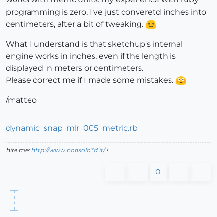
programming is zero, I've just converetd inches into
centimeters, after a bit of tweaking.
What I understand is that sketchup's internal
engine works in inches, even if the length is
displayed in meters or centimeters.
Please correct me if I made some mistakes.
/matteo
dynamic_snap_mlr_005_metric.rb
hire me:
http://www.nonsolo3d.it/
!
0