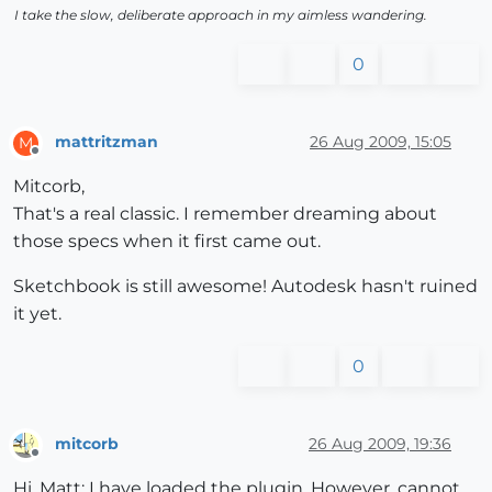
I take the slow, deliberate approach in my aimless wandering.
0
mattritzman
26 Aug 2009, 15:05
M
Offline
Mitcorb,
That's a real classic. I remember dreaming about
those specs when it first came out.
Sketchbook is still awesome! Autodesk hasn't ruined
it yet.
0
mitcorb
26 Aug 2009, 19:36
Offline
Hi, Matt: I have loaded the plugin. However, cannot