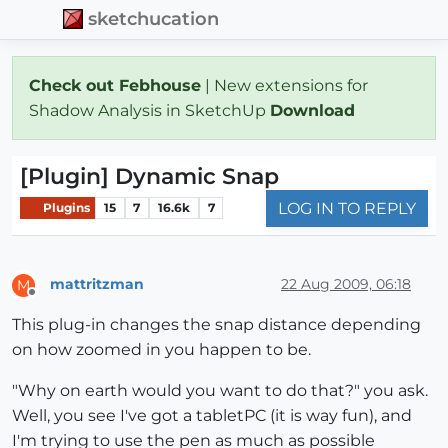
sketchucation
Check out Febhouse
| New extensions for
Shadow Analysis in SketchUp
Download
[Plugin] Dynamic Snap
LOG IN TO REPLY
Plugins
15
7
16.6k
7
mattritzman
22 Aug 2009, 06:18
M
Offline
This plug-in changes the snap distance depending
on how zoomed in you happen to be.
"Why on earth would you want to do that?" you ask.
Well, you see I've got a tabletPC (it is way fun), and
I'm trying to use the pen as much as possible