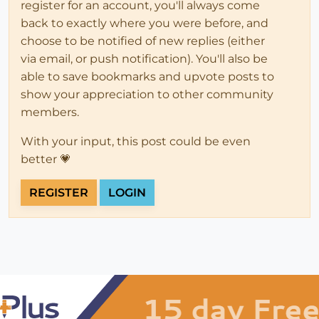
register for an account, you'll always come
back to exactly where you were before, and
choose to be notified of new replies (either
via email, or push notification). You'll also be
able to save bookmarks and upvote posts to
show your appreciation to other community
members.
With your input, this post could be even
better 💗
REGISTER
LOGIN