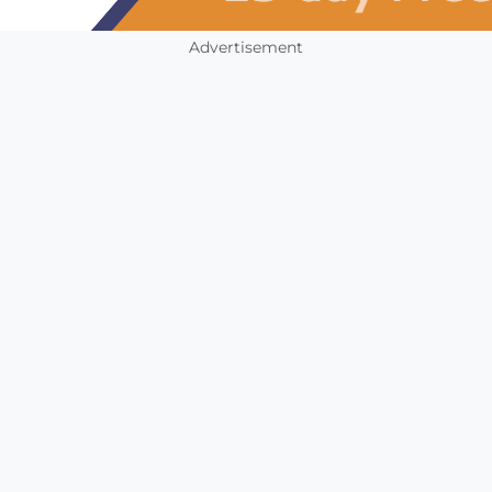
Advertisement