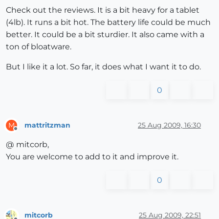
Check out the reviews. It is a bit heavy for a tablet
(4lb). It runs a bit hot. The battery life could be much
better. It could be a bit sturdier. It also came with a
ton of bloatware.
But I like it a lot. So far, it does what I want it to do.
0
mattritzman
25 Aug 2009, 16:30
M
Offline
@ mitcorb,
You are welcome to add to it and improve it.
0
mitcorb
25 Aug 2009, 22:51