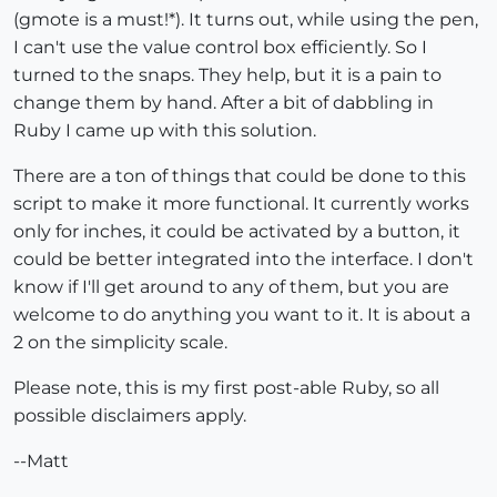
(gmote is a must!*). It turns out, while using the pen,
I can't use the value control box efficiently. So I
turned to the snaps. They help, but it is a pain to
change them by hand. After a bit of dabbling in
Ruby I came up with this solution.
There are a ton of things that could be done to this
script to make it more functional. It currently works
only for inches, it could be activated by a button, it
could be better integrated into the interface. I don't
know if I'll get around to any of them, but you are
welcome to do anything you want to it. It is about a
2 on the simplicity scale.
Please note, this is my first post-able Ruby, so all
possible disclaimers apply.
--Matt