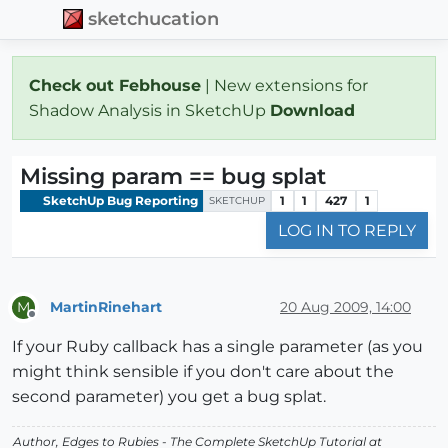
sketchucation
Check out Febhouse
| New extensions for
Shadow Analysis in SketchUp
Download
Missing param == bug splat
SketchUp Bug Reporting
1
1
427
1
SKETCHUP
LOG IN TO REPLY
MartinRinehart
20 Aug 2009, 14:00
M
Offline
If your Ruby callback has a single parameter (as you
might think sensible if you don't care about the
second parameter) you get a bug splat.
Author,
Edges to Rubies - The Complete SketchUp Tutorial
at