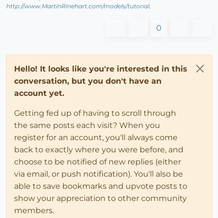
http://www.MartinRinehart.com/models/tutorial
.
0
Hello! It looks like you're interested in this
conversation, but you don't have an
account yet.
Getting fed up of having to scroll through
the same posts each visit? When you
register for an account, you'll always come
back to exactly where you were before, and
choose to be notified of new replies (either
via email, or push notification). You'll also be
able to save bookmarks and upvote posts to
show your appreciation to other community
members.