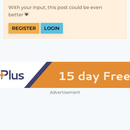
With your input, this post could be even
better 💗
REGISTER
LOGIN
Advertisement