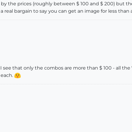
" by the prices (roughly between $ 100 and $ 200) but the
 a real bargain to say you can get an image for less than 
I see that only the combos are more than $ 100 - all th
 each.