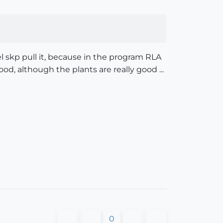
l skp pull it, because in the program RLA
, although the plants are really good ...
0