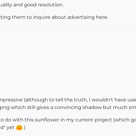
uality and good resolution.
ing them to inquire about advertising here.
pressive (although to tell the truth, I wouldn't have us
png which still gives a convincing shadow but much smalle
 to do with this sunflower in my current project (which
ld" yet
)