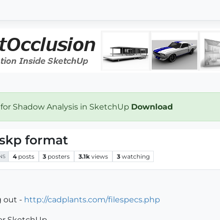
 for Shadow Analysis in SketchUp
Download
 .skp format
4
posts
3
posters
3.1k
views
3
watching
NS
 out -
http://cadplants.com/filespecs.php
for SketchUp