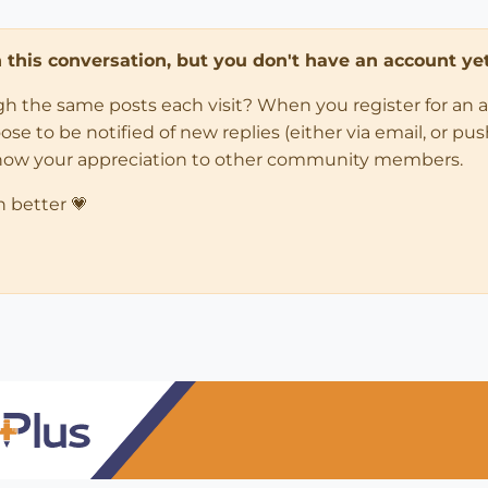
in this conversation, but you don't have an account yet
ugh the same posts each visit? When you register for an 
 to be notified of new replies (either via email, or push 
how your appreciation to other community members.
n better 💗