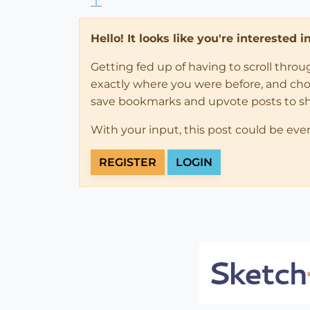
Hello! It looks like you're interested 
Getting fed up of having to scroll thro
exactly where you were before, and choose
save bookmarks and upvote posts to s
With your input, this post could be eve
REGISTER
LOGIN