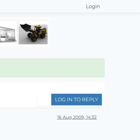
Login
LOG IN TO REPLY
16 Aug 2009, 14:32