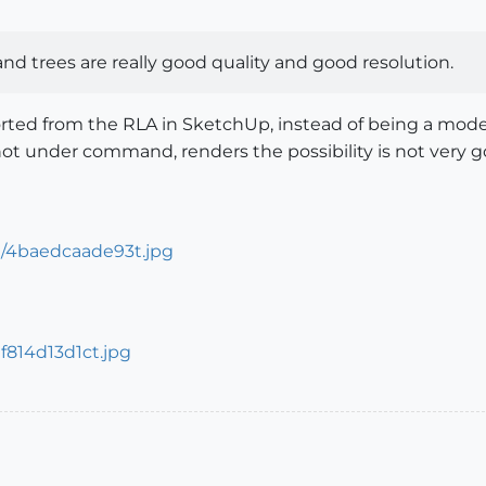
 and trees are really good quality and good resolution.
ported from the RLA in SketchUp, instead of being a mode
 under command, renders the possibility is not very good