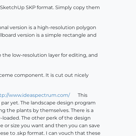
 in SketchUp SKP format. Simply copy them
nal version is a high-resolution polygon
llboard version is a simple rectangle and
the low-resolution layer for editing, and
aceme component. It is cut out nicely
tp://www.ideaspectrum.com/
This
o par yet. The landscape design program
ing the plants by themselves. There is a
e-loaded. The other perk of the design
type or size you want and then you can save
hese to .skp format. I can vouch that these