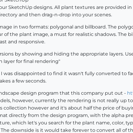
 your SketchUp designs. All plant textures are provided
ectory and then drag-n-drop into your scenes.
image in two formats: polygonal and billboard. The polygo
r of the plant image, a must for realistic shadows. The bi
ast and responsive.
sions by showing and hiding the appropriate layers. Use 
 layer for final rendering"
I was disappointed to find it wasn't fully converted to f
takes a few seconds.
 landscape design program that this company put out -
ht
ls, however, currently the rendering is not really up t
s collection however and it's about half the price of buy
rmat directly from the design program, with the alpha pr
ature, which let's you search for the plant name, color, 
 The downside is it would take forever to convert all of t