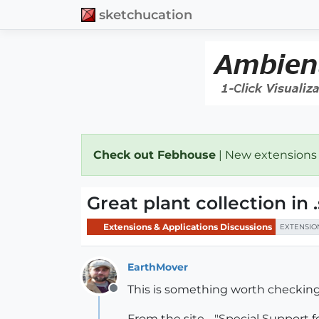
sketchucation
Check out Febhouse
| New extensions
Great plant collection in
Extensions & Applications Discussions
EXTENSIO
EarthMover
This is something worth checking
Offline
From the site - "Special Support 