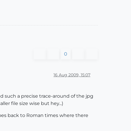
0
16 Aug 2009, 15:07
ed such a precise trace-around of the jpg
r file size wise but hey...)
 goes back to Roman times where there