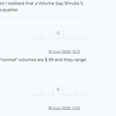
n I realised that a Volume (say Shrubs 1)
a quarter.
0
16 Aug 2009, 15:21
e "normal" volumes are $ 99 and they range
0
18 Aug 2009, 11:05