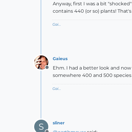
Anyway, first I was a bit "shocked
contains 440 (or so) plants! That's
Gai...
Gaieus
Ehm. I had a better look and now 
Offline
somewhere 400 and 500 species
Gai...
sliner
S