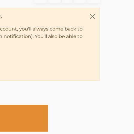
.
account, you'll always come back to
notification). You'll also be able to