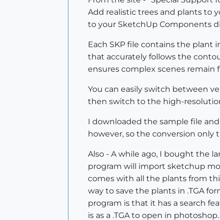
Add realistic trees and plants to
to your SketchUp Components dir
Each SKP file contains the plant 
that accurately follows the contou
ensures complex scenes remain f
You can easily switch between ver
then switch to the high-resolution
I downloaded the sample file and 
however, so the conversion only 
Also - A while ago, I bought the
program will import sketchup mode
comes with all the plants from thi
way to save the plants in .TGA fo
program is that it has a search fe
is as a .TGA to open in photoshop.