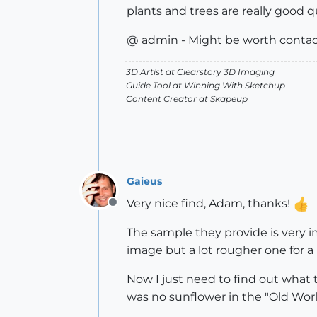
plants and trees are really good q
@ admin - Might be worth contact
3D Artist at Clearstory 3D Imaging
Guide Tool at Winning With Sketchup
Content Creator at Skapeup
Gaieus
Very nice find, Adam, thanks!
Offline
The sample they provide is very im
image but a lot rougher one for a 
Now I just need to find out what
was no sunflower in the "Old Wor