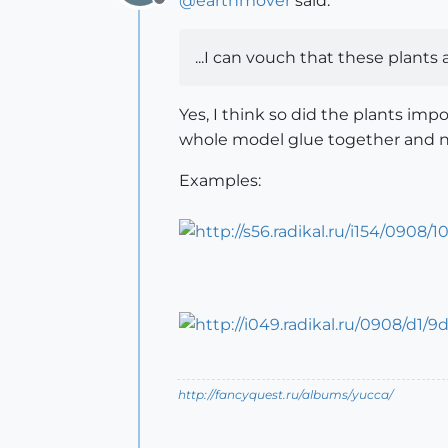
@
earthmover
said:
Offline
...I can vouch that these plants
Yes, I think so did the plants im
whole model glue together and not
Examples:
http://fancyquest.ru/albums/yucca/