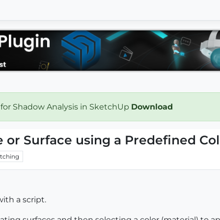
 for Shadow Analysis in SketchUp
Download
 or Surface using a Predefined Col
tching
th a script.
ting surfaces and then selecting a color (material) to 