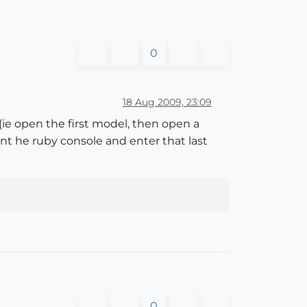
0
18 Aug 2009, 23:09
(ie open the first model, then open a
ent he ruby console and enter that last
0