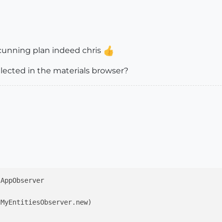
 cunning plan indeed chris
elected in the materials browser?
;AppObserver

MyEntitiesObserver.new)
