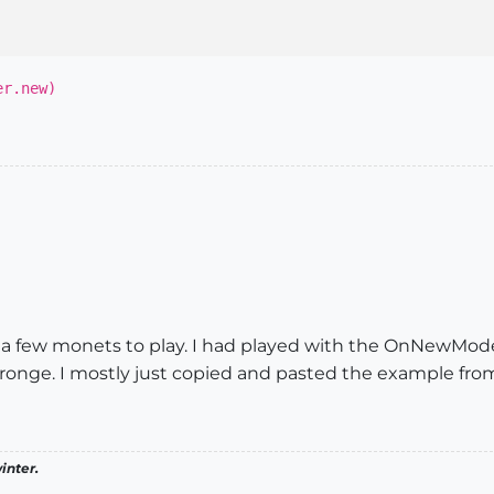
er.new)
et a few monets to play. I had played with the OnNewModel o
onge. I mostly just copied and pasted the example from
inter.