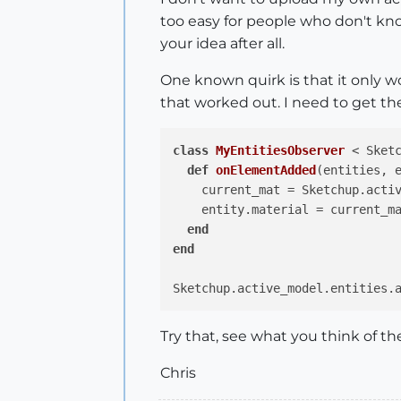
too easy for people who don't kno
your idea after all.
One known quirk is that it only wo
that worked out. I need to get 
class
MyEntitiesObserver
 < Sket
def
onElementAdded
(entities, 
    current_mat = Sketchup.activ
    entity.material = current_m
end
end
Try that, see what you think of the 
Chris