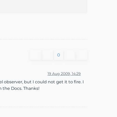
0
19 Aug 2009, 14:29
bserver, but I could not get it to fire. I
 the Docs. Thanks!