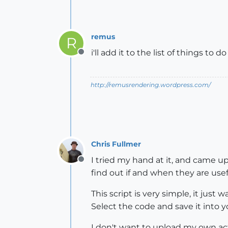
remus
R
i'll add it to the list of things to d
Offline
http://remusrendering.wordpress.com/
Chris Fullmer
I tried my hand at it, and came up
Offline
find out if and when they are use
This script is very simple, it jus
Select the code and save it into y
I don't want to upload my own actu