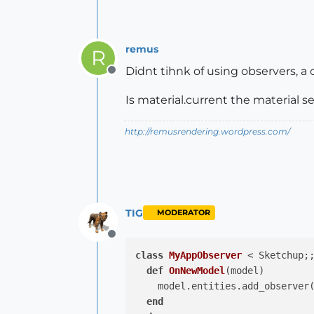
remus
R
Didnt tihnk of using observers, a
Offline
Is material.current the material s
http://remusrendering.wordpress.com/
TIG
MODERATOR
Offline
class
MyAppObserver
 < Sketchup;
def
OnNewModel
(model)
    model.entities.add_observer(
end