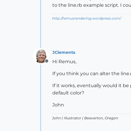
to the line.rb example script. I co
http://remusrendering.wordpress.com/
JClements
Hi Remus,
Offline
If you think you can alter the line
If it works, eventually would it b
default color?
John
John |
Illustrator
| Beaverton, Oregon