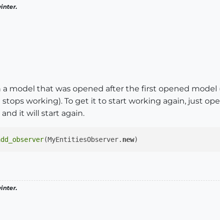
inter.
in a model that was opened after the first opened model 
tops working). To get it to start working again, just op
and it will start again.
add_observer
(MyEntitiesObserver.
new
inter.