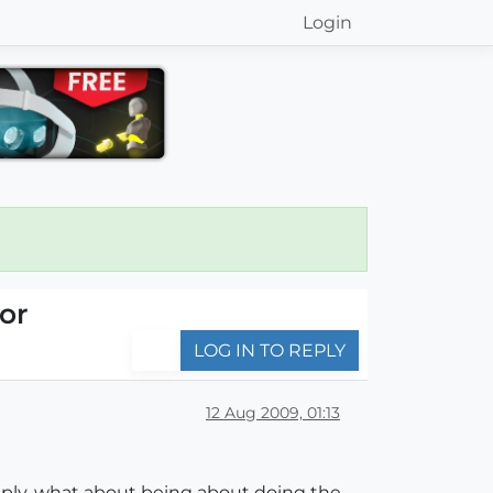
Login
or
LOG IN TO REPLY
12 Aug 2009, 01:13
apply, what about being about doing the