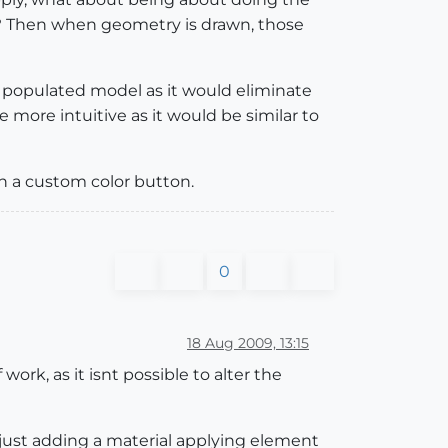
ls? Then when geometry is drawn, those
 populated model as it would eliminate
e more intuitive as it would be similar to
h a custom color button.
0
18 Aug 2009, 13:15
ork, as it isnt possible to alter the
y just adding a material applying element