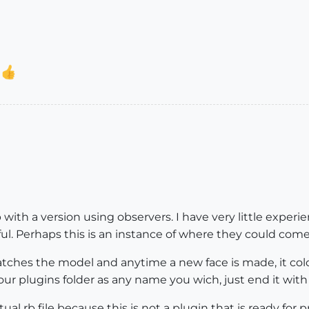
o
 with a version using observers. I have very little exper
ful. Perhaps this is an instance of where they could come
t watches the model and anytime a new face is made, it colo
our plugins folder as any name you wich, just end it with 
al rb file because this is not a plugin that is ready for 