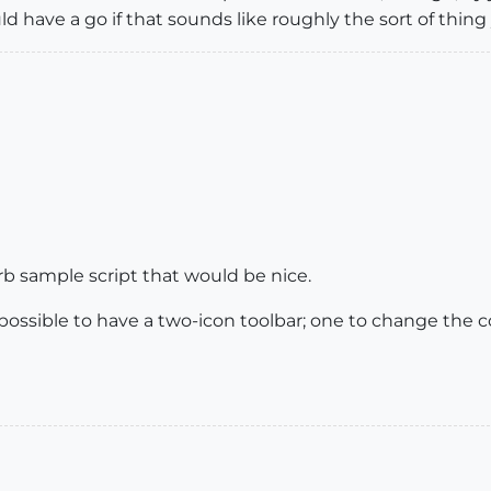
uld have a go if that sounds like roughly the sort of thing
.rb sample script that would be nice.
e possible to have a two-icon toolbar; one to change the 