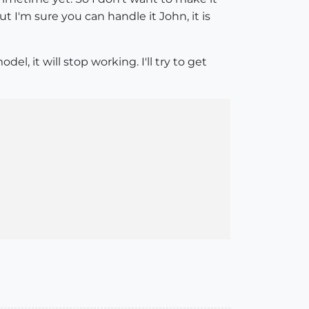
t I'm sure you can handle it John, it is
, it will stop working. I'll try to get