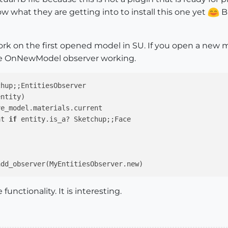
w what they are getting into to install this one yet
Bu
rk on the first opened model in SU. If you open a new model
the OnNewModel observer working.
chup;
;EntitiesObserver

entity)
e_model.materials.current

at 
if
 entity.is_a? Sketchup;;Face

functionality. It is interesting.