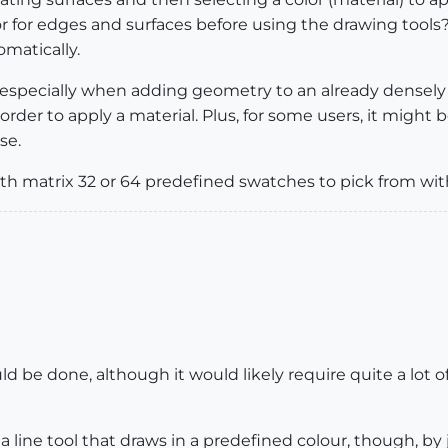
lor for edges and surfaces before using the drawing too
omatically.
 especially when adding geometry to an already densely
rder to apply a material. Plus, for some users, it might b
se.
th matrix 32 or 64 predefined swatches to pick from wit
 be done, although it would likely require quite a lot of w
 a line tool that draws in a predefined colour, though, b