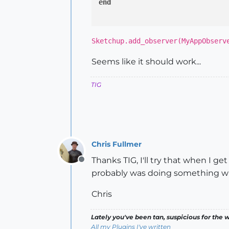
end
Sketchup.add_observer(MyAppObserv
Seems like it should work...
TIG
Chris Fullmer
Thanks TIG, I'll try that when I g
Offline
probably was doing something wr
Chris
Lately you've been tan, suspicious for the w
All my Plugins I've written