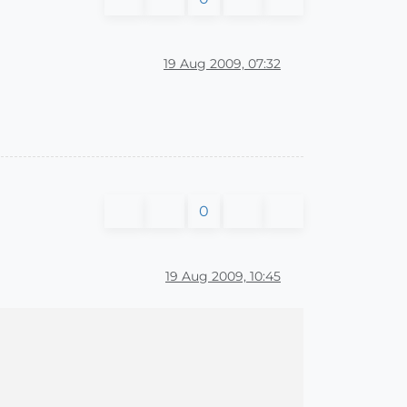
19 Aug 2009, 07:32
0
19 Aug 2009, 10:45