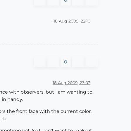
0
18 Aug 2009, 22:10
0
18 Aug 2009, 23:03
ience with observers, but I am wanting to
 in handy.
rs the front face with the current color.
.rb
primetime yet. So I don't want to make it