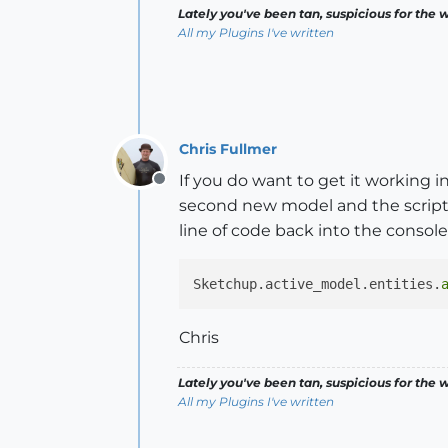
Lately you've been tan, suspicious for the w
All my Plugins I've written
Chris Fullmer
If you do want to get it working 
Offline
second new model and the script s
line of code back into the console 
Sketchup.active_model.entities.
Chris
Lately you've been tan, suspicious for the w
All my Plugins I've written