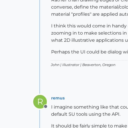
converse, define the material/co
material "profiles" are applied aut
I think this would come in handy
zooming in to make selections in o
what 2D illustrative applications u
Perhaps the UI could be dialog wi
John |
Illustrator
| Beaverton, Oregon
remus
R
I imagine something like that could
Offline
default SU tools using the API.
It should be fairly simple to make