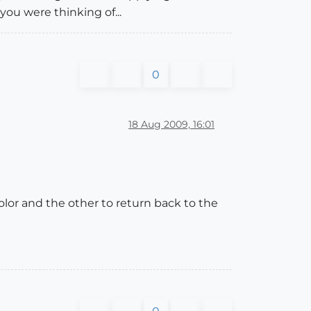
 you were thinking of...
0
18 Aug 2009, 16:01
color and the other to return back to the