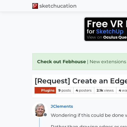
sketchucation
Check out Febhouse
| New extensions
[Request] Create an Edge
Plugins
9
posts
4
posters
2.1k
views
4
wa
JClements
Wondering if this could be done wi
Offline
Rather than drawing edges or crea