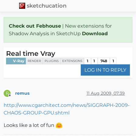
sketchucation
Check out Febhouse
| New extensions for
Shadow Analysis in SketchUp
Download
Real time Vray
V-Ray
1
1
748
1
RENDER
PLUGINS
EXTENSIONS
LOG IN TO REPLY
remus
11 Aug 2009, 07:39
R
Offline
http://www.cgarchitect.com/news/SIGGRAPH-2009-
CHAOS-GROUP-GPU.shtml
Looks like a lot of fun