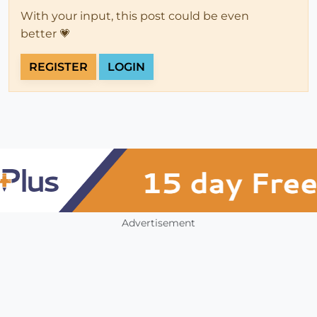
With your input, this post could be even
better 💗
REGISTER
LOGIN
Advertisement