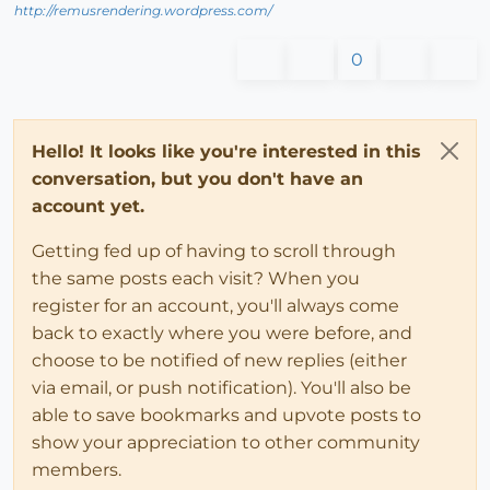
http://remusrendering.wordpress.com/
0
Hello! It looks like you're interested in this
conversation, but you don't have an
account yet.
Getting fed up of having to scroll through
the same posts each visit? When you
register for an account, you'll always come
back to exactly where you were before, and
choose to be notified of new replies (either
via email, or push notification). You'll also be
able to save bookmarks and upvote posts to
show your appreciation to other community
members.