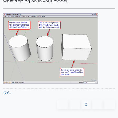
what's going on in your model.
Gai...
0