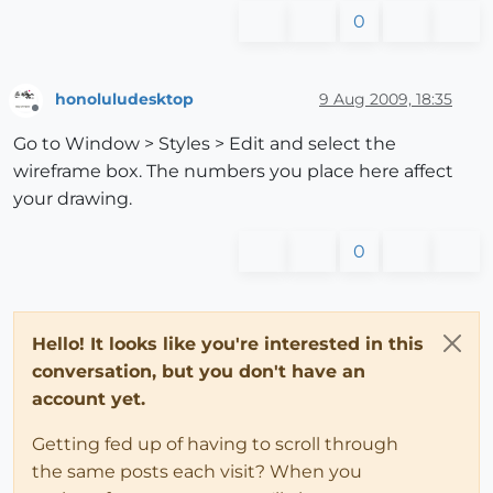
0
honoluludesktop
9 Aug 2009, 18:35
Offline
Go to Window > Styles > Edit and select the
wireframe box. The numbers you place here affect
your drawing.
0
Hello! It looks like you're interested in this
conversation, but you don't have an
account yet.
Getting fed up of having to scroll through
the same posts each visit? When you