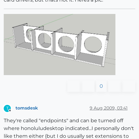
0
tomsdesk
9 Aug 2009, 03:41
T
Offline
They're called "endpoints" and can be turned off
where honoluludesktop indicated...I personally don't
like them either (but I do usually set extensions to