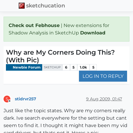
sketchucation
Check out Febhouse
| New extensions for
Shadow Analysis in SketchUp
Download
Why are My Corners Doing This?
(With Pic)
Newbie Forum
6
5
1.0k
5
SKETCHUP
LOG IN TO REPLY
stidrvr257
9 Aug 2009, 01:47
S
Offline
Just like the topic states. Why are my corners really
dark. Ive search everywhere for the setting but cant
seem to find it. I thought it might have been my vid
card drivers, but thats not it. Heres a pic: