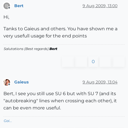
Bert
9 Aug 2009, 13:00
B
Offline
Hi,
Tanks to Gaieus and others. You have shown me a
very usefull usage for the end points
Salutations (Best regards)
Bert
0
Gaieus
9 Aug 2009, 13:04
Offline
Bert, I see you still use SU 6 but with SU 7 (and its
"autobreaking" lines when crossing each other), it
can be even more useful.
Gai...