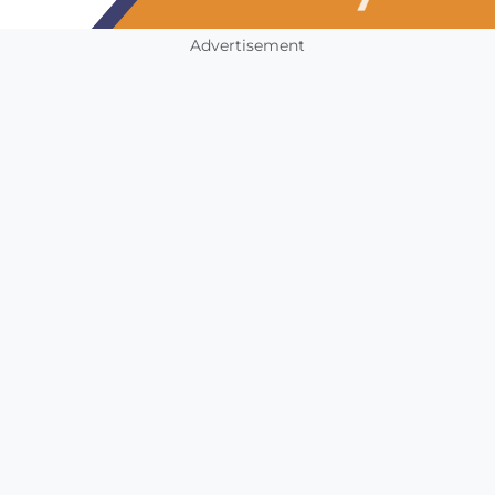
Advertisement