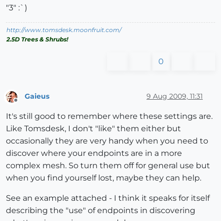
"3" :`)
http://www.tomsdesk.moonfruit.com/
2.5D Trees & Shrubs!
0
Gaieus
9 Aug 2009, 11:31
Offline
It's still good to remember where these settings are.
Like Tomsdesk, I don't "like" them either but
occasionally they are very handy when you need to
discover where your endpoints are in a more
complex mesh. So turn them off for general use but
when you find yourself lost, maybe they can help.
See an example attached - I think it speaks for itself
describing the "use" of endpoints in discovering