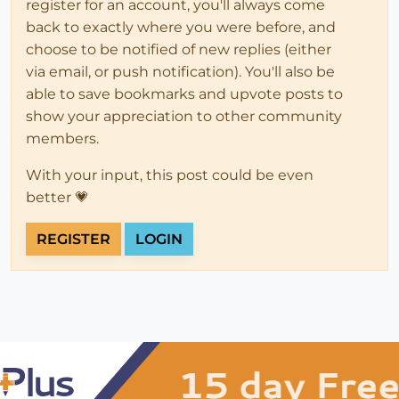
register for an account, you'll always come
back to exactly where you were before, and
choose to be notified of new replies (either
via email, or push notification). You'll also be
able to save bookmarks and upvote posts to
show your appreciation to other community
members.
With your input, this post could be even
better 💗
REGISTER
LOGIN