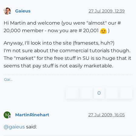
Gaieus
27 Jul 2009, 12:39
Offline
Hi Martin and welcome (you were "almost" our #
20,000 member - now you are # 20,001
)
Anyway, I'll look into the site (framesets, huh?)
I'm not sure about the commercial tutorials though.
The "market" for the free stuff in SU is so huge that it
seems that pay stuff is not easily marketable.
Gai...
0
MartinRinehart
27 Jul 2009, 16:05
M
Offline
@
gaieus
said: