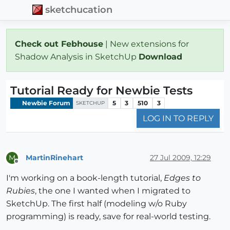
sketchucation
Check out Febhouse
| New extensions for
Shadow Analysis in SketchUp
Download
Tutorial Ready for Newbie Tests
Newbie Forum
5
3
510
3
SKETCHUP
LOG IN TO REPLY
MartinRinehart
27 Jul 2009, 12:29
M
Offline
I'm working on a book-length tutorial,
Edges to
Rubies
, the one I wanted when I migrated to
SketchUp. The first half (modeling w/o Ruby
programming) is ready, save for real-world testing.