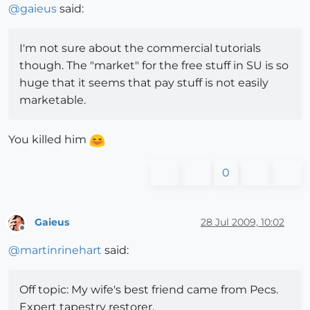
@
gaieus
said:
I'm not sure about the commercial tutorials
though. The "market" for the free stuff in SU is so
huge that it seems that pay stuff is not easily
marketable.
You killed him
0
Gaieus
28 Jul 2009, 10:02
Offline
@
martinrinehart
said:
Off topic: My wife's best friend came from Pecs.
Expert tapestry restorer.