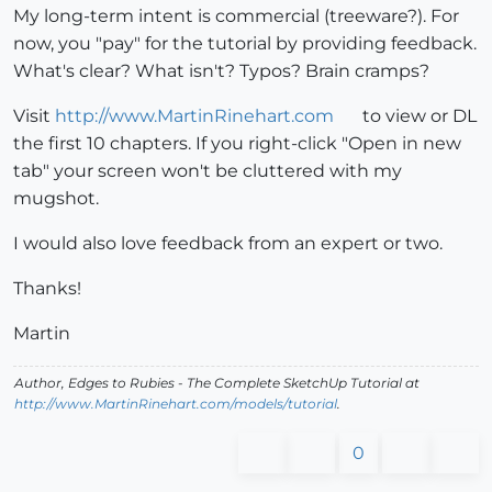
My long-term intent is commercial (treeware?). For
now, you "pay" for the tutorial by providing feedback.
What's clear? What isn't? Typos? Brain cramps?
Visit
http://www.MartinRinehart.com
to view or DL
the first 10 chapters. If you right-click "Open in new
tab" your screen won't be cluttered with my
mugshot.
I would also love feedback from an expert or two.
Thanks!
Martin
Author,
Edges to Rubies - The Complete SketchUp Tutorial
at
http://www.MartinRinehart.com/models/tutorial
.
0