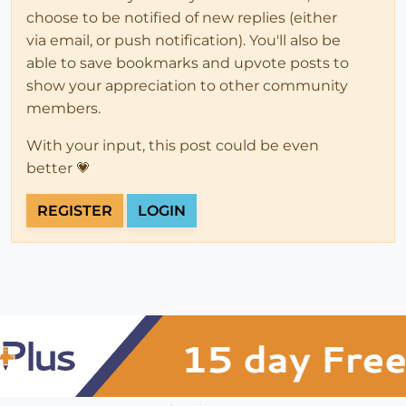
choose to be notified of new replies (either
via email, or push notification). You'll also be
able to save bookmarks and upvote posts to
show your appreciation to other community
members.
With your input, this post could be even
better 💗
REGISTER
LOGIN