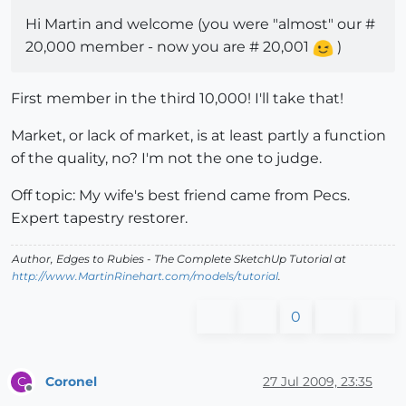
Hi Martin and welcome (you were "almost" our #
20,000 member - now you are # 20,001
)
First member in the third 10,000! I'll take that!
Market, or lack of market, is at least partly a function
of the quality, no? I'm not the one to judge.
Off topic: My wife's best friend came from Pecs.
Expert tapestry restorer.
Author,
Edges to Rubies - The Complete SketchUp Tutorial
at
http://www.MartinRinehart.com/models/tutorial
.
0
Coronel
27 Jul 2009, 23:35
C
Offline