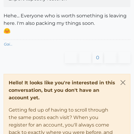
Hehe... Everyone who is worth something is leaving
here. I'm also packing my things soon.
Gai...
0
Hello! It looks like you're interested in this
conversation, but you don't have an
account yet.
Getting fed up of having to scroll through
the same posts each visit? When you
register for an account, you'll always come
back to exactly where you were before, and