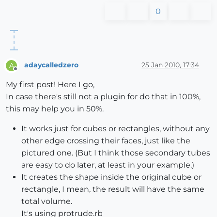
0
adaycalledzero
25 Jan 2010, 17:34
A
Offline
My first post! Here I go,
In case there's still not a plugin for do that in 100%,
this may help you in 50%.
It works just for cubes or rectangles, without any
other edge crossing their faces, just like the
pictured one. (But I think those secondary tubes
are easy to do later, at least in your example.)
It creates the shape inside the original cube or
rectangle, I mean, the result will have the same
total volume.
It's using protrude.rb