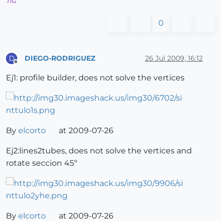
TIG
0
DIEGO-RODRIGUEZ
26 Jul 2009, 16:12
D
Offline
Ej1: profile builder, does not solve the vertices
By
elcorto
at 2009-07-26
Ej2:lines2tubes, does not solve the vertices and
rotate seccion 45º
By
elcorto
at 2009-07-26