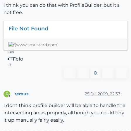
I think you can do that with ProfileBuilder, but it's
not free.
File Not Found
(www.smustard.com)
Fefo
0
remus
25 Jul 2009, 22:37
R
Offline
I dont think profile builder will be able to handle the
intersecting areas properly, although you could tidy
it up manually fairly easily.