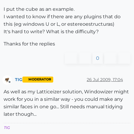
I put the cube as an example.
I wanted to know if there are any plugins that do
this (eg windows U or L, or estereoestructuras)
It's hard to write? What is the difficulty?
Thanks for the replies
0
TIG
26 Jul 2009, 17:04
MODERATOR
Offline
As well as my Latticeizer solution, Windowizer might
work for you in a similar way - you could make any
similar faces in one go... Still needs manual tidying
later though...
TIG