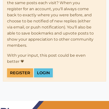
the same posts each visit? When you
register for an account, you'll always come
back to exactly where you were before, and
choose to be notified of new replies (either
via email, or push notification). You'll also be
able to save bookmarks and upvote posts to
show your appreciation to other community
members.
With your input, this post could be even
better 💗
REGISTER
LOGIN