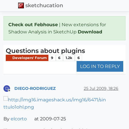
sketchucation
Check out Febhouse
| New extensions for
Shadow Analysis in SketchUp
Download
Questions about plugins
Developers' Forum
9
6
1.2k
6
LOG IN TO REPLY
DIEGO-RODRIGUEZ
25 Jul 2009, 18:26
D
Offline
By
elcorto
at 2009-07-25