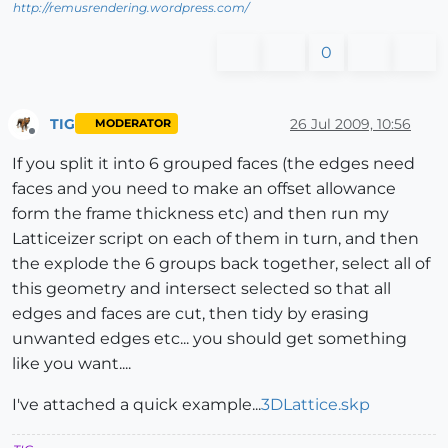
http://remusrendering.wordpress.com/
0
TIG
26 Jul 2009, 10:56
MODERATOR
Offline
If you split it into 6 grouped faces (the edges need
faces and you need to make an offset allowance
form the frame thickness etc) and then run my
Latticeizer script on each of them in turn, and then
the explode the 6 groups back together, select all of
this geometry and intersect selected so that all
edges and faces are cut, then tidy by erasing
unwanted edges etc... you should get something
like you want....
I've attached a quick example...
3DLattice.skp