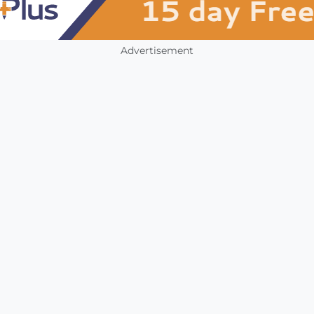
Advertisement