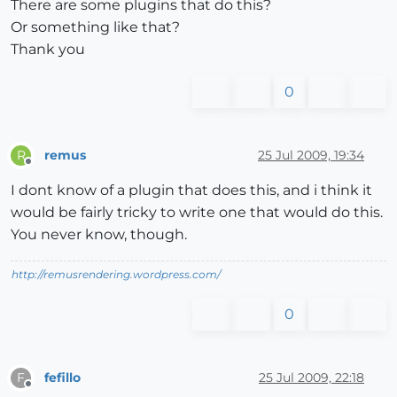
There are some plugins that do this?
Or something like that?
Thank you
0
remus
25 Jul 2009, 19:34
R
Offline
I dont know of a plugin that does this, and i think it
would be fairly tricky to write one that would do this.
You never know, though.
http://remusrendering.wordpress.com/
0
fefillo
25 Jul 2009, 22:18
F
Offline