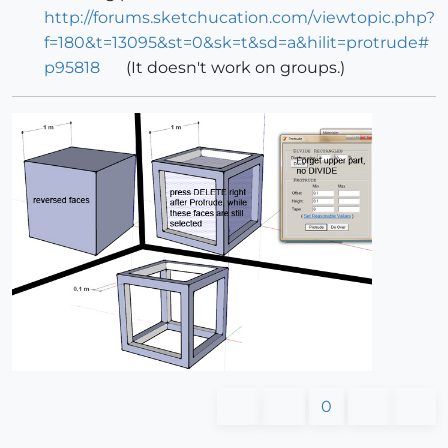
http://forums.sketchucation.com/viewtopic.php?
f=180&t=13095&st=0&sk=t&sd=a&hilit=protrude#
p95818
(It doesn't work on groups.)
0