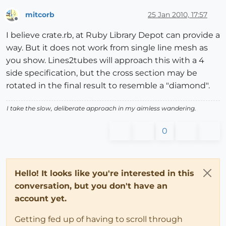
mitcorb
25 Jan 2010, 17:57
Offline
I believe crate.rb, at Ruby Library Depot can provide a
way. But it does not work from single line mesh as
you show. Lines2tubes will approach this with a 4
side specification, but the cross section may be
rotated in the final result to resemble a "diamond".
I take the slow, deliberate approach in my aimless wandering.
0
Hello! It looks like you're interested in this
conversation, but you don't have an
account yet.
Getting fed up of having to scroll through