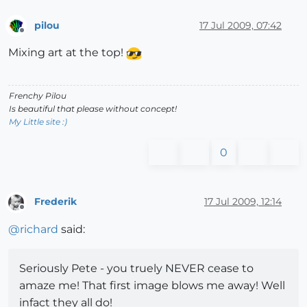
pilou
17 Jul 2009, 07:42
Offline
Mixing art at the top!
Frenchy Pilou
Is beautiful that please without concept!
My Little site :)
0
Frederik
17 Jul 2009, 12:14
Offline
@
richard
said:
Seriously Pete - you truely NEVER cease to
amaze me! That first image blows me away! Well
infact they all do!