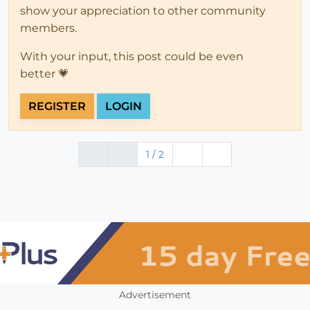
show your appreciation to other community
members.
With your input, this post could be even
better 💗
REGISTER
LOGIN
1 / 2
Advertisement