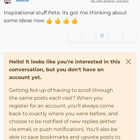
Sekta
18 Jul 2009, 09:20
Offline
Inspirational stuff Pete. Its got me thinking about
some ideas now
0
Hello! It looks like you're interested in this
conversation, but you don't have an
account yet.
Getting fed up of having to scroll through
the same posts each visit? When you
register for an account, you'll always come
back to exactly where you were before, and
choose to be notified of new replies (either
via email, or push notification). You'll also be
able to save bookmarks and upvote posts to