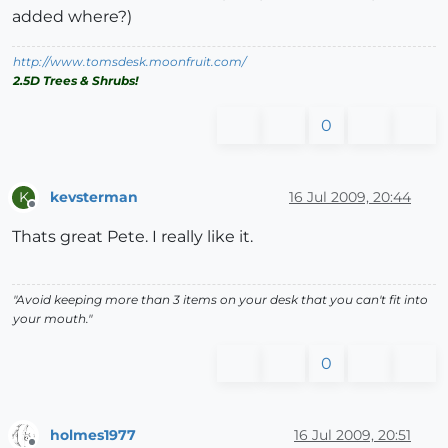
added where?)
http://www.tomsdesk.moonfruit.com/
2.5D Trees & Shrubs!
0
kevsterman
16 Jul 2009, 20:44
K
Offline
Thats great Pete. I really like it.
"Avoid keeping more than 3 items on your desk that you can't fit into
your mouth."
0
holmes1977
16 Jul 2009, 20:51