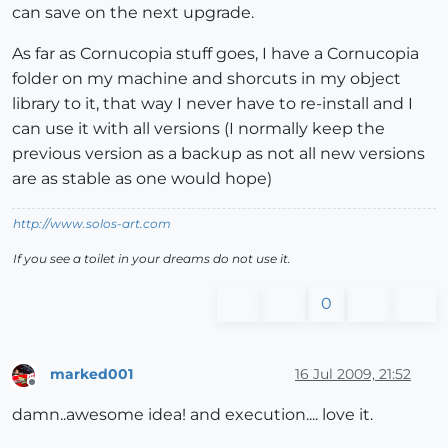
can save on the next upgrade.
As far as Cornucopia stuff goes, I have a Cornucopia
folder on my machine and shorcuts in my object
library to it, that way I never have to re-install and I
can use it with all versions (I normally keep the
previous version as a backup as not all new versions
are as stable as one would hope)
http://www.solos-art.com
If you see a toilet in your dreams do not use it.
0
marked001
16 Jul 2009, 21:52
Offline
damn..awesome idea! and execution.... love it.