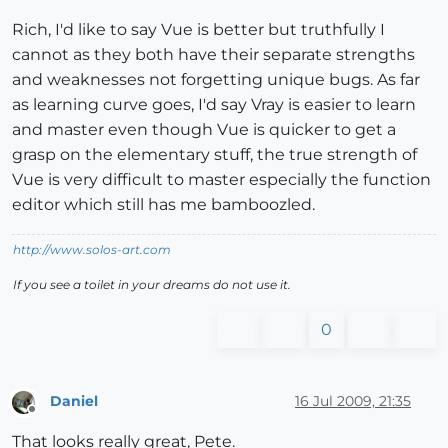
Rich, I'd like to say Vue is better but truthfully I
cannot as they both have their separate strengths
and weaknesses not forgetting unique bugs. As far
as learning curve goes, I'd say Vray is easier to learn
and master even though Vue is quicker to get a
grasp on the elementary stuff, the true strength of
Vue is very difficult to master especially the function
editor which still has me bamboozled.
http://www.solos-art.com
If you see a toilet in your dreams do not use it.
0
Daniel
16 Jul 2009, 21:35
Offline
That looks really great, Pete.