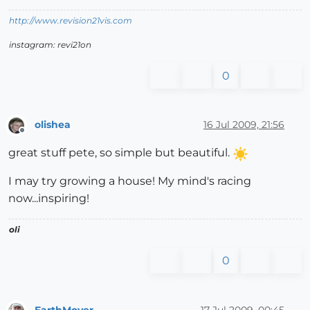
http://www.revision21vis.com
instagram: revi21on
0
olishea
16 Jul 2009, 21:56
Offline
great stuff pete, so simple but beautiful.
I may try growing a house! My mind's racing
now...inspiring!
oli
0
EarthMover
17 Jul 2009, 00:45