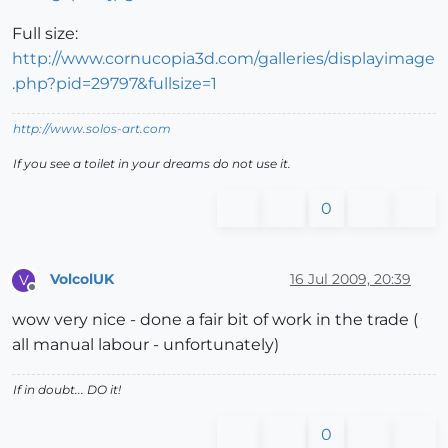
Full size:
http://www.cornucopia3d.com/galleries/displayimage
.php?pid=29797&fullsize=1
http://www.solos-art.com
If you see a toilet in your dreams do not use it.
0
VolcolUK
16 Jul 2009, 20:39
V
Offline
wow very nice - done a fair bit of work in the trade (
all manual labour - unfortunately)
If in doubt... DO it!
0