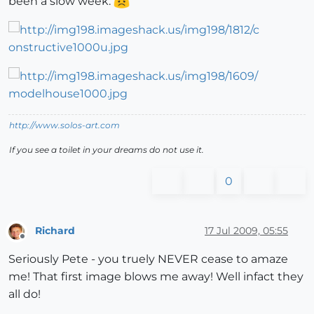
been a slow week.
http://www.solos-art.com
If you see a toilet in your dreams do not use it.
0
Richard
17 Jul 2009, 05:55
Offline
Seriously Pete - you truely NEVER cease to amaze
me! That first image blows me away! Well infact they
all do!