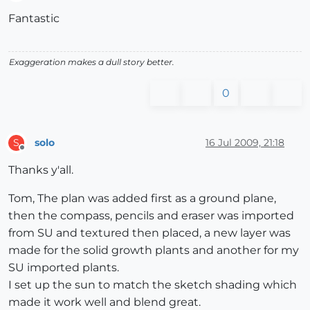
Offline
Fantastic
Exaggeration makes a dull story better.
0
solo
16 Jul 2009, 21:18
S
Offline
Thanks y'all.
Tom, The plan was added first as a ground plane,
then the compass, pencils and eraser was imported
from SU and textured then placed, a new layer was
made for the solid growth plants and another for my
SU imported plants.
I set up the sun to match the sketch shading which
made it work well and blend great.