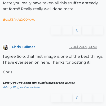
Mate you really have taken all this stuff to a steady
art form!! Really really well done mate!!!
BUILTBRAND.COM.AU
0
Chris Fullmer
17 Jul 2009, 06:01
Offline
I agree Solo, that first image is one of the best things
I have ever seen on here. Thanks for posting it!
Chris
Lately you've been tan, suspicious for the winter.
All my Plugins I've written
0