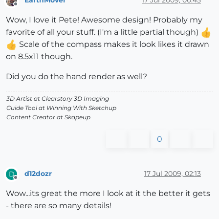
Offline
Wow, I love it Pete! Awesome design! Probably my
favorite of all your stuff. (I'm a little partial though)
Scale of the compass makes it look likes it drawn
on 8.5x11 though.
Did you do the hand render as well?
3D Artist at Clearstory 3D Imaging
Guide Tool at Winning With Sketchup
Content Creator at Skapeup
0
d12dozr
17 Jul 2009, 02:13
D
Offline
Wow...its great the more I look at it the better it gets
- there are so many details!