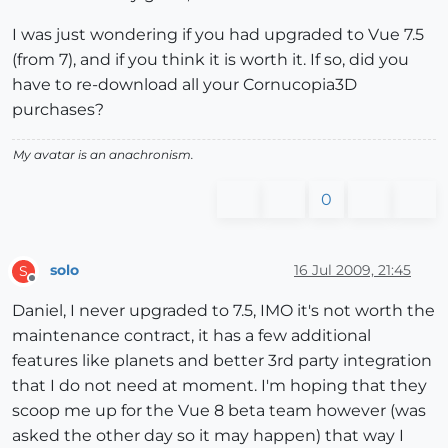
I was just wondering if you had upgraded to Vue 7.5
(from 7), and if you think it is worth it. If so, did you
have to re-download all your Cornucopia3D
purchases?
My avatar is an anachronism.
0
solo
16 Jul 2009, 21:45
S
Offline
Daniel, I never upgraded to 7.5, IMO it's not worth the
maintenance contract, it has a few additional
features like planets and better 3rd party integration
that I do not need at moment. I'm hoping that they
scoop me up for the Vue 8 beta team however (was
asked the other day so it may happen) that way I