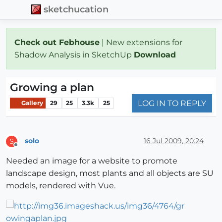
sketchucation
Check out Febhouse
| New extensions for
Shadow Analysis in SketchUp
Download
Growing a plan
LOG IN TO REPLY
Gallery
29
25
3.3k
25
solo
16 Jul 2009, 20:24
S
Offline
Needed an image for a website to promote
landscape design, most plants and all objects are SU
models, rendered with Vue.