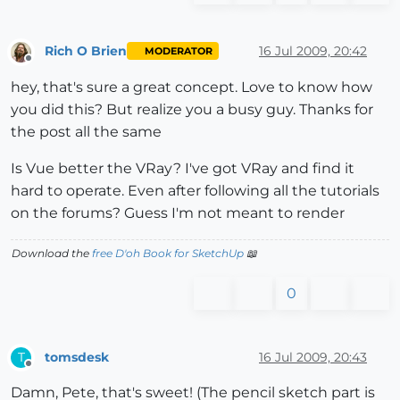
Rich O Brien
16 Jul 2009, 20:42
MODERATOR
Offline
hey, that's sure a great concept. Love to know how
you did this? But realize you a busy guy. Thanks for
the post all the same
Is Vue better the VRay? I've got VRay and find it
hard to operate. Even after following all the tutorials
on the forums? Guess I'm not meant to render
Download the
free D'oh Book for SketchUp
📖
0
tomsdesk
16 Jul 2009, 20:43
T
Offline
Damn, Pete, that's sweet! (The pencil sketch part is