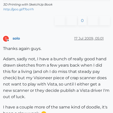
3D Printing with SketchUp Book
http://goo.gl/f7ooYh
0
solo
17 Jul 2009, 05:01
S
Offline
Thanks again guys.
Adam, sadly not, I have a bunch of really good hand
drawn sketches from a few years back when I did
this for a living (and oh I do miss that steady pay
check) but my Visioneer piece of crap scanner does
not want to play with Vista, so until I either get a
new scanner or they decide publish a Vista driver I'm
out of luck.
I have a couple more of the same kind of doodle, it's