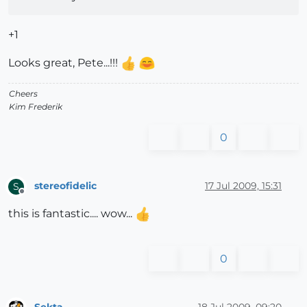
+1
Looks great, Pete...!!!
Cheers
Kim Frederik
0
stereofidelic
17 Jul 2009, 15:31
S
Offline
this is fantastic.... wow...
0