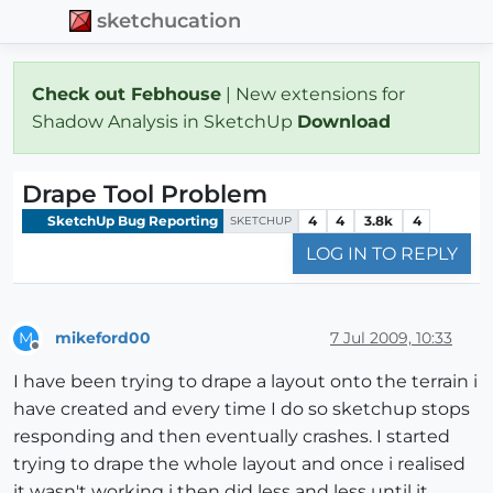
sketchucation
Check out Febhouse
| New extensions for
Shadow Analysis in SketchUp
Download
Drape Tool Problem
SketchUp Bug Reporting
4
4
3.8k
4
SKETCHUP
LOG IN TO REPLY
mikeford00
7 Jul 2009, 10:33
M
Offline
I have been trying to drape a layout onto the terrain i
have created and every time I do so sketchup stops
responding and then eventually crashes. I started
trying to drape the whole layout and once i realised
it wasn't working i then did less and less until it