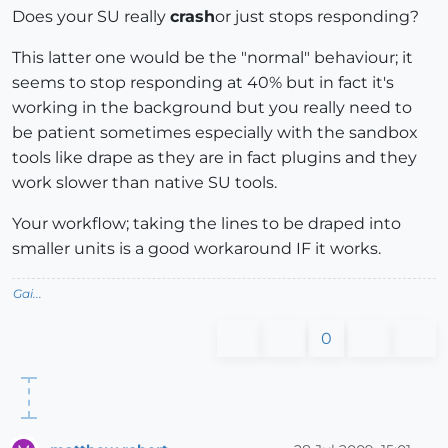
Does your SU really
crash
or just stops responding?
This latter one would be the "normal" behaviour; it
seems to stop responding at 40% but in fact it's
working in the background but you really need to
be patient sometimes especially with the sandbox
tools like drape as they are in fact plugins and they
work slower than native SU tools.
Your workflow; taking the lines to be draped into
smaller units is a good workaround IF it works.
Gai...
0