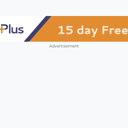
Advertisement