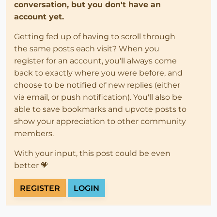
conversation, but you don't have an
account yet.
Getting fed up of having to scroll through
the same posts each visit? When you
register for an account, you'll always come
back to exactly where you were before, and
choose to be notified of new replies (either
via email, or push notification). You'll also be
able to save bookmarks and upvote posts to
show your appreciation to other community
members.
With your input, this post could be even
better 💗
REGISTER
LOGIN