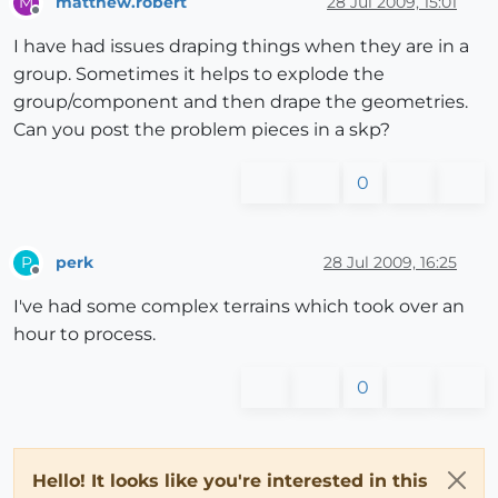
matthew.robert
28 Jul 2009, 15:01
M
Offline
I have had issues draping things when they are in a
group. Sometimes it helps to explode the
group/component and then drape the geometries.
Can you post the problem pieces in a skp?
0
perk
28 Jul 2009, 16:25
P
Offline
I've had some complex terrains which took over an
hour to process.
0
Hello! It looks like you're interested in this