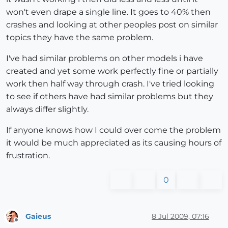
won't even drape a single line. It goes to 40% then
crashes and looking at other peoples post on similar
topics they have the same problem.
I've had similar problems on other models i have
created and yet some work perfectly fine or partially
work then half way through crash. I've tried looking
to see if others have had similar problems but they
always differ slightly.
If anyone knows how I could over come the problem
it would be much appreciated as its causing hours of
frustration.
0
Gaieus
8 Jul 2009, 07:16
Offline