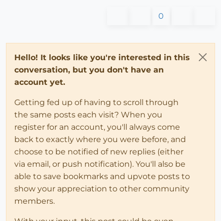
0
Hello! It looks like you're interested in this
conversation, but you don't have an
account yet.
Getting fed up of having to scroll through
the same posts each visit? When you
register for an account, you'll always come
back to exactly where you were before, and
choose to be notified of new replies (either
via email, or push notification). You'll also be
able to save bookmarks and upvote posts to
show your appreciation to other community
members.