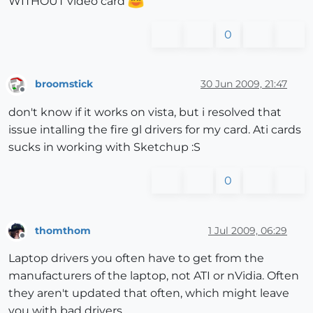
WITHOUT video card
0
broomstick
30 Jun 2009, 21:47
Offline
don't know if it works on vista, but i resolved that
issue intalling the fire gl drivers for my card. Ati cards
sucks in working with Sketchup :S
0
thomthom
1 Jul 2009, 06:29
Offline
Laptop drivers you often have to get from the
manufacturers of the laptop, not ATI or nVidia. Often
they aren't updated that often, which might leave
you with bad drivers.