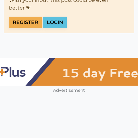
With your input, this post could be even
better 💗
REGISTER
LOGIN
Advertisement