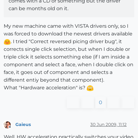
comes with a CD or something but the driver
can be months old on it.
My new machine came with VISTA drivers only, so I
was forced to download the newest drivers available
. I tried "Correct reversed picing driver bug", it
corrects single click selection, but when I double or
triple click it selects something else (if I am inside a
component and select a face, when I double click on
face, it goes out of component and selects a
different entiy beyond that component).
What "Hardware acceleration" is?
0
Gaieus
30 Jun 2009, 11:12
Offline
Well, HW acceleration practically switches your video