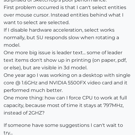
First problem occurred is that I can't select entities
over mouse cursor. Instead entities behind what I
want to select are selected.
If I disable hardware acceleration, select works
normally, but SU responds slow when rotating a
model.
One more big issue is leader text... some of leader
text items don't show up in printing (on paper, pdf,
or else), but are visible in 3d model.
One year ago I was working on a desktop with single
core @ 1.6GHz and NVIDIA 5500FX video card and it
performed much better.
One more thing: how can I force CPU to work at full
capacity, because most of time it stays at 797MHz,
instead of 2GHZ?
If someone have some suggestions I can't wait to
try...