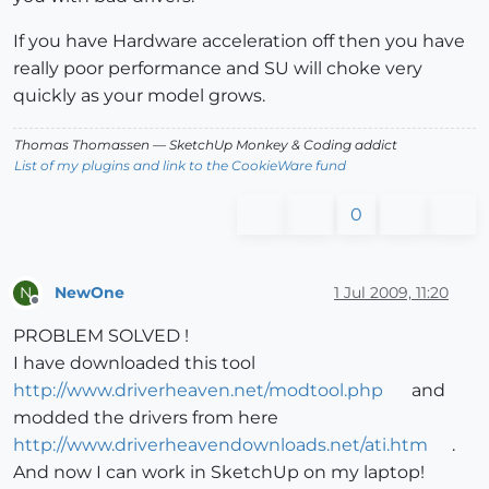
If you have Hardware acceleration off then you have
really poor performance and SU will choke very
quickly as your model grows.
Thomas Thomassen
— SketchUp Monkey
&
Coding addict
List of my plugins and link to the CookieWare fund
0
NewOne
1 Jul 2009, 11:20
N
Offline
PROBLEM SOLVED !
I have downloaded this tool
http://www.driverheaven.net/modtool.php
and
modded the drivers from here
http://www.driverheavendownloads.net/ati.htm
.
And now I can work in SketchUp on my laptop!