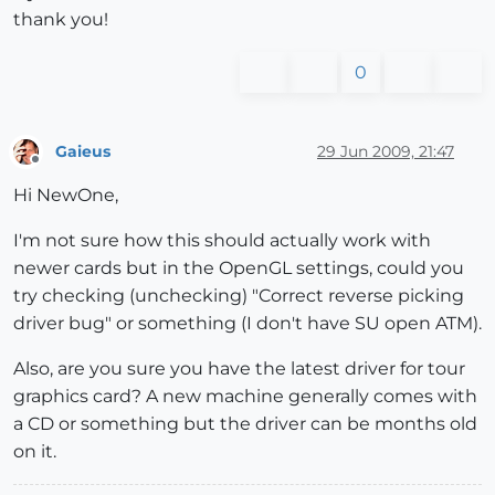
thank you!
0
Gaieus
29 Jun 2009, 21:47
Offline
Hi NewOne,
I'm not sure how this should actually work with
newer cards but in the OpenGL settings, could you
try checking (unchecking) "Correct reverse picking
driver bug" or something (I don't have SU open ATM).
Also, are you sure you have the latest driver for tour
graphics card? A new machine generally comes with
a CD or something but the driver can be months old
on it.