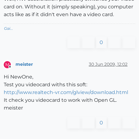
card on. Without it (simply speaking), you computer
acts like as if it didn't even have a video card.
Gai...
0
meister
30 Jun 2009, 12:02
M
Offline
Hi NewOne,
Test you videocard withs this soft:
http://www.realtech-vr.com/glview/download.html
It check you videocard to work with Open GL.
meister
0