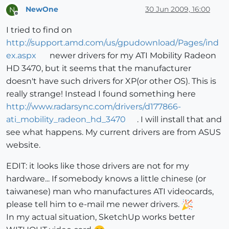
NewOne
30 Jun 2009, 16:00
N
Offline
I tried to find on
http://support.amd.com/us/gpudownload/Pages/ind
ex.aspx
newer drivers for my ATI Mobility Radeon
HD 3470, but it seems that the manufacturer
doesn't have such drivers for XP(or other OS). This is
really strange! Instead I found something here
http://www.radarsync.com/drivers/d177866-
ati_mobility_radeon_hd_3470
. I will install that and
see what happens. My current drivers are from ASUS
website.
EDIT: it looks like those drivers are not for my
hardware... If somebody knows a little chinese (or
taiwanese) man who manufactures ATI videocards,
please tell him to e-mail me newer drivers.
In my actual situation, SketchUp works better