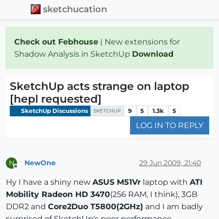
sketchucation
Check out Febhouse
| New extensions for
Shadow Analysis in SketchUp
Download
SketchUp acts strange on laptop
[hepl requested]
SketchUp Discussions
9
5
1.3k
5
SKETCHUP
LOG IN TO REPLY
NewOne
29 Jun 2009, 21:40
N
Offline
Hy I have a shiny new
ASUS M51Vr
laptop with
ATI
Mobility Radeon HD 3470
(256 RAM, I think), 3GB
DDR2 and
Core2Duo T5800(2GHz)
and I am badly
surprised of SketchUp's poor performance.