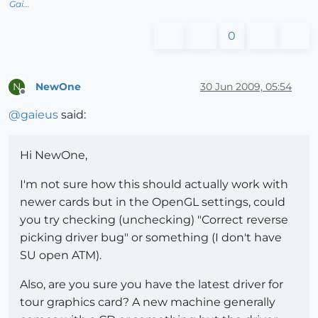
Gai...
0
NewOne
30 Jun 2009, 05:54
N
Offline
@
gaieus
said:
Hi NewOne,
I'm not sure how this should actually work with
newer cards but in the OpenGL settings, could
you try checking (unchecking) "Correct reverse
picking driver bug" or something (I don't have
SU open ATM).
Also, are you sure you have the latest driver for
tour graphics card? A new machine generally