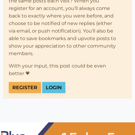
the same posts each visit? When you
register for an account, you'll always come
back to exactly where you were before, and
choose to be notified of new replies (either
via email, or push notification). You'll also be
able to save bookmarks and upvote posts to
show your appreciation to other community
members.
With your input, this post could be even
better 💗
REGISTER
LOGIN