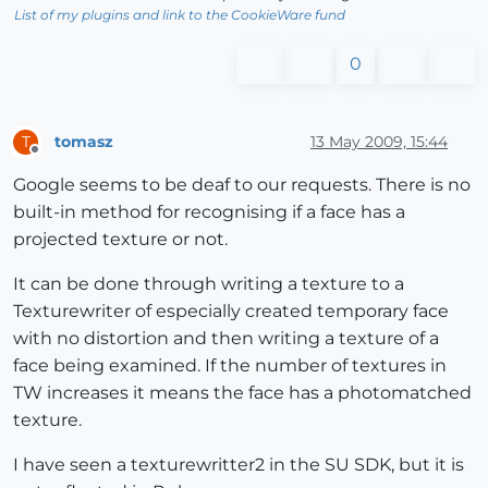
List of my plugins and link to the CookieWare fund
0
tomasz
13 May 2009, 15:44
T
Offline
Google seems to be deaf to our requests. There is no
built-in method for recognising if a face has a
projected texture or not.
It can be done through writing a texture to a
Texturewriter of especially created temporary face
with no distortion and then writing a texture of a
face being examined. If the number of textures in
TW increases it means the face has a photomatched
texture.
I have seen a texturewritter2 in the SU SDK, but it is