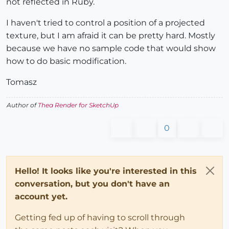
not reflected in Ruby.
I haven't tried to control a position of a projected
texture, but I am afraid it can be pretty hard. Mostly
because we have no sample code that would show
how to do basic modification.
Tomasz
Author of
Thea Render for SketchUp
0
Hello! It looks like you're interested in this
conversation, but you don't have an
account yet.
Getting fed up of having to scroll through