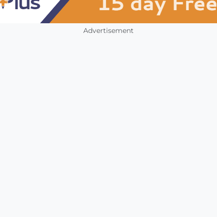
Advertisement