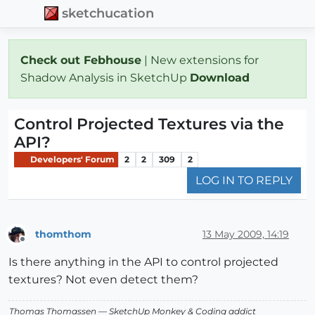
sketchucation
Check out Febhouse
| New extensions for
Shadow Analysis in SketchUp
Download
Control Projected Textures via the
API?
Developers' Forum
2
2
309
2
LOG IN TO REPLY
thomthom
13 May 2009, 14:19
Offline
Is there anything in the API to control projected
textures? Not even detect them?
Thomas Thomassen
— SketchUp Monkey
&
Coding addict