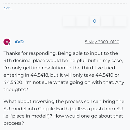
Gai...
0
AVD
5 May 2009, 01:10
A
Offline
Thanks for responding. Being able to input to the
4th decimal place would be helpful, but in my case,
I'm only getting resolution to the third. I've tried
entering in 44.5418, but it will only take 44.5410 or
44.5420. I'm not sure what's going on with that. Any
thoughts?
What about reversing the process so I can bring the
SU model into Goggle Earth (pull vs a push from SU
i.e. "place in model")? How would one go about that
process?