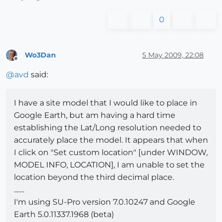
0
Wo3Dan
5 May 2009, 22:08
Offline
@
avd
said:
I have a site model that I would like to place in
Google Earth, but am having a hard time
establishing the Lat/Long resolution needed to
accurately place the model. It appears that when
I click on "Set custom location" [under WINDOW,
MODEL INFO, LOCATION], I am unable to set the
location beyond the third decimal place.
.......
I'm using SU-Pro version 7.0.10247 and Google
Earth 5.0.11337.1968 (beta)