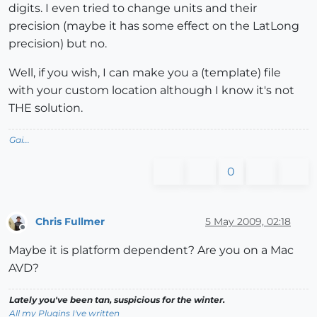
digits. I even tried to change units and their
precision (maybe it has some effect on the LatLong
precision) but no.
Well, if you wish, I can make you a (template) file
with your custom location although I know it's not
THE solution.
Gai...
0
Chris Fullmer
5 May 2009, 02:18
Offline
Maybe it is platform dependent? Are you on a Mac
AVD?
Lately you've been tan, suspicious for the winter.
All my Plugins I've written