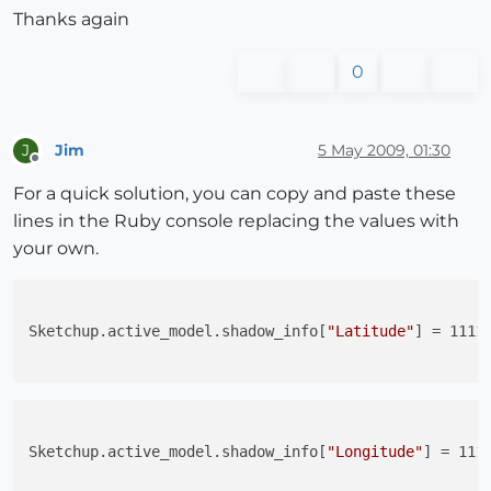
Thanks again
0
Jim
5 May 2009, 01:30
J
Offline
For a quick solution, you can copy and paste these
lines in the Ruby console replacing the values with
your own.
Sketchup.active_model.shadow_info[
"Latitude"
] = 1111.
Sketchup.active_model.shadow_info[
"Longitude"
] = 1111