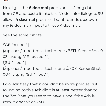
Offline
Hm. I get the
6 decimal
precision Lat/Long data
from GE and paste it into the Model info dialogue. SU
allows
4 decimal
precision but it rounds up/down
my (6 decimal) input to those 4 decimals.
See the screenshots:
![GE "output"]
(/uploads/imported_attachments/B5T1_ScreenShot0
03_cr.png "GE "output"")
![SU "input"]
(/uploads/imported_attachments/Jk0Z_ScreenShot
004_cr.png "SU "input"")
I wouldn't say that it couldn't be more precise but
rounding to this 4th digit is at least better than to
the 3rd (that you seem to have since if the 4th is
zero, it doesn't count).