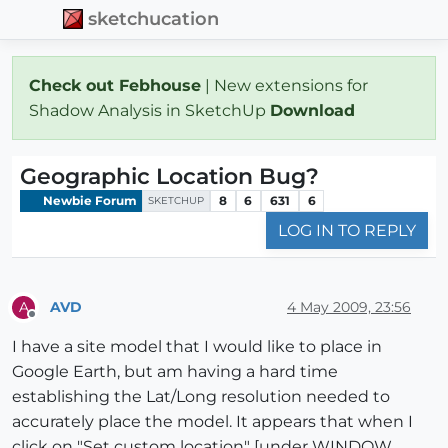
sketchucation
Check out Febhouse
| New extensions for
Shadow Analysis in SketchUp
Download
Geographic Location Bug?
Newbie Forum
8
6
631
6
SKETCHUP
LOG IN TO REPLY
AVD
4 May 2009, 23:56
A
Offline
I have a site model that I would like to place in
Google Earth, but am having a hard time
establishing the Lat/Long resolution needed to
accurately place the model. It appears that when I
click on "Set custom location" [under WINDOW,