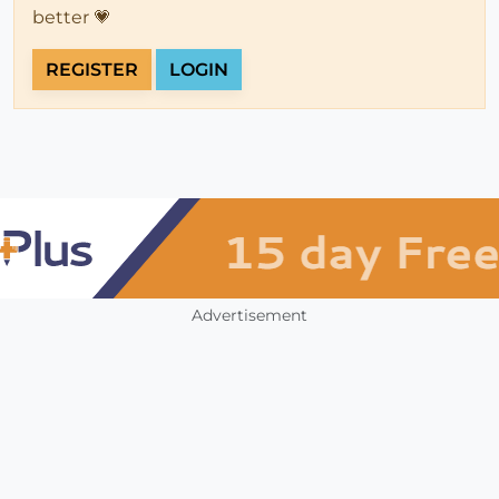
better 💗
REGISTER
LOGIN
Advertisement