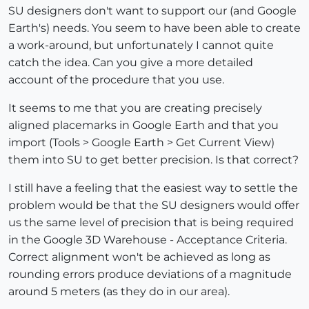
SU designers don't want to support our (and Google
Earth's) needs. You seem to have been able to create
a work-around, but unfortunately I cannot quite
catch the idea. Can you give a more detailed
account of the procedure that you use.
It seems to me that you are creating precisely
aligned placemarks in Google Earth and that you
import (Tools > Google Earth > Get Current View)
them into SU to get better precision. Is that correct?
I still have a feeling that the easiest way to settle the
problem would be that the SU designers would offer
us the same level of precision that is being required
in the Google 3D Warehouse - Acceptance Criteria.
Correct alignment won't be achieved as long as
rounding errors produce deviations of a magnitude
around 5 meters (as they do in our area).