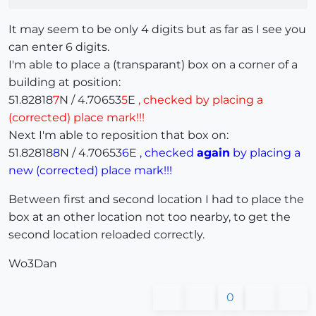
It may seem to be only 4 digits but as far as I see you
can enter 6 digits.
I'm able to place a (transparant) box on a corner of a
building at position:
51.82818
7
N / 4.70653
5
E
, checked by placing a
(corrected) place mark!!!
Next I'm able to reposition that box on:
51.82818
8
N / 4.70653
6
E
, checked
again
by placing a
new (corrected) place mark!!!
Between first and second location I had to place the
box at an other location not too nearby, to get the
second location reloaded correctly.
Wo3Dan
0