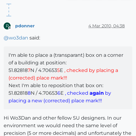
pdonner
4 Mar 2010, 04:38
P
Offline
@
wo3dan
said:
I'm able to place a (transparant) box on a corner
of a building at position:
51.82818
7
N / 4.70653
5
E
, checked by placing a
(corrected) place mark!!!
Next I'm able to reposition that box on:
51.82818
8
N / 4.70653
6
E
, checked
again
by
placing a new (corrected) place mark!!!
Hi Wo3Dan and other fellow SU designers. In our
environment we would need the same level of
precision (5 or more decimals) and unfortunately the