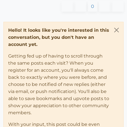
0
Hello! It looks like you're interested in this
conversation, but you don't have an
account yet.
Getting fed up of having to scroll through
the same posts each visit? When you
register for an account, you'll always come
back to exactly where you were before, and
choose to be notified of new replies (either
via email, or push notification). You'll also be
able to save bookmarks and upvote posts to
show your appreciation to other community
members.
With your input, this post could be even