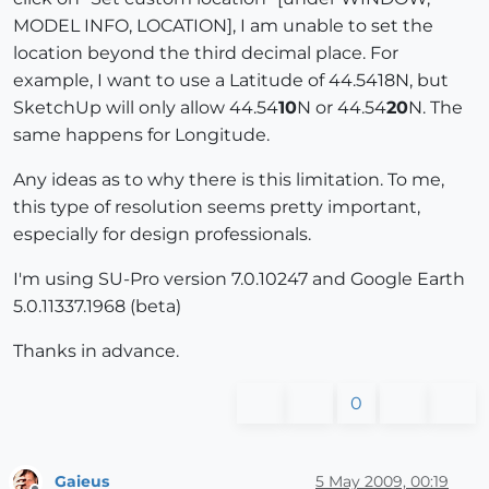
MODEL INFO, LOCATION], I am unable to set the
location beyond the third decimal place. For
example, I want to use a Latitude of 44.5418N, but
SketchUp will only allow 44.54
10
N or 44.54
20
N. The
same happens for Longitude.
Any ideas as to why there is this limitation. To me,
this type of resolution seems pretty important,
especially for design professionals.
I'm using SU-Pro version 7.0.10247 and Google Earth
5.0.11337.1968 (beta)
Thanks in advance.
0
Gaieus
5 May 2009, 00:19