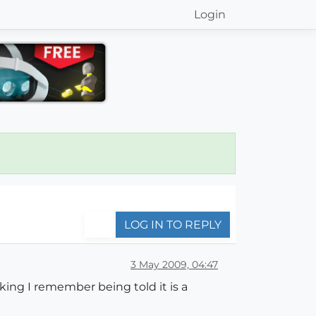
Login
LOG IN TO REPLY
3 May 2009, 04:47
nking I remember being told it is a