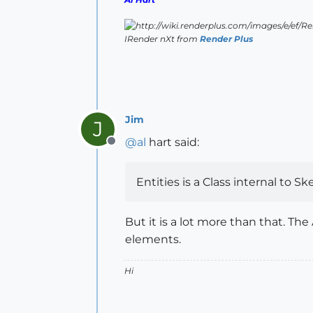
IRender nXt from
Render Plus
Jim
J
@
al
hart said:
Offline
Entities is a Class internal to S
But it is a lot more than that. Th
elements.
Hi