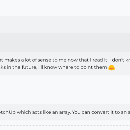
t makes a lot of sense to me now that I read it. I don't k
sks in the future, I'll know where to point them
ketchUp which acts like an array. You can convert it to an 