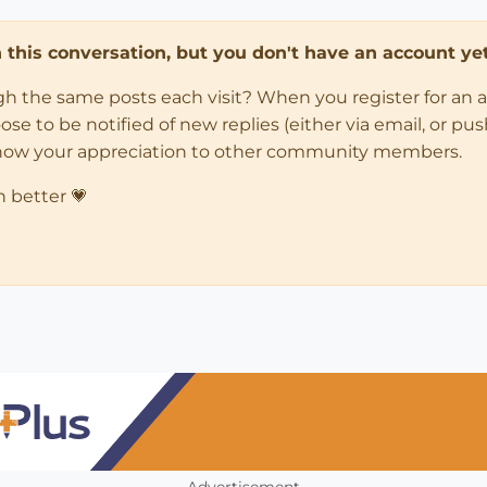
in this conversation, but you don't have an account yet
ugh the same posts each visit? When you register for an 
 to be notified of new replies (either via email, or push 
how your appreciation to other community members.
n better 💗
Advertisement