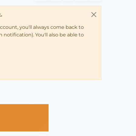
.
account, you'll always come back to
notification). You'll also be able to