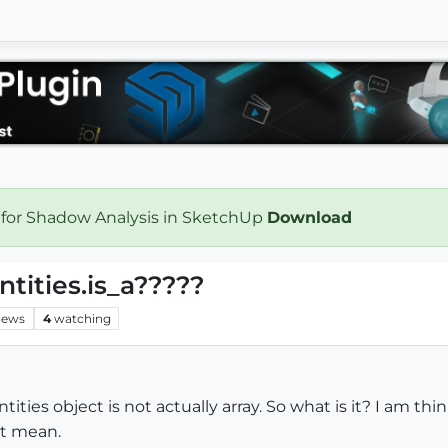
 for Shadow Analysis in SketchUp
Download
tities.is_a?????
iews
4
watching
ties object is not actually array. So what is it? I am thi
at mean.