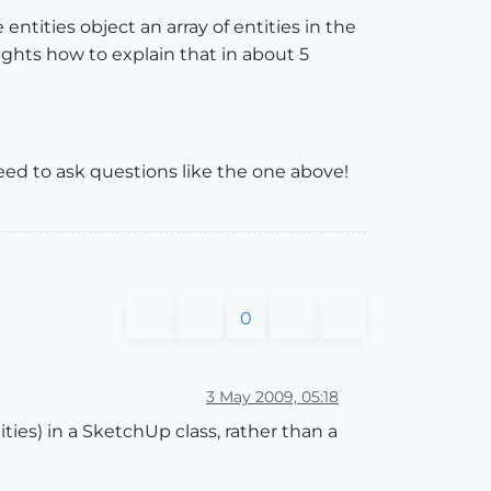
e entities object an array of entities in the
houghts how to explain that in about 5
l need to ask questions like the one above!
0
3 May 2009, 05:18
ties) in a SketchUp class, rather than a