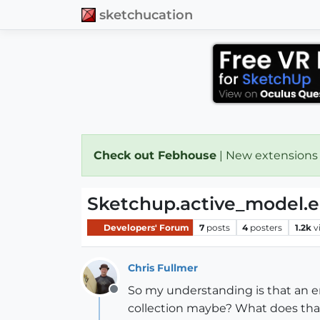
sketchucation
Check out Febhouse
| New extensions
Sketchup.active_model.en
Developers' Forum
7
posts
4
posters
1.2k
v
Chris Fullmer
So my understanding is that an enti
Offline
collection maybe? What does th