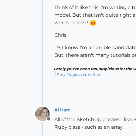
Think of it like this. I'm writing a
model. But that isn't quite right a
words or less?
Chris
PS I know I'm a horrible candidate 
But, there aren't many tutorials ou
Lately you've been tan, suspicious for the w
All my Plugins I've written
Al Hart
All of the SketchUp classes - like
Offline
Ruby class - such as an array.