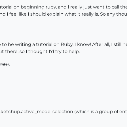
 tutorial on beginning ruby, and I really just want to call th
nd I feel like I should explain what it really is. So any t
to be writing a tutorial on Ruby. I know! After all, I stil
t there, so I thought I'd try to help.
inter.
 Sketchup.active_model.selection (which is a group of enti