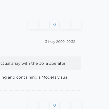
0
3 May 2009, 20:32
actual array with the .to_a operator.
dding and containing a Model's visual
0