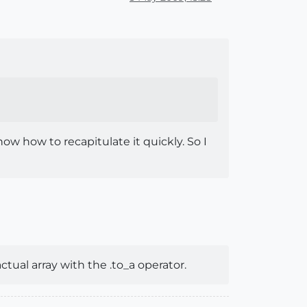
now how to recapitulate it quickly. So I
actual array with the .to_a operator.