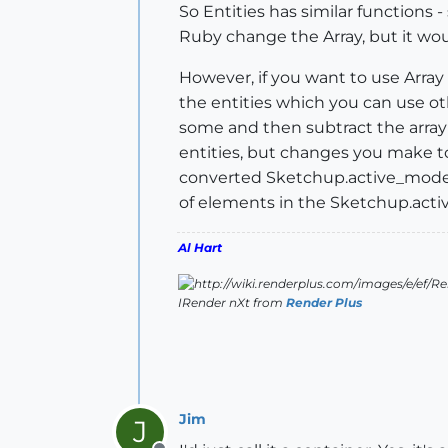
So Entities has similar functions -
Ruby change the Array, but it wo
However, if you want to use Array 
the entities which you can use oth
some and then subtract the array o
entities, but changes you make to 
converted Sketchup.active_model.
of elements in the Sketchup.activ
Al Hart
IRender nXt from
Render Plus
Jim
J