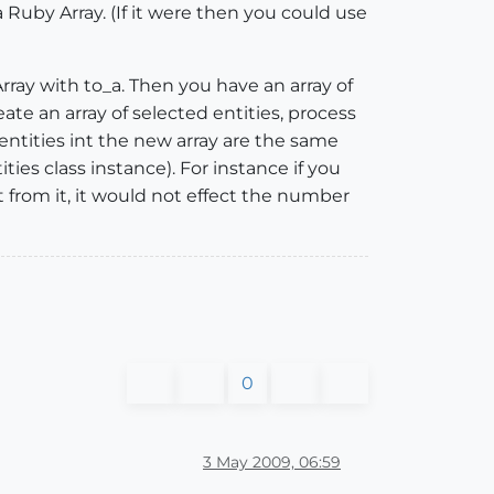
a Ruby Array. (If it were then you could use
Array with to_a. Then you have an array of
te an array of selected entities, process
 entities int the new array are the same
ies class instance). For instance if you
from it, it would not effect the number
0
3 May 2009, 06:59