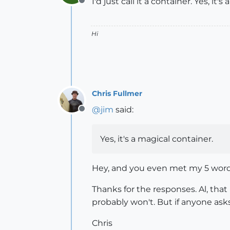
I'd just call it a container. Yes, it'
Offline
Hi
Chris Fullmer
@
jim
said:
Offline
Yes, it's a magical container.
Hey, and you even met my 5 word
Thanks for the responses. Al, that 
probably won't. But if anyone ask
Chris