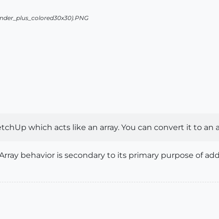
ketchUp which acts like an array. You can convert it to an 
e Array behavior is secondary to its primary purpose of a