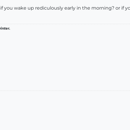
 you wake up rediculously early in the morning? or if you ju
inter.