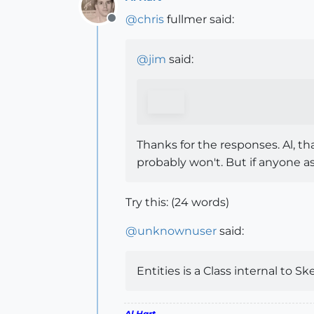
@
chris
fullmer said:
Offline
@
jim
said:
Thanks for the responses. Al, tha
probably won't. But if anyone a
Try this: (24 words)
@
unknownuser
said:
Entities is a Class internal to S
Al Hart