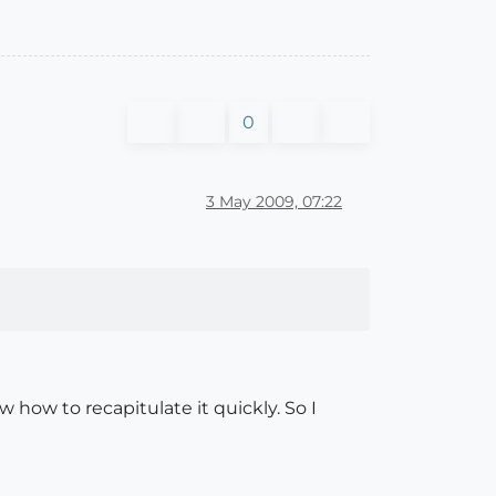
0
3 May 2009, 07:22
w how to recapitulate it quickly. So I