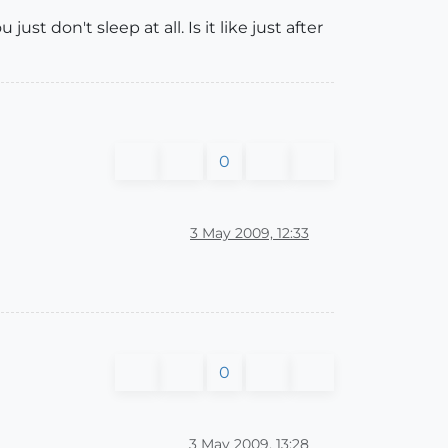
st don't sleep at all. Is it like just after
0
3 May 2009, 12:33
0
3 May 2009, 13:28