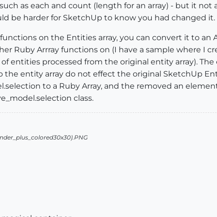
 such as each and count (length for an array) - but it not 
uld be harder for SketchUp to know you had changed it.
functions on the Entities array, you can convert it to an 
er Ruby Arrray functions on (I have a sample where I crea
f entities processed from the original entity array). The
the entity array do not effect the original SketchUp Entit
selection to a Ruby Array, and the removed an element 
e_model.selection class.