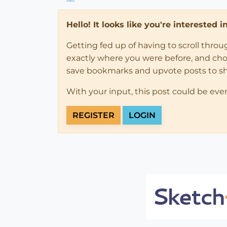
Hello! It looks like you're interested 
Getting fed up of having to scroll thro
exactly where you were before, and choose
save bookmarks and upvote posts to s
With your input, this post could be eve
REGISTER
LOGIN