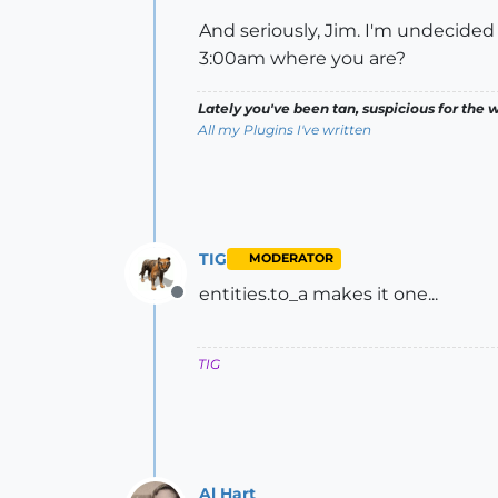
And seriously, Jim. I'm undecided if
3:00am where you are?
Lately you've been tan, suspicious for the w
All my Plugins I've written
TIG
MODERATOR
entities.to_a makes it one...
Offline
TIG
Al Hart