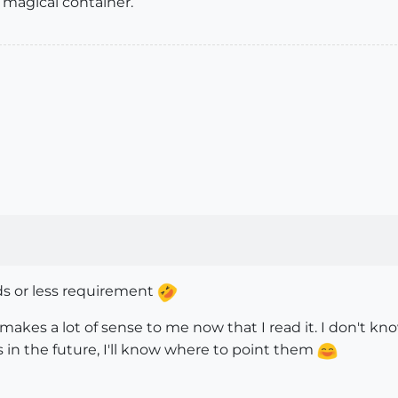
s a magical container.
s or less requirement
makes a lot of sense to me now that I read it. I don't kno
s in the future, I'll know where to point them