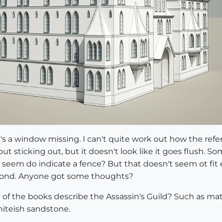
e's a window missing. I can't quite work out how the refe
 but sticking out, but it doesn't look like it goes flush. 
 seem do indicate a fence? But that doesn't seem ot fit e
 second. Anyone got some thoughts?
f the books describe the Assassin's Guild? Such as mater
iteish sandstone.