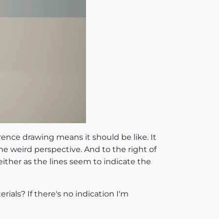
rence drawing means it should be like. It
Some weird perspective. And to the right of
ither as the lines seem to indicate the
ials? If there's no indication I'm