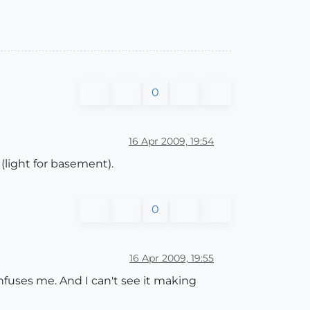
0
16 Apr 2009, 19:54
d (light for basement).
0
16 Apr 2009, 19:55
confuses me. And I can't see it making