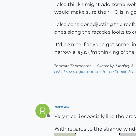
I also think I might add some wob
would make sure their HQ is in g
I also consider adjusting the roo
ones along the façades looks to cur
It'd be nice if anyone got some lin
narrow alleys. (I'm thinking of the 
Thomas Thomassen
— SketchUp Monkey
&
C
List of my plugins and link to the CookieWar
remus
R
Very nice, i especially like the pr
Offline
With regards to the strange windo