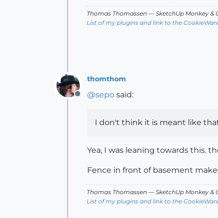
Thomas Thomassen
— SketchUp Monkey
&
C
List of my plugins and link to the CookieWar
thomthom
@
sepo
said:
Offline
I don't think it is meant like tha
Yea, I was leaning towards this. th
Fence in front of basement makes 
Thomas Thomassen
— SketchUp Monkey
&
C
List of my plugins and link to the CookieWar