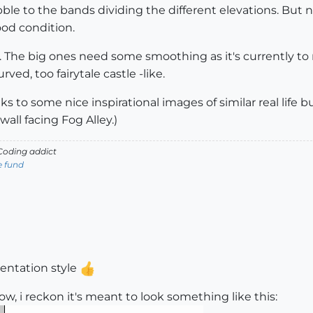
ble to the bands dividing the different elevations. But n
ood condition.
fs. The big ones need some smoothing as it's currently to
ved, too fairytale castle -like.
ks to some nice inspirational images of similar real life b
wall facing Fog Alley.)
oding addict
e fund
esentation style
w, i reckon it's meant to look something like this: