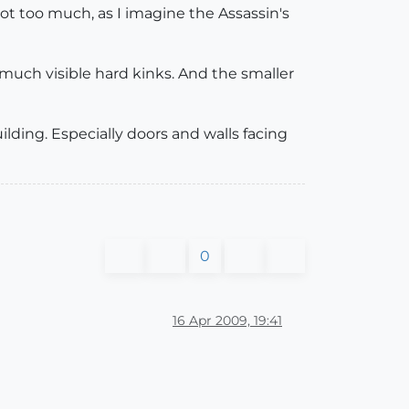
ot too much, as I imagine the Assassin's
 much visible hard kinks. And the smaller
uilding. Especially doors and walls facing
0
16 Apr 2009, 19:41