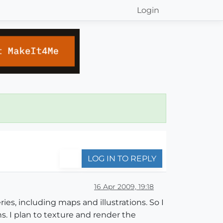
Login
LOG IN TO REPLY
16 Apr 2009, 19:18
ries, including maps and illustrations. So I
. I plan to texture and render the