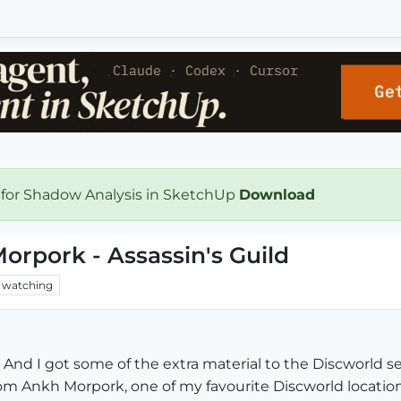
 for Shadow Analysis in SketchUp
Download
orpork - Assassin's Guild
watching
. And I got some of the extra material to the Discworld se
m Ankh Morpork, one of my favourite Discworld locations