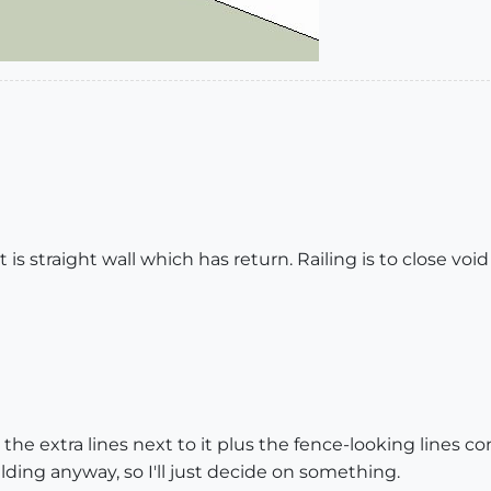
 It is straight wall which has return. Railing is to close voi
t the extra lines next to it plus the fence-looking lines 
ilding anyway, so I'll just decide on something.