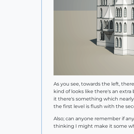
As you see, towards the left, ther
kind of looks like there's an extra
it there's something which nearly
the first level is flush with the
Also; can anyone remember if any o
thinking I might make it some wh