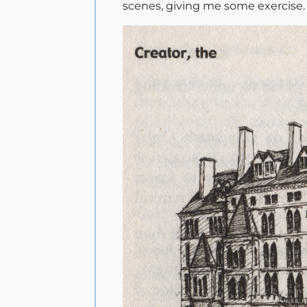
scenes, giving me some exercise.