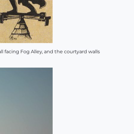
l facing Fog Alley, and the courtyard walls