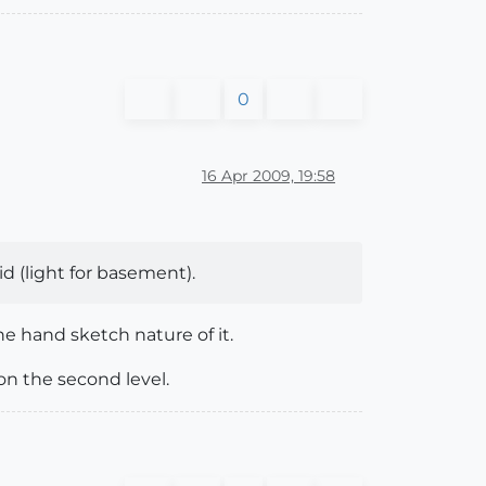
0
16 Apr 2009, 19:58
oid (light for basement).
the hand sketch nature of it.
on the second level.