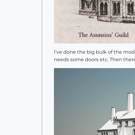
I've done the big bulk of the mode
needs some doors etc. Then there'