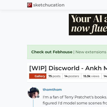
sketchucation
Check out Febhouse
| New extensions
[WIP] Discworld - Ankh M
Gallery
75
posts
14
posters
15.3k
views
14
thomthom
I'm a fan of Terry Pratchet's books
Offline
figured I'd model some scenes fro