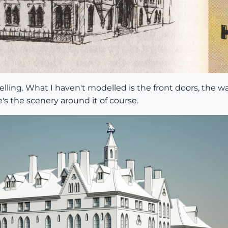
lling. What I haven't modelled is the front doors, the wal
s the scenery around it of course.