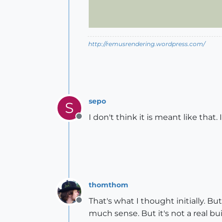
http://remusrendering.wordpress.com/
sepo
S
I don't think it is meant like that.
Offline
thomthom
That's what I thought initially. Bu
Offline
much sense. But it's not a real bu