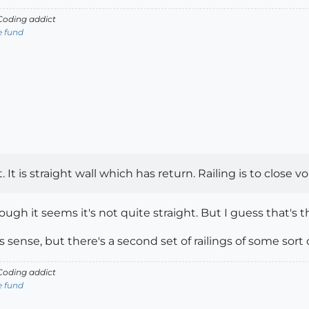
oding addict
e fund
t. It is straight wall which has return. Railing is to close v
ough it seems it's not quite straight. But I guess that's 
sense, but there's a second set of railings of some sort 
oding addict
e fund