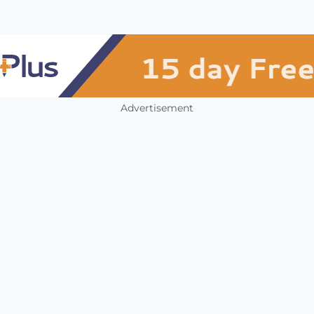
Advertisement