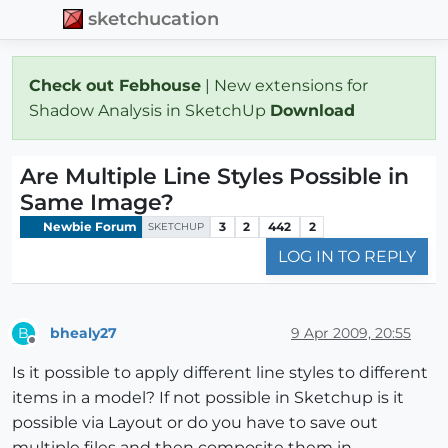
sketchucation
Check out Febhouse
| New extensions for
Shadow Analysis in SketchUp
Download
Are Multiple Line Styles Possible in
Same Image?
Newbie Forum
3
2
442
2
SKETCHUP
LOG IN TO REPLY
bhealy27
9 Apr 2009, 20:55
B
Offline
Is it possible to apply different line styles to different
items in a model? If not possible in Sketchup is it
possible via Layout or do you have to save out
multiple files and then composite them in