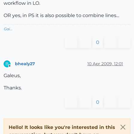
workflow in LO.
OR yes, in PS it is also possible to combine lines...
Gai...
0
bhealy27
10 Apr 2009, 12:01
B
Offline
Galeus,
Thanks.
0
Hello! It looks like you're interested in this