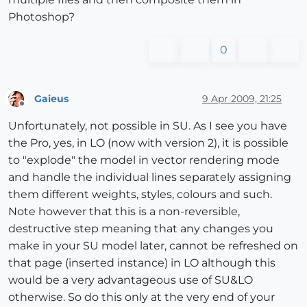
Photoshop?
0
Gaieus
9 Apr 2009, 21:25
Offline
Unfortunately, not possible in SU. As I see you have
the Pro, yes, in LO (now with version 2), it is possible
to "explode" the model in vector rendering mode
and handle the individual lines separately assigning
them different weights, styles, colours and such.
Note however that this is a non-reversible,
destructive step meaning that any changes you
make in your SU model later, cannot be refreshed on
that page (inserted instance) in LO although this
would be a very advantageous use of SU&LO
otherwise. So do this only at the very end of your