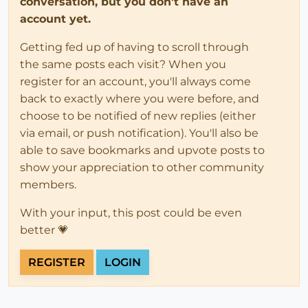
conversation, but you don't have an
account yet.
Getting fed up of having to scroll through
the same posts each visit? When you
register for an account, you'll always come
back to exactly where you were before, and
choose to be notified of new replies (either
via email, or push notification). You'll also be
able to save bookmarks and upvote posts to
show your appreciation to other community
members.
With your input, this post could be even
better 💗
REGISTER
LOGIN