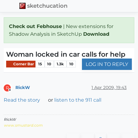
sketchucation
Check out Febhouse
| New extensions for
Shadow Analysis in SketchUp
Download
Woman locked in car calls for help
LOG IN TO REPLY
Corner Bar
15
10
1.3k
10
RickW
1 Apr 2009, 19:43
R
Offline
Read the story
or
listen to the 911 call
RickW
www.smustard.com