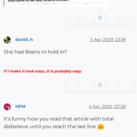
0
david_h
3 Apr 2009, 23:18
Offline
She had Brains to hold in?
If I make it look easy...It is probably easy
0
HFM
4 Apr 2009, 07:28
H
Offline
It's funny how you read that article with total
disbelieve until you reach the last line