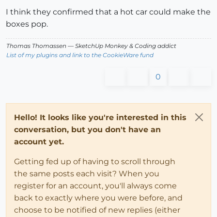
I think they confirmed that a hot car could make the
boxes pop.
Thomas Thomassen
— SketchUp Monkey
&
Coding addict
List of my plugins and link to the CookieWare fund
0
Hello! It looks like you're interested in this
conversation, but you don't have an
account yet.
Getting fed up of having to scroll through
the same posts each visit? When you
register for an account, you'll always come
back to exactly where you were before, and
choose to be notified of new replies (either