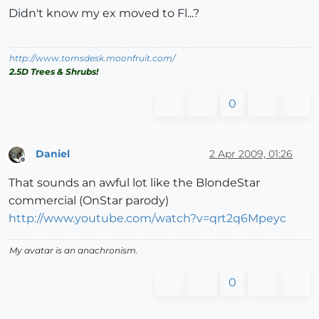
Didn't know my ex moved to Fl...?
http://www.tomsdesk.moonfruit.com/
2.5D Trees & Shrubs!
0
Daniel
2 Apr 2009, 01:26
Offline
That sounds an awful lot like the BlondeStar
commercial (OnStar parody)
http://www.youtube.com/watch?v=qrt2q6Mpeyc
My avatar is an anachronism.
0