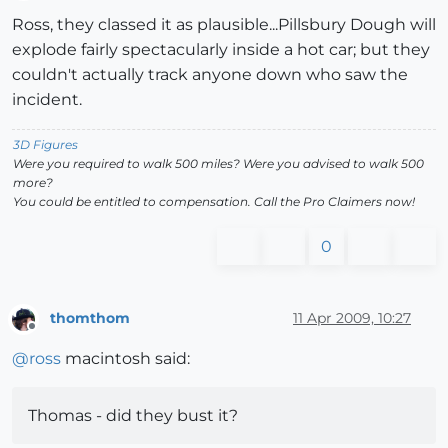
Offline
Ross, they classed it as plausible...Pillsbury Dough will
explode fairly spectacularly inside a hot car; but they
couldn't actually track anyone down who saw the
incident.
3D Figures
Were you required to walk 500 miles? Were you advised to walk 500
more?
You could be entitled to compensation. Call the Pro Claimers now!
0
thomthom
11 Apr 2009, 10:27
Offline
@
ross
macintosh said:
Thomas - did they bust it?