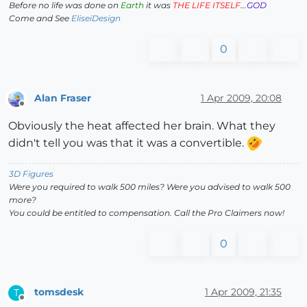
Before no life was done on
Earth
it was
THE LIFE ITSELF
...
GOD
Come and See
EliseiDesign
0
Alan Fraser
1 Apr 2009, 20:08
Offline
Obviously the heat affected her brain. What they
didn't tell you was that it was a convertible.
3D Figures
Were you required to walk 500 miles? Were you advised to walk 500
more?
You could be entitled to compensation. Call the Pro Claimers now!
0
tomsdesk
1 Apr 2009, 21:35
T
Offline