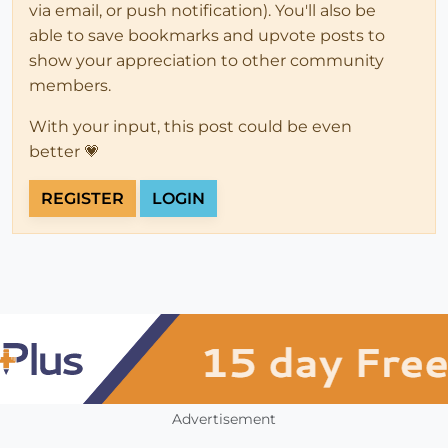
via email, or push notification). You'll also be
able to save bookmarks and upvote posts to
show your appreciation to other community
members.
With your input, this post could be even
better 💗
REGISTER
LOGIN
Advertisement