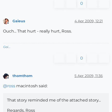
0
Gaieus
4 Apr 2009, 12:21
Offline
Ouch... That hurt - really hurt, Ross.
Gai...
0
thomthom
5 Apr 2009, 11:36
Offline
@
ross
macintosh said:
That story reminded me of the attached story...
Regards, Ross