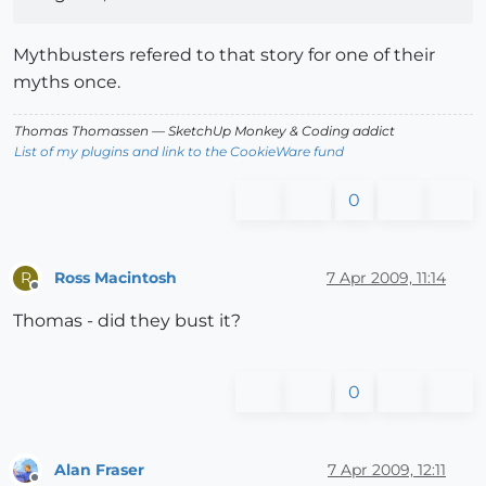
Mythbusters refered to that story for one of their
myths once.
Thomas Thomassen
— SketchUp Monkey
&
Coding addict
List of my plugins and link to the CookieWare fund
0
Ross Macintosh
7 Apr 2009, 11:14
R
Offline
Thomas - did they bust it?
0
Alan Fraser
7 Apr 2009, 12:11