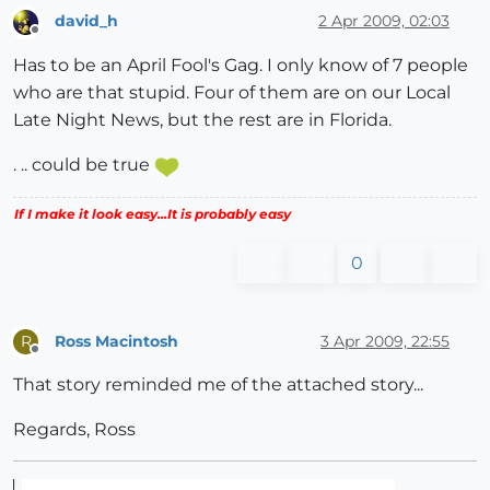
david_h
2 Apr 2009, 02:03
Offline
Has to be an April Fool's Gag. I only know of 7 people
who are that stupid. Four of them are on our Local
Late Night News, but the rest are in Florida.
. .. could be true
If I make it look easy...It is probably easy
0
Ross Macintosh
3 Apr 2009, 22:55
R
Offline
That story reminded me of the attached story...
Regards, Ross