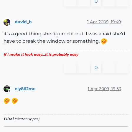
0
david_h
1 Apr 2009, 19:49
Offline
it's a good thing she figured it out. I was afraid she'd
have to break the window or something.
If I make it look easy...It is probably easy
0
ely862me
1 Apr 2009, 19:53
Offline
Elisei
(sketchupper)