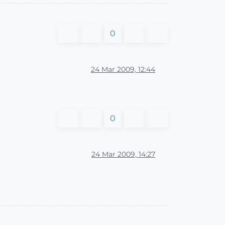
0
24 Mar 2009, 12:44
0
24 Mar 2009, 14:27