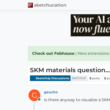
sketchucation
Check out Febhouse
| New extensions
SKM materials question...
SketchUp Discussions
3
posts
2
po
SKETCHUP
gaucho
G
Is there anyway to visualize a SK
Offline