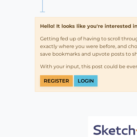
Hello! It looks like you're interested 
Getting fed up of having to scroll thro
exactly where you were before, and choose
save bookmarks and upvote posts to s
With your input, this post could be eve
REGISTER
LOGIN