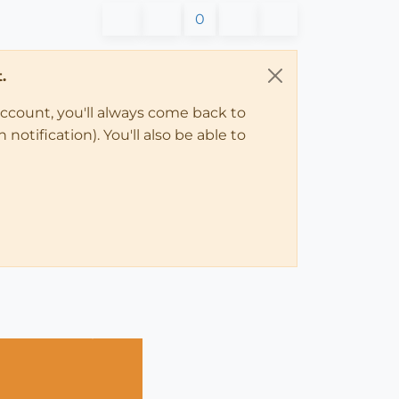
0
.
account, you'll always come back to
notification). You'll also be able to