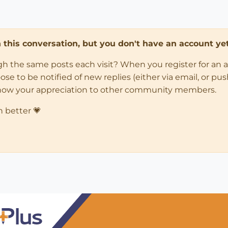
in this conversation, but you don't have an account yet
ugh the same posts each visit? When you register for an 
 to be notified of new replies (either via email, or push 
how your appreciation to other community members.
n better 💗