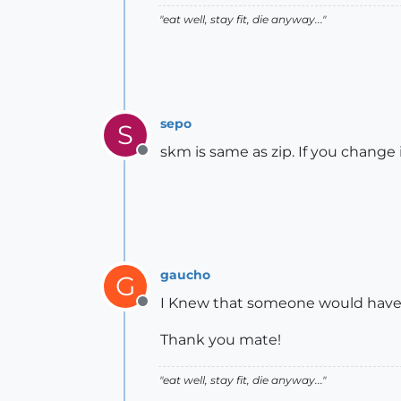
"eat well, stay fit, die anyway..."
sepo
S
skm is same as zip. If you change it
Offline
gaucho
G
I Knew that someone would have a 
Offline
Thank you mate!
"eat well, stay fit, die anyway..."