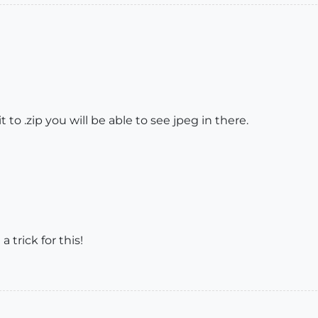
 to .zip you will be able to see jpeg in there.
trick for this!