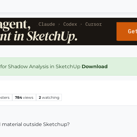
 for Shadow Analysis in SketchUp
Download
sters
784
views
2
watching
M material outside Sketchup?