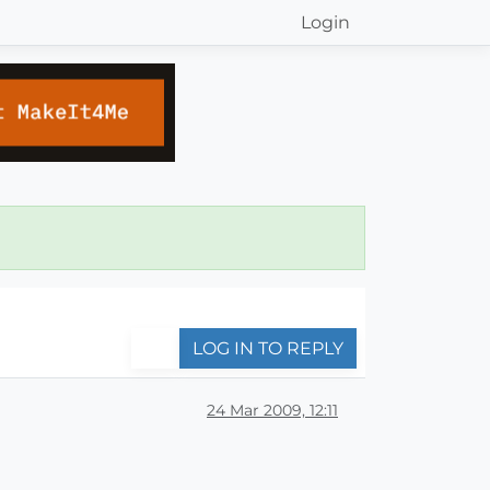
Login
LOG IN TO REPLY
24 Mar 2009, 12:11