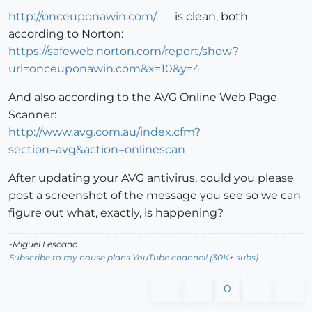
http://onceuponawin.com/
is clean, both
according to Norton:
https://safeweb.norton.com/report/show?
url=onceuponawin.com&x=10&y=4
And also according to the AVG Online Web Page
Scanner:
http://www.avg.com.au/index.cfm?
section=avg&action=onlinescan
After updating your AVG antivirus, could you please
post a screenshot of the message you see so we can
figure out what, exactly, is happening?
-Miguel Lescano
Subscribe to my house plans YouTube channel! (30K+ subs)
0