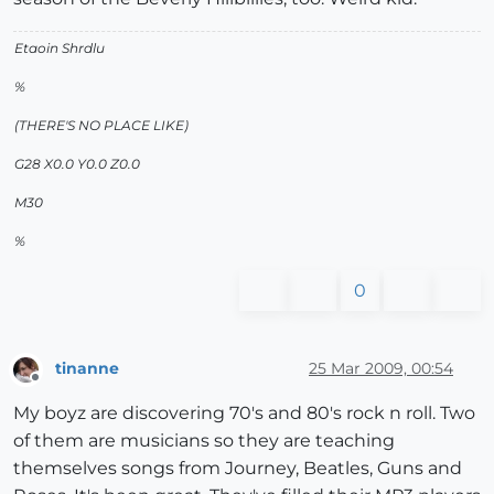
Etaoin Shrdlu
%
(THERE'S NO PLACE LIKE)
G28 X0.0 Y0.0 Z0.0
M30
%
0
tinanne
25 Mar 2009, 00:54
Offline
My boyz are discovering 70's and 80's rock n roll. Two
of them are musicians so they are teaching
themselves songs from Journey, Beatles, Guns and