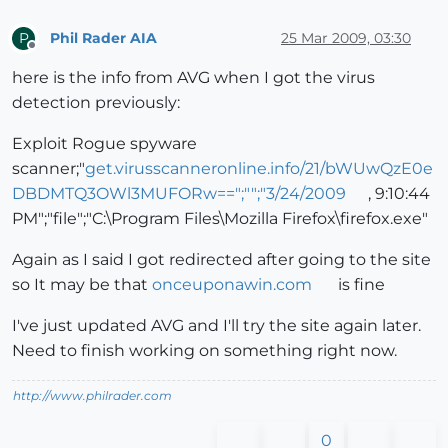
Phil Rader AIA
25 Mar 2009, 03:30
P
Offline
here is the info from AVG when I got the virus
detection previously:
Exploit Rogue spyware
scanner;"
get.virusscanneronline.info/21/bWUwQzE0e
DBDMTQ3OWl3MUFORw==";"";"3/24/2009
, 9:10:44
PM";"file";"C:\Program Files\Mozilla Firefox\firefox.exe"
Again as I said I got redirected after going to the site
so It may be that
onceuponawin.com
is fine
I've just updated AVG and I'll try the site again later.
Need to finish working on something right now.
http://www.philrader.com
0