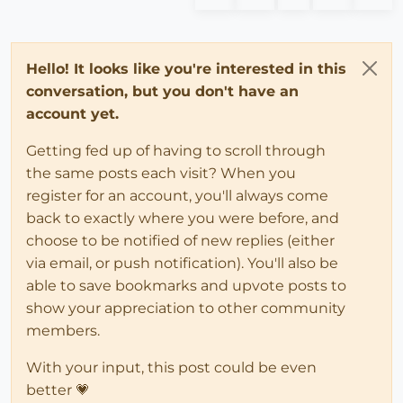
Hello! It looks like you're interested in this
conversation, but you don't have an
account yet.
Getting fed up of having to scroll through
the same posts each visit? When you
register for an account, you'll always come
back to exactly where you were before, and
choose to be notified of new replies (either
via email, or push notification). You'll also be
able to save bookmarks and upvote posts to
show your appreciation to other community
members.
With your input, this post could be even
better 💗