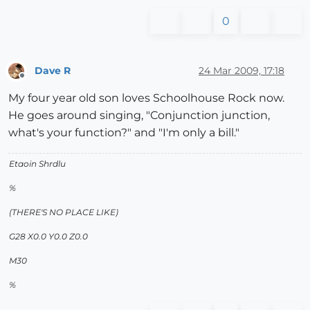
0
Dave R
24 Mar 2009, 17:18
Offline
My four year old son loves Schoolhouse Rock now.
He goes around singing, "Conjunction junction,
what's your function?" and "I'm only a bill."
Etaoin Shrdlu
%
(THERE'S NO PLACE LIKE)
G28 X0.0 Y0.0 Z0.0
M30
%