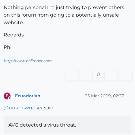
Nothing personal I'm just trying to prevent others
on this forum from going to a potentially unsafe
website.
Regards
Phil
http://www.philrader.com
0
Ecuadorian
25 Mar 2009, 02:27
E
Offline
@
unknownuser
said:
AVG detected a virus threat.