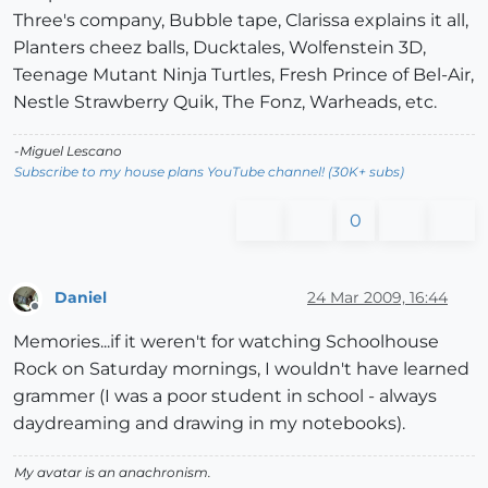
Three's company, Bubble tape, Clarissa explains it all,
Planters cheez balls, Ducktales, Wolfenstein 3D,
Teenage Mutant Ninja Turtles, Fresh Prince of Bel-Air,
Nestle Strawberry Quik, The Fonz, Warheads, etc.
-Miguel Lescano
Subscribe to my house plans YouTube channel! (30K+ subs)
0
Daniel
24 Mar 2009, 16:44
Offline
Memories...if it weren't for watching Schoolhouse
Rock on Saturday mornings, I wouldn't have learned
grammer (I was a poor student in school - always
daydreaming and drawing in my notebooks).
My avatar is an anachronism.