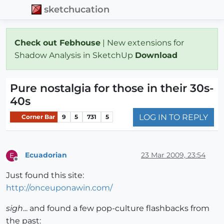
sketchucation
Check out Febhouse
| New extensions for
Shadow Analysis in SketchUp
Download
Pure nostalgia for those in their 30s-
40s
LOG IN TO REPLY
Corner Bar
9
5
731
5
Ecuadorian
23 Mar 2009, 23:54
E
Offline
Just found this site:
http://onceuponawin.com/
sigh
... and found a few pop-culture flashbacks from
the past: