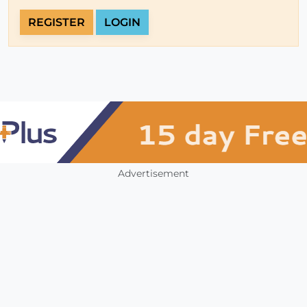
REGISTER
LOGIN
Advertisement