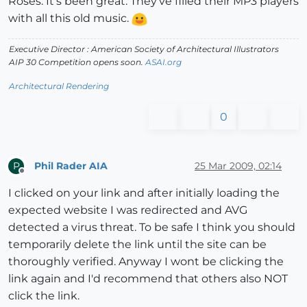
Roses. It's been great. They've filled their MP3 players
with all this old music.
Executive Director : American Society of Architectural Illustrators
AIP 30 Competition opens soon.
ASAI.org
Architectural Rendering
0
Phil Rader AIA
25 Mar 2009, 02:14
P
Offline
I clicked on your link and after initially loading the
expected website I was redirected and AVG
detected a virus threat. To be safe I think you should
temporarily delete the link until the site can be
thoroughly verified. Anyway I wont be clicking the
link again and I'd recommend that others also NOT
click the link.