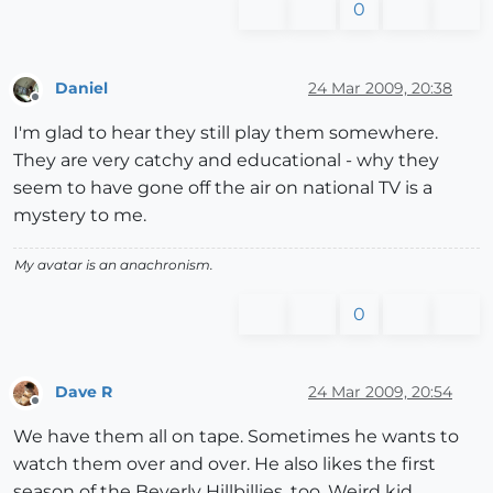
0
Daniel
24 Mar 2009, 20:38
Offline
I'm glad to hear they still play them somewhere.
They are very catchy and educational - why they
seem to have gone off the air on national TV is a
mystery to me.
My avatar is an anachronism.
0
Dave R
24 Mar 2009, 20:54
Offline
We have them all on tape. Sometimes he wants to
watch them over and over. He also likes the first
season of the Beverly Hillbillies, too. Weird kid.