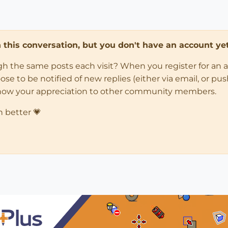
in this conversation, but you don't have an account yet
ugh the same posts each visit? When you register for an 
 to be notified of new replies (either via email, or push 
how your appreciation to other community members.
n better 💗