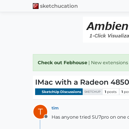
sketchucation
Check out Febhouse
| New extensions
IMac with a Radeon 485
SketchUp Discussions
1
posts
1
po
SKETCHUP
tim
T
Has anyone tried SU7pro on one of
Offline