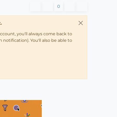
0
.
account, you'll always come back to
notification). You'll also be able to