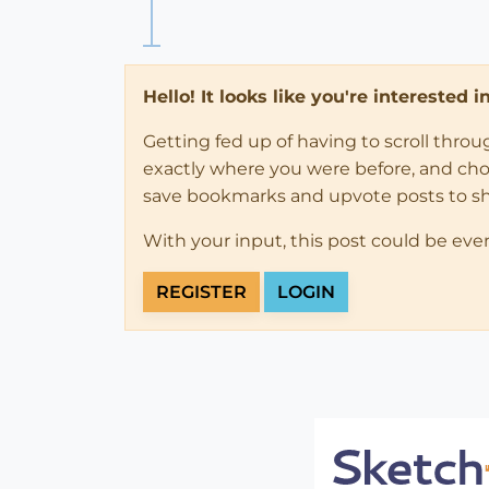
Hello! It looks like you're interested 
Getting fed up of having to scroll thro
exactly where you were before, and choose
save bookmarks and upvote posts to s
With your input, this post could be eve
REGISTER
LOGIN