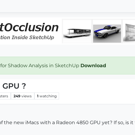
 for Shadow Analysis in SketchUp
Download
0 GPU ?
sters
249
views
1
watching
 the new iMacs with a Radeon 4850 GPU yet? If so, is it