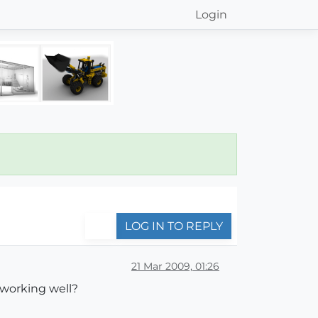
Login
LOG IN TO REPLY
21 Mar 2009, 01:26
 working well?