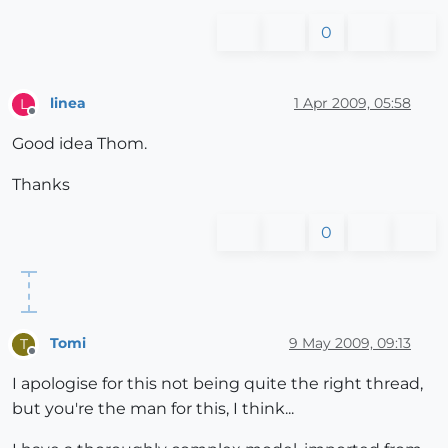
0
linea
1 Apr 2009, 05:58
L
Offline
Good idea Thom.
Thanks
0
Tomi
9 May 2009, 09:13
T
Offline
I apologise for this not being quite the right thread,
but you're the man for this, I think...