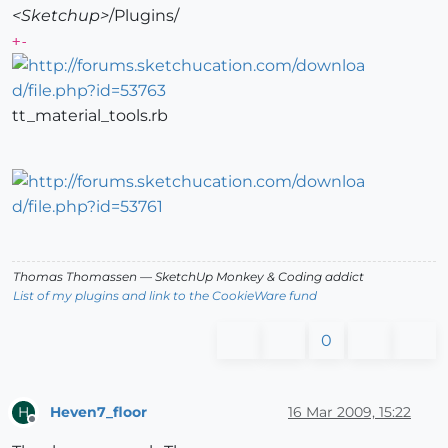
<Sketchup>
/Plugins/
+-
tt_material_tools.rb
Thomas Thomassen
— SketchUp Monkey
&
Coding addict
List of my plugins and link to the CookieWare fund
0
Heven7_floor
16 Mar 2009, 15:22
H
Offline