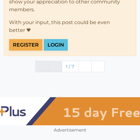
show your appreciation to other community
members.
With your input, this post could be even
better 💗
REGISTER
LOGIN
1 / 7
Advertisement