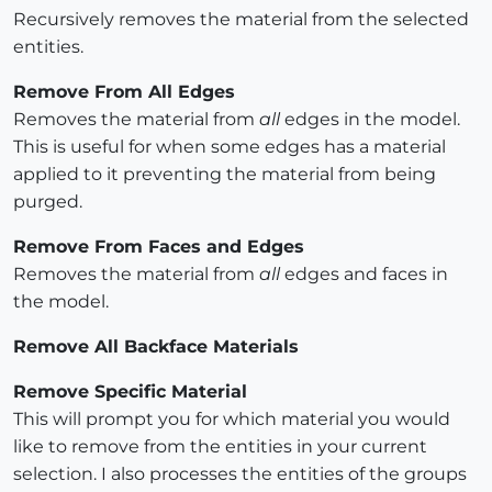
Recursively removes the material from the selected
entities.
Remove From All Edges
Removes the material from
all
edges in the model.
This is useful for when some edges has a material
applied to it preventing the material from being
purged.
Remove From Faces and Edges
Removes the material from
all
edges and faces in
the model.
Remove All Backface Materials
Remove Specific Material
This will prompt you for which material you would
like to remove from the entities in your current
selection. I also processes the entities of the groups