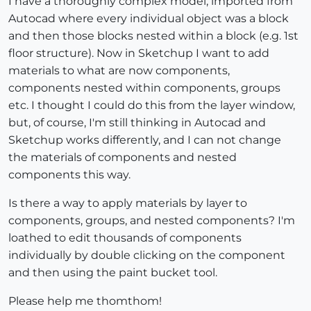
I have a thoroughly complex model, imported from
Autocad where every individual object was a block
and then those blocks nested within a block (e.g. 1st
floor structure). Now in Sketchup I want to add
materials to what are now components,
components nested within components, groups
etc. I thought I could do this from the layer window,
but, of course, I'm still thinking in Autocad and
Sketchup works differently, and I can not change
the materials of components and nested
components this way.
Is there a way to apply materials by layer to
components, groups, and nested components? I'm
loathed to edit thousands of components
individually by double clicking on the component
and then using the paint bucket tool.
Please help me thomthom!