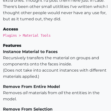
extra ones. Thought I'd post them here just in case.
There's been other small utitlities I've written which I
thought other people would never have any use for,
but as it turned out, they did.
Access
Plugins > Material Tools
Features
Instance Material to Faces
Recursively transfers the material on groups and
components onto the faces inside.
(Does not take into account instances with different
materials applied.)
Remove From Entire Model
Removes
all
materials from
all
the entities in the
model.
Remove From Selection