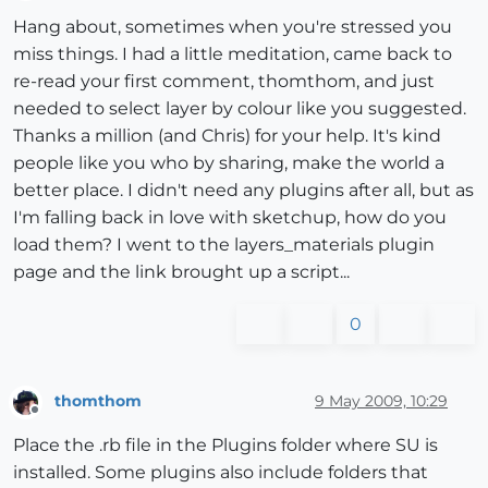
Offline
Hang about, sometimes when you're stressed you
miss things. I had a little meditation, came back to
re-read your first comment, thomthom, and just
needed to select layer by colour like you suggested.
Thanks a million (and Chris) for your help. It's kind
people like you who by sharing, make the world a
better place. I didn't need any plugins after all, but as
I'm falling back in love with sketchup, how do you
load them? I went to the layers_materials plugin
page and the link brought up a script...
0
thomthom
9 May 2009, 10:29
Offline
Place the .rb file in the Plugins folder where SU is
installed. Some plugins also include folders that