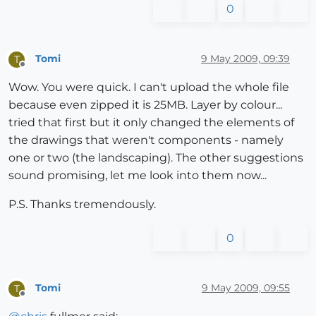
0
Tomi
9 May 2009, 09:39
T
Offline
Wow. You were quick. I can't upload the whole file
because even zipped it is 25MB. Layer by colour...
tried that first but it only changed the elements of
the drawings that weren't components - namely
one or two (the landscaping). The other suggestions
sound promising, let me look into them now...
P.S. Thanks tremendously.
0
Tomi
9 May 2009, 09:55
T
Offline