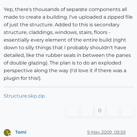
Yep, there's thousands of separate components all
made to create a building. I've uploaded a zipped file
of just the structure. Added to this is secondary
structure, claddings, windows, stairs, floors -
essentially every element of the entire build (right
down to silly things that I probably shouldn't have
detailed, like the rubber seals in between the panes
of double glazing). The plan is to do an exploded
perspective along the way (I'd love it if there was a
plugin for this!).
Structure.skp.zip
0
Tomi
9 May 2009, 09:59
T