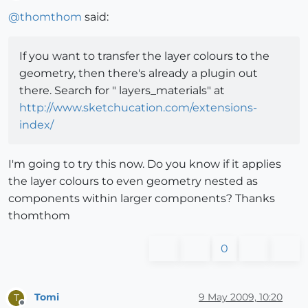
Offline
@
thomthom
said:
If you want to transfer the layer colours to the
geometry, then there's already a plugin out
there. Search for " layers_materials" at
http://www.sketchucation.com/extensions-
index/
I'm going to try this now. Do you know if it applies
the layer colours to even geometry nested as
components within larger components? Thanks
thomthom
0
Tomi
9 May 2009, 10:20
T