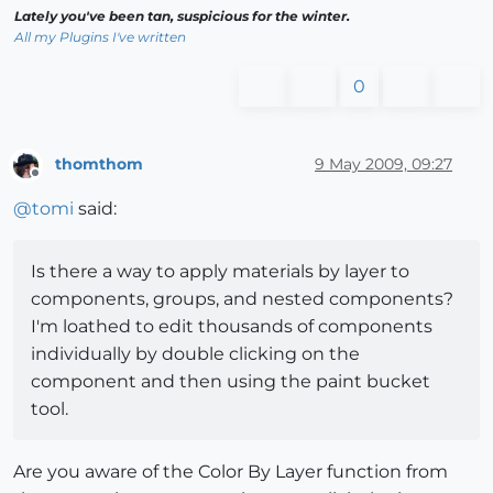
Lately you've been tan, suspicious for the winter.
All my Plugins I've written
0
thomthom
9 May 2009, 09:27
Offline
@
tomi
said:
Is there a way to apply materials by layer to
components, groups, and nested components?
I'm loathed to edit thousands of components
individually by double clicking on the
component and then using the paint bucket
tool.
Are you aware of the Color By Layer function from