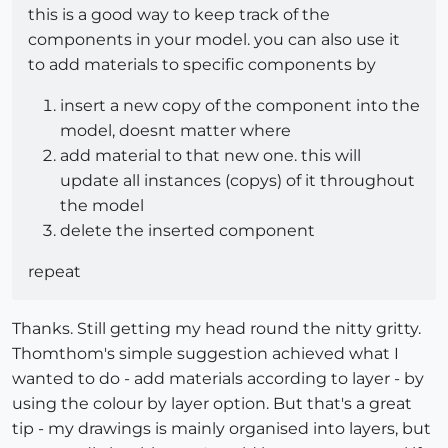
this is a good way to keep track of the
components in your model. you can also use it
to add materials to specific components by
insert a new copy of the component into the
model, doesnt matter where
add material to that new one. this will
update all instances (copys) of it throughout
the model
delete the inserted component
repeat
Thanks. Still getting my head round the nitty gritty.
Thomthom's simple suggestion achieved what I
wanted to do - add materials according to layer - by
using the colour by layer option. But that's a great
tip - my drawings is mainly organised into layers, but