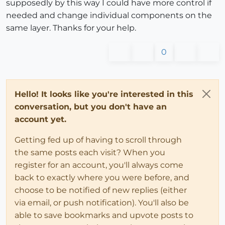
supposedly by this way I could have more control if
needed and change individual components on the
same layer. Thanks for your help.
0
Hello! It looks like you're interested in this
conversation, but you don't have an
account yet.
Getting fed up of having to scroll through
the same posts each visit? When you
register for an account, you'll always come
back to exactly where you were before, and
choose to be notified of new replies (either
via email, or push notification). You'll also be
able to save bookmarks and upvote posts to