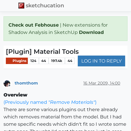
sketchucation
Check out Febhouse
| New extensions for
Shadow Analysis in SketchUp
Download
[Plugin] Material Tools
LOG IN TO REPLY
Plugins
124
44
197.4k
44
thomthom
16 Mar 2009, 14:00
Offline
Overview
(Previously named
"Remove Materials"
)
There are some various plugins out there already
which removes material from the model. But I had
some specific needs which didn't fit so I wrote some