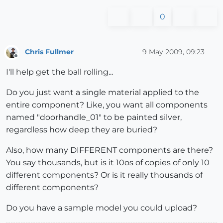
0
Chris Fullmer
9 May 2009, 09:23
Offline
I'll help get the ball rolling...
Do you just want a single material applied to the
entire component? Like, you want all components
named "doorhandle_01" to be painted silver,
regardless how deep they are buried?
Also, how many DIFFERENT components are there?
You say thousands, but is it 10os of copies of only 10
different components? Or is it really thousands of
different components?
Do you have a sample model you could upload?