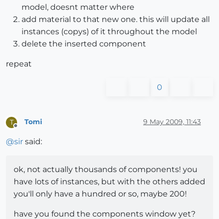
model, doesnt matter where
add material to that new one. this will update all
instances (copys) of it throughout the model
delete the inserted component
repeat
0
Tomi
9 May 2009, 11:43
T
Offline
@
sir
said:
ok, not actually thousands of components! you
have lots of instances, but with the others added
you'll only have a hundred or so, maybe 200!
have you found the components window yet?