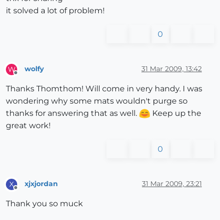
it solved a lot of problem!
0
wolfy
31 Mar 2009, 13:42
W
Offline
Thanks Thomthom! Will come in very handy. I was
wondering why some mats wouldn't purge so
thanks for answering that as well.
Keep up the
great work!
0
xjxjordan
31 Mar 2009, 23:21
X
Offline
Thank you so muck