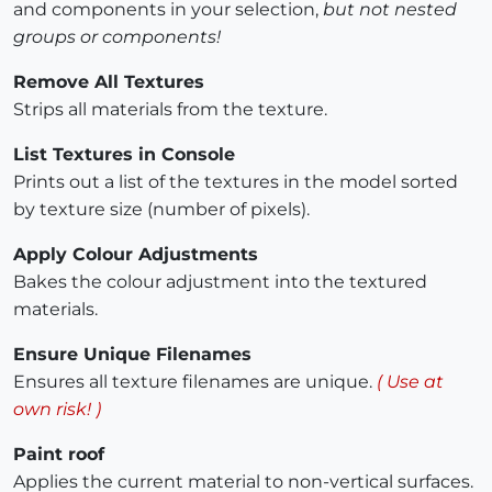
and components in your selection,
but not nested
groups or components!
Remove All Textures
Strips all materials from the texture.
List Textures in Console
Prints out a list of the textures in the model sorted
by texture size (number of pixels).
Apply Colour Adjustments
Bakes the colour adjustment into the textured
materials.
Ensure Unique Filenames
Ensures all texture filenames are unique.
( Use at
own risk! )
Paint roof
Applies the current material to non-vertical surfaces.