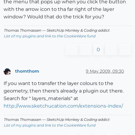
the menu that pops up when you click the button
with the arrow icon to tha far right of the layer
window? Would that do the trick for you?
Thomas Thomassen
— SketchUp Monkey
&
Coding addict
List of my plugins and link to the CookieWare fund
0
thomthom
9 May 2009, 09:30
Offline
If you want to transfer the layer colours to the
geometry, then there's already a plugin out there.
Search for " layers_materials" at
http://www.sketchucation.com/extensions-index/
Thomas Thomassen
— SketchUp Monkey
&
Coding addict
List of my plugins and link to the CookieWare fund