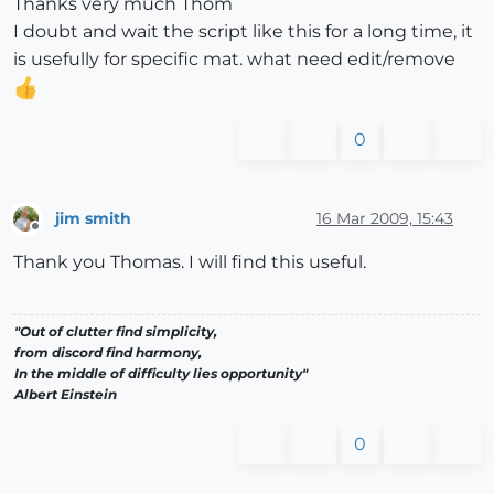
Thanks very much Thom
I doubt and wait the script like this for a long time, it
is usefully for specific mat. what need edit/remove
0
jim smith
16 Mar 2009, 15:43
Offline
Thank you Thomas. I will find this useful.
"Out of clutter find simplicity,
from discord find harmony,
In the middle of difficulty lies opportunity"
Albert Einstein
0