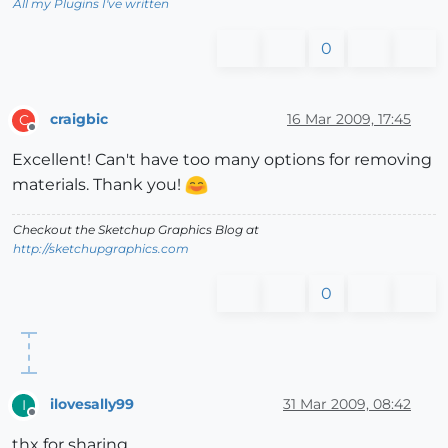
All my Plugins I've written
0
craigbic
16 Mar 2009, 17:45
C
Offline
Excellent! Can't have too many options for removing
materials. Thank you!
Checkout the Sketchup Graphics Blog at
http://sketchupgraphics.com
0
ilovesally99
31 Mar 2009, 08:42
I
Offline
thx for sharing