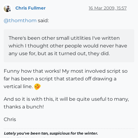
Chris Fullmer
16 Mar 2009, 15:57
Offline
@
thomthom
said:
There's been other small utitlities I've written
which I thought other people would never have
any use for, but as it turned out, they did.
Funny how that works! My most involved script so
far has been a script that started off drawing a
vertical line.
And so it is with this, it will be quite useful to many,
thanks a bunch!
Chris
Lately you've been tan, suspicious for the winter.