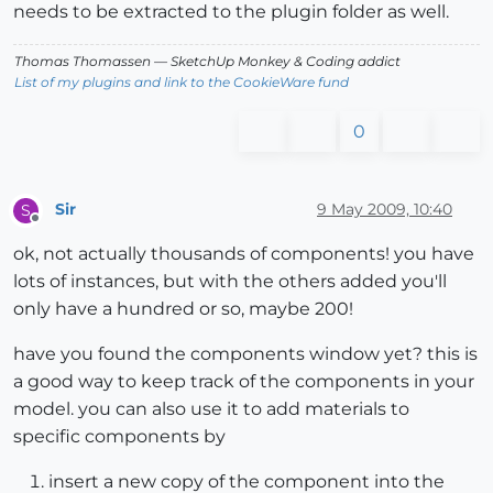
needs to be extracted to the plugin folder as well.
Thomas Thomassen
— SketchUp Monkey
&
Coding addict
List of my plugins and link to the CookieWare fund
0
Sir
9 May 2009, 10:40
S
Offline
ok, not actually thousands of components! you have
lots of instances, but with the others added you'll
only have a hundred or so, maybe 200!
have you found the components window yet? this is
a good way to keep track of the components in your
model. you can also use it to add materials to
specific components by
insert a new copy of the component into the