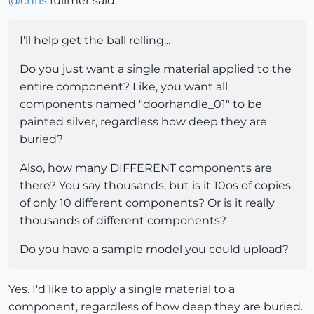
@
chris
fullmer said:
I'll help get the ball rolling...
Do you just want a single material applied to the
entire component? Like, you want all
components named "doorhandle_01" to be
painted silver, regardless how deep they are
buried?
Also, how many DIFFERENT components are
there? You say thousands, but is it 10os of copies
of only 10 different components? Or is it really
thousands of different components?
Do you have a sample model you could upload?
Yes. I'd like to apply a single material to a
component, regardless of how deep they are buried.