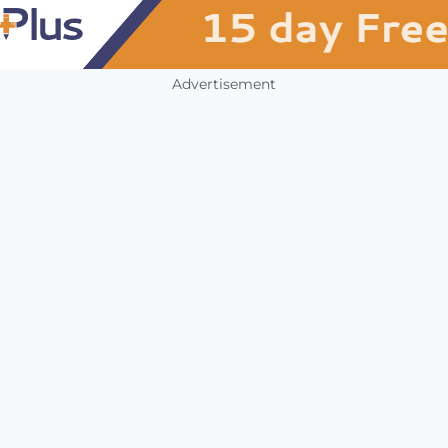
Advertisement