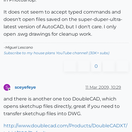
It does not seem to accept typed commands and
doesn't open files saved on the super-duper-ultra-
latest version of AutoCAD, but I don't care. I only
open .swg drawings for cleanup work.
-Miguel Lescano
Subscribe to my house plans YouTube channel! (30K+ subs)
0
sceyefeye
11 Mar 2009, 10:29
S
Offline
and there is another one too DoubleCAD, which
opens sketchup files directly, great if you need to
transfer sketchup files into DWG.
http://www.doublecad.com/Products/DoubleCADXT/