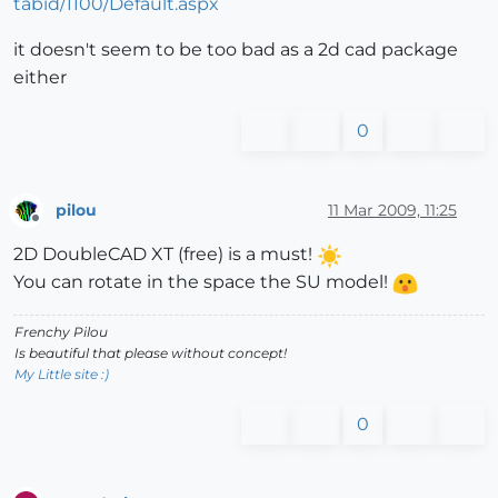
tabid/1100/Default.aspx
it doesn't seem to be too bad as a 2d cad package
either
0
pilou
11 Mar 2009, 11:25
Offline
2D DoubleCAD XT (free) is a must!
You can rotate in the space the SU model!
Frenchy Pilou
Is beautiful that please without concept!
My Little site :)
0