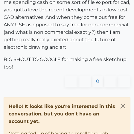
me spending cash on some sort of file export for cad,
you gotta love the recent developments in low cost
CAD alternatives. And when they come out free for
ANY USE as opposed to say free for non-commercial
(and what is non commercial exactly?) then I am
getting really really excited about the future of
electronic drawing and art
BIG SHOUT TO GOOGLE for making a free sketchup
too!
0
Hello! It looks like you're interested in this
conversation, but you don't have an
account yet.
Getting fed up of having to scroll through