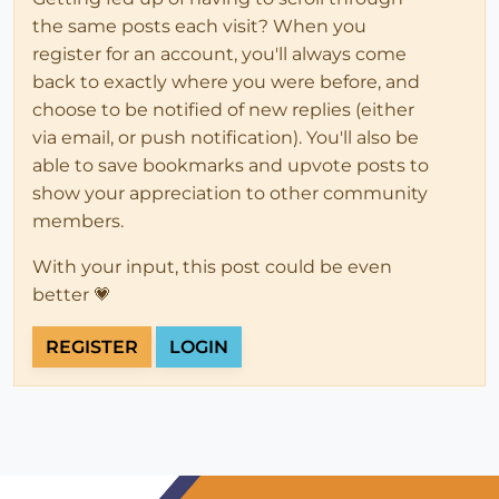
the same posts each visit? When you
register for an account, you'll always come
back to exactly where you were before, and
choose to be notified of new replies (either
via email, or push notification). You'll also be
able to save bookmarks and upvote posts to
show your appreciation to other community
members.
With your input, this post could be even
better 💗
REGISTER
LOGIN