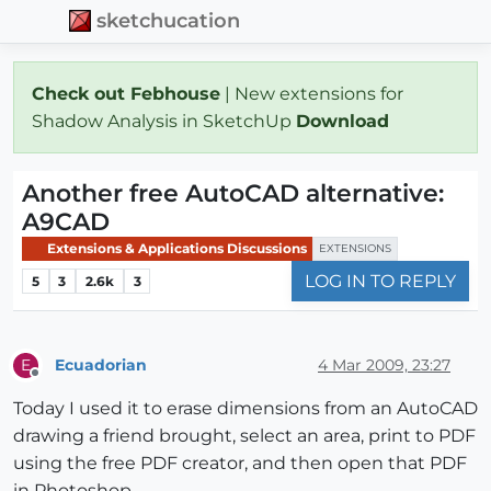
sketchucation
Check out Febhouse
| New extensions for
Shadow Analysis in SketchUp
Download
Another free AutoCAD alternative:
A9CAD
Extensions & Applications Discussions
EXTENSIONS
LOG IN TO REPLY
5
3
2.6k
3
Ecuadorian
4 Mar 2009, 23:27
E
Offline
Today I used it to erase dimensions from an AutoCAD
drawing a friend brought, select an area, print to PDF
using the free PDF creator, and then open that PDF
in Photoshop.