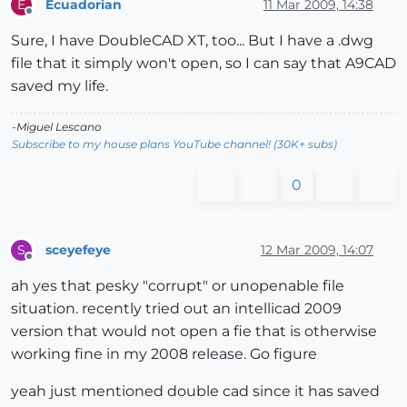
Ecuadorian
11 Mar 2009, 14:38
E
Offline
Sure, I have DoubleCAD XT, too... But I have a .dwg
file that it simply won't open, so I can say that A9CAD
saved my life.
-Miguel Lescano
Subscribe to my house plans YouTube channel! (30K+ subs)
0
sceyefeye
12 Mar 2009, 14:07
S
Offline
ah yes that pesky "corrupt" or unopenable file
situation. recently tried out an intellicad 2009
version that would not open a fie that is otherwise
working fine in my 2008 release. Go figure
yeah just mentioned double cad since it has saved