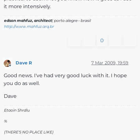
it more intensively.
edson mahfuz, architect
| porto alegre • brasil
http://www.mahfuz.arq.br
0
Dave R
7 Mar 2009, 19:59
Offline
Good news. I've had very good luck with it. I hope
you do as well.
Dave
Etaoin Shrdlu
%
(THERE'S NO PLACE LIKE)