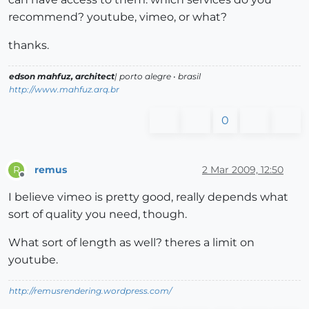
recommend? youtube, vimeo, or what?
thanks.
edson mahfuz, architect
| porto alegre • brasil
http://www.mahfuz.arq.br
0
remus
2 Mar 2009, 12:50
R
Offline
I believe vimeo is pretty good, really depends what
sort of quality you need, though.
What sort of length as well? theres a limit on
youtube.
http://remusrendering.wordpress.com/