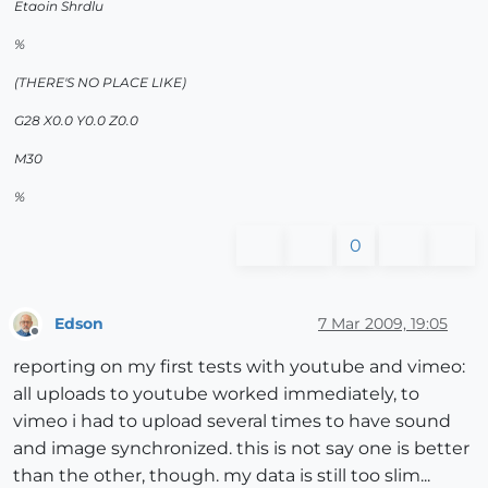
Etaoin Shrdlu
%
(THERE'S NO PLACE LIKE)
G28 X0.0 Y0.0 Z0.0
M30
%
0
Edson
7 Mar 2009, 19:05
Offline
reporting on my first tests with youtube and vimeo:
all uploads to youtube worked immediately, to
vimeo i had to upload several times to have sound
and image synchronized. this is not say one is better
than the other, though. my data is still too slim...