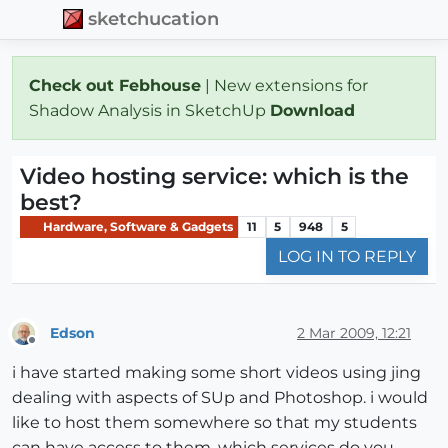
sketchucation
Check out Febhouse
| New extensions for
Shadow Analysis in SketchUp
Download
Video hosting service: which is the
best?
Hardware, Software & Gadgets
11
5
948
5
LOG IN TO REPLY
Edson
2 Mar 2009, 12:21
Offline
i have started making some short videos using jing
dealing with aspects of SUp and Photoshop. i would
like to host them somewhere so that my students
can have access to them. which services do you