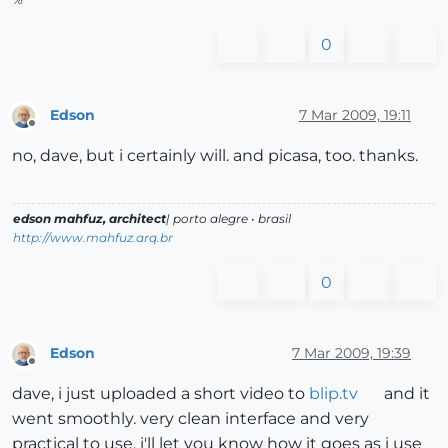
0
Edson
7 Mar 2009, 19:11
Offline
no, dave, but i certainly will. and picasa, too. thanks.
edson mahfuz, architect
| porto alegre • brasil
http://www.mahfuz.arq.br
0
Edson
7 Mar 2009, 19:39
Offline
dave, i just uploaded a short video to
blip.tv
and it
went smoothly. very clean interface and very
practical to use. i'll let you know how it goes as i use