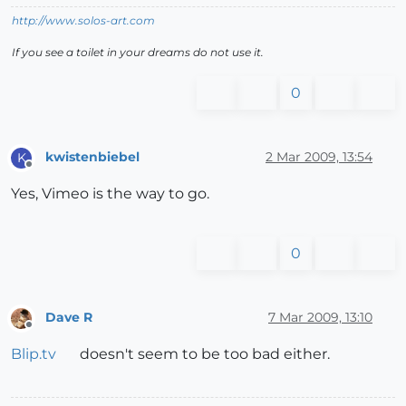
http://www.solos-art.com
If you see a toilet in your dreams do not use it.
0
kwistenbiebel
2 Mar 2009, 13:54
K
Offline
Yes, Vimeo is the way to go.
0
Dave R
7 Mar 2009, 13:10
Offline
Blip.tv
doesn't seem to be too bad either.