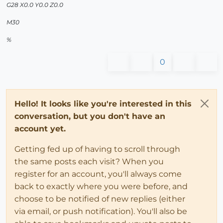
G28 X0.0 Y0.0 Z0.0
M30
%
0
Hello! It looks like you're interested in this
conversation, but you don't have an
account yet.
Getting fed up of having to scroll through
the same posts each visit? When you
register for an account, you'll always come
back to exactly where you were before, and
choose to be notified of new replies (either
via email, or push notification). You'll also be