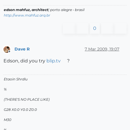
edson mahfuz, architect
| porto alegre • brasil
http://www.mahfuz.arq.br
0
Dave R
7 Mar 2009, 19:07
Offline
Edson, did you try
blip.tv
?
Etaoin Shrdlu
%
(THERE'S NO PLACE LIKE)
G28 X0.0 Y0.0 Z0.0
M30
%