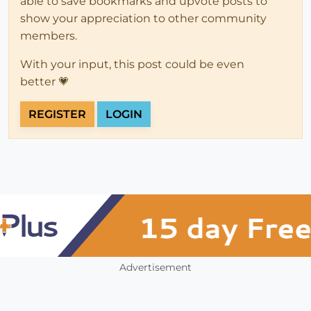
able to save bookmarks and upvote posts to
show your appreciation to other community
members.
With your input, this post could be even
better 💗
REGISTER
LOGIN
Advertisement