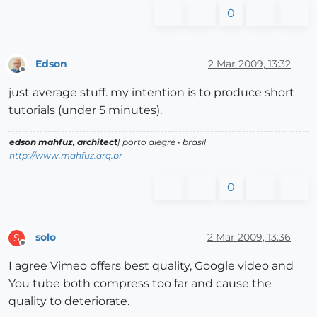
0
Edson
2 Mar 2009, 13:32
Offline
just average stuff. my intention is to produce short
tutorials (under 5 minutes).
edson mahfuz, architect
| porto alegre • brasil
http://www.mahfuz.arq.br
0
solo
2 Mar 2009, 13:36
S
Offline
I agree Vimeo offers best quality, Google video and
You tube both compress too far and cause the
quality to deteriorate.