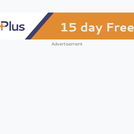
Advertisement