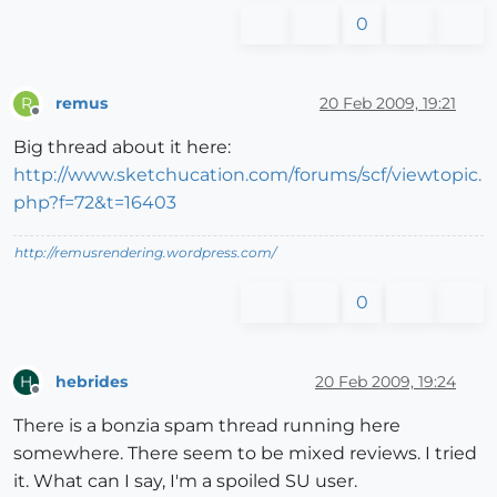
0
remus
20 Feb 2009, 19:21
R
Offline
Big thread about it here:
http://www.sketchucation.com/forums/scf/viewtopic.
php?f=72&t=16403
http://remusrendering.wordpress.com/
0
hebrides
20 Feb 2009, 19:24
H
Offline
There is a bonzia spam thread running here
somewhere. There seem to be mixed reviews. I tried
it. What can I say, I'm a spoiled SU user.