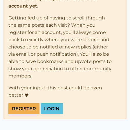
account yet.
Getting fed up of having to scroll through
the same posts each visit? When you
register for an account, you'll always come
back to exactly where you were before, and
choose to be notified of new replies (either
via email, or push notification). You'll also be
able to save bookmarks and upvote posts to
show your appreciation to other community
members.
With your input, this post could be even
better 💗
REGISTER
LOGIN