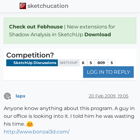
sketchucation
Check out Febhouse
| New extensions for
Shadow Analysis in SketchUp
Download
Competition?
SketchUp Discussions
6
5
809
5
SKETCHUP
LOG IN TO REPLY
lapx
20 Feb 2009, 19:05
L
Offline
Anyone know anything about this program. A guy in
our office is looking into it. I told him he was wasting
his time.
http://www.bonzai3d.com/