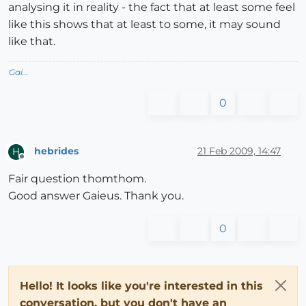
analysing it in reality - the fact that at least some feel
like this shows that at least to some, it may sound
like that.
Gai...
0
hebrides
21 Feb 2009, 14:47
H
Offline
Fair question thomthom.
Good answer Gaieus. Thank you.
0
Hello! It looks like you're interested in this
conversation, but you don't have an