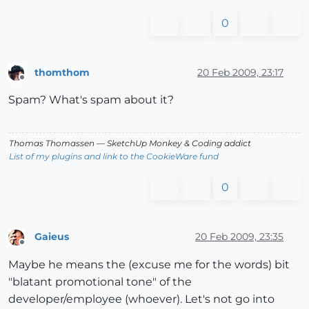
0
thomthom
20 Feb 2009, 23:17
Offline
Spam? What's spam about it?
Thomas Thomassen
— SketchUp Monkey
&
Coding addict
List of my plugins and link to the CookieWare fund
0
Gaieus
20 Feb 2009, 23:35
Offline
Maybe he means the (excuse me for the words) bit
"blatant promotional tone" of the
developer/employee (whoever). Let's not go into