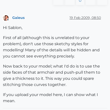
0
Gaieus
19 Feb 2009, 08:50
Offline
Hi Sablon,
First of all (although this is unrelated to your
problem), don't use those sketchy styles for
modelling! Many of the details will be hidden and
you cannot see everything precisely.
Now back to your model; what I'd do is to use the
side faces of that armchair and push-pull them to
give a thickness to it. This way you could spare
stitching those curves together.
If you upload your model here, I can show what I
mean.