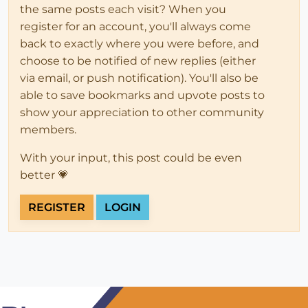
the same posts each visit? When you
register for an account, you'll always come
back to exactly where you were before, and
choose to be notified of new replies (either
via email, or push notification). You'll also be
able to save bookmarks and upvote posts to
show your appreciation to other community
members.
With your input, this post could be even
better 💗
REGISTER
LOGIN