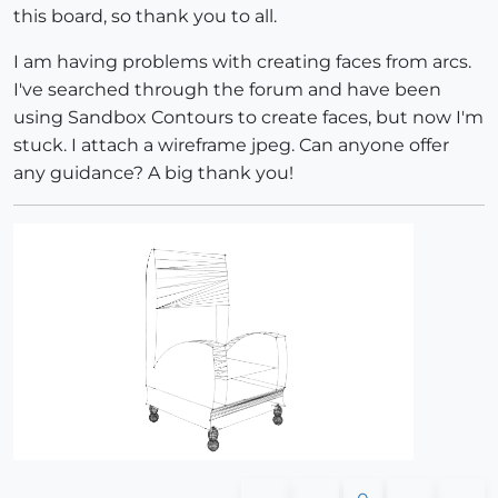
this board, so thank you to all.
I am having problems with creating faces from arcs.
I've searched through the forum and have been
using Sandbox Contours to create faces, but now I'm
stuck. I attach a wireframe jpeg. Can anyone offer
any guidance? A big thank you!