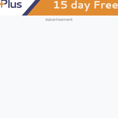
Advertisement