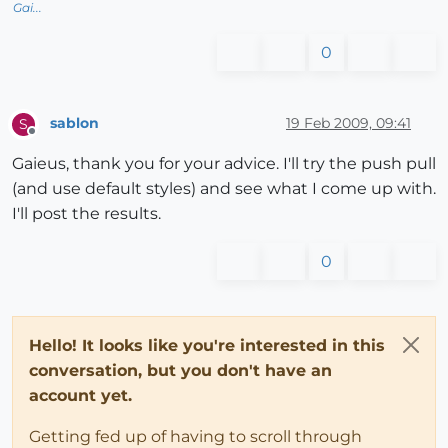
Gai...
0
sablon
19 Feb 2009, 09:41
S
Offline
Gaieus, thank you for your advice. I'll try the push pull
(and use default styles) and see what I come up with.
I'll post the results.
0
Hello! It looks like you're interested in this
conversation, but you don't have an
account yet.
Getting fed up of having to scroll through