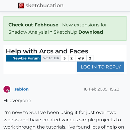
sketchucation
Check out Febhouse
| New extensions for
Shadow Analysis in SketchUp
Download
Help with Arcs and Faces
Newbie Forum
3
2
419
2
SKETCHUP
LOG IN TO REPLY
sablon
18 Feb 2009, 15:28
S
Offline
Hi everyone
I'm new to SU. I've been using it for just over two
weeks and have created various simple projects to
work through the tutorials. I've found lots of help on