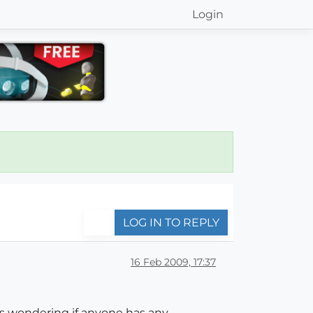
Login
LOG IN TO REPLY
16 Feb 2009, 17:37
as wondering if anyone has any