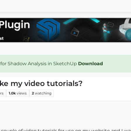
 for Shadow Analysis in SketchUp
Download
e my video tutorials?
rs
1.0k
views
2
watching
couple of video tutorials for use on my website and I w