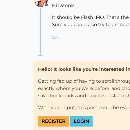
Hi Dennis,
Offline
It should be Flash IMO. That's th
Sure you could also try to embed 
Gai...
Hello! It looks like you're interested 
Getting fed up of having to scroll thro
exactly where you were before, and choose
save bookmarks and upvote posts to s
With your input, this post could be eve
REGISTER
LOGIN