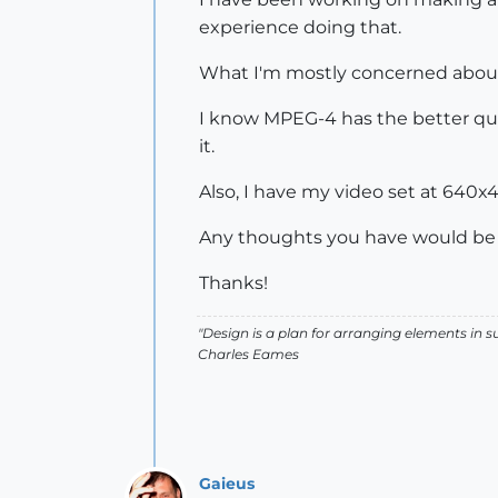
experience doing that.
What I'm mostly concerned about i
I know MPEG-4 has the better qual
it.
Also, I have my video set at 640x
Any thoughts you have would be 
Thanks!
"Design is a plan for arranging elements in 
Charles Eames
Gaieus