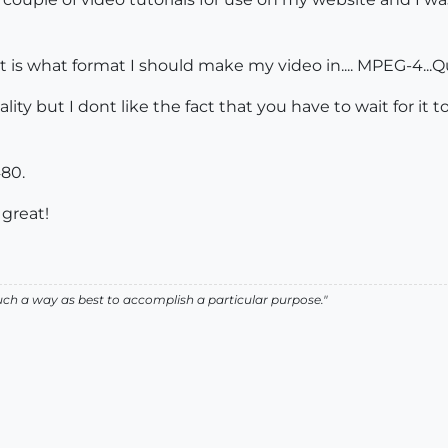
s what format I should make my video in.... MPEG-4...Qu
ity but I dont like the fact that you have to wait for it
480.
great!
such a way as best to accomplish a particular purpose."