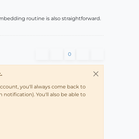
mbedding routine is also straightforward.
0
.
account, you'll always come back to
notification). You'll also be able to