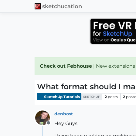
sketchucation
Check out Febhouse
| New extensions
What format should I mak
SketchUp Tutorials
2
posts
2
poste
SKETCHUP
denbost
Hey Guys
Offline
I have been working on making a 