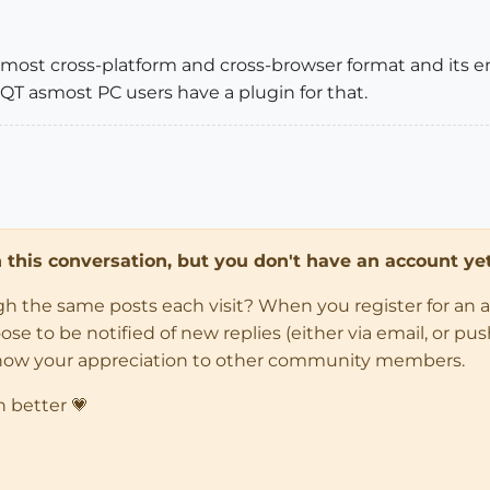
e most cross-platform and cross-browser format and its e
QT asmost PC users have a plugin for that.
in this conversation, but you don't have an account yet
ugh the same posts each visit? When you register for an 
 to be notified of new replies (either via email, or push 
how your appreciation to other community members.
n better 💗