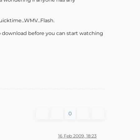
icktime...WMV...Flash.
 to download before you can start watching
0
16 Feb 2009, 18:23