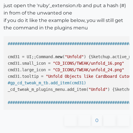
just open the 'ruby'_extension.rb and put a hash (#)
in from of the unwanted one
if you do it like the example below, you will still get
the command in the plugins menu
####################################################
cmd31 = UI;;Command.
new
(
"Unfold"
) {Sketchup.active_m
cmd31.small_icon = 
"CD_ICONS/TWEAK/unfold_16.png"
cmd31.large_icon = 
"CD_ICONS/TWEAK/unfold_24.png"
cmd31.tooltip = 
"Unfold Objects like Cardboard Cutou
#gp_cd_tweak_m_tb.add_item(cmd31)
_cd_tweak_m_plugins_menu.add_item(
"Unfold"
) {Sketchu
####################################################
0