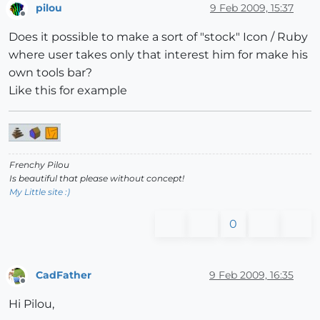
pilou
9 Feb 2009, 15:37
Offline
Does it possible to make a sort of "stock" Icon / Ruby
where user takes only that interest him for make his
own tools bar?
Like this for example
Frenchy Pilou
Is beautiful that please without concept!
My Little site :)
0
CadFather
9 Feb 2009, 16:35
Offline
Hi Pilou,