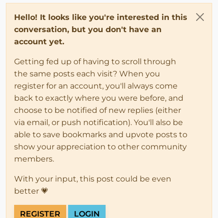
Hello! It looks like you're interested in this
conversation, but you don't have an
account yet.
Getting fed up of having to scroll through
the same posts each visit? When you
register for an account, you'll always come
back to exactly where you were before, and
choose to be notified of new replies (either
via email, or push notification). You'll also be
able to save bookmarks and upvote posts to
show your appreciation to other community
members.
With your input, this post could be even
better 💗
REGISTER
LOGIN