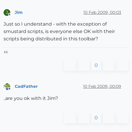
Jim
10 Feb 2009, 00:03
J
Offline
Just so I understand - with the exception of
smustard scripts, is everyone else OK with their
scripts being distributed in this toolbar?
Hi
0
CadFather
10 Feb 2009, 00:09
Offline
..are you ok with it Jim?
0