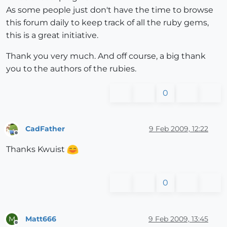
As some people just don't have the time to browse
this forum daily to keep track of all the ruby gems,
this is a great initiative.
Thank you very much. And off course, a big thank
you to the authors of the rubies.
0
CadFather
9 Feb 2009, 12:22
Offline
Thanks Kwuist
0
Matt666
9 Feb 2009, 13:45
M
Offline