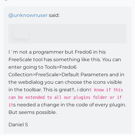
@
unknownuser
said:
I´m not a programmer but Fredo6 in his
FreeScale tool has something like this. You can
enter going to Tools>Fredo6
Collection>FreeScale>Default Parameters and in
the webdialog you can choose the icons visible
in the toolbar. This is great!!.. i don
t know if this
can be extended to all our plugins folder or if
s needed a change in the code of every plugin.
it
But seems possible.
Daniel S