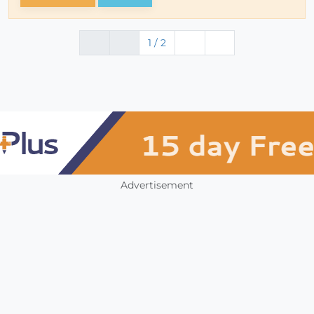
1 / 2
Advertisement