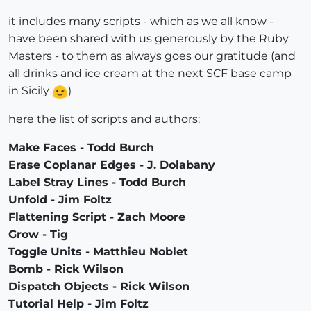
it includes many scripts - which as we all know -
have been shared with us generously by the Ruby
Masters - to them as always goes our gratitude (and
all drinks and ice cream at the next SCF base camp
in Sicily
)
here the list of scripts and authors:
Make Faces - Todd Burch
Erase Coplanar Edges - J. Dolabany
Label Stray Lines - Todd Burch
Unfold - Jim Foltz
Flattening Script - Zach Moore
Grow - Tig
Toggle Units - Matthieu Noblet
Bomb - Rick Wilson
Dispatch Objects - Rick Wilson
Tutorial Help - Jim Foltz