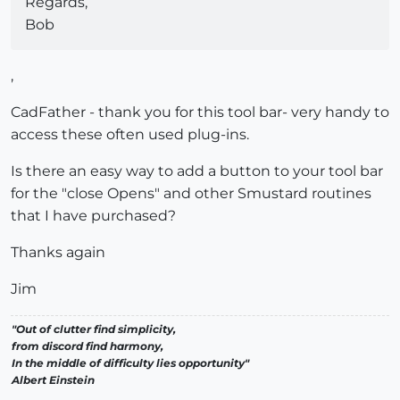
Regards,
Bob
,
CadFather - thank you for this tool bar- very handy to
access these often used plug-ins.
Is there an easy way to add a button to your tool bar
for the "close Opens" and other Smustard routines
that I have purchased?
Thanks again
Jim
"Out of clutter find simplicity,
from discord find harmony,
In the middle of difficulty lies opportunity"
Albert Einstein