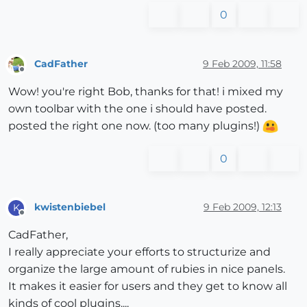
0
CadFather
9 Feb 2009, 11:58
Offline
Wow! you're right Bob, thanks for that! i mixed my
own toolbar with the one i should have posted.
posted the right one now. (too many plugins!)
0
kwistenbiebel
9 Feb 2009, 12:13
K
Offline
CadFather,
I really appreciate your efforts to structurize and
organize the large amount of rubies in nice panels.
It makes it easier for users and they get to know all
kinds of cool plugins....