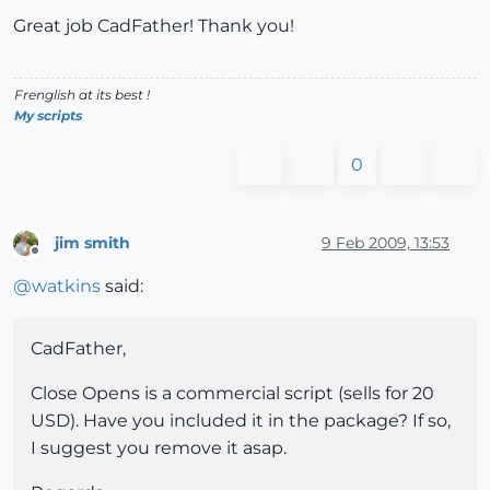
Great job CadFather! Thank you!
Frenglish at its best !
My scripts
0
jim smith
9 Feb 2009, 13:53
Offline
@
watkins
said:
CadFather,
Close Opens is a commercial script (sells for 20
USD). Have you included it in the package? If so,
I suggest you remove it asap.