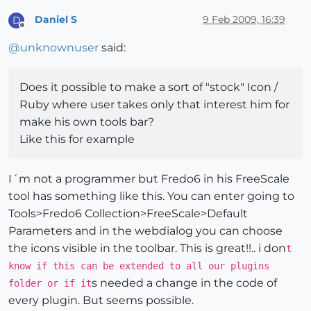
Daniel S
9 Feb 2009, 16:39
D
Offline
@
unknownuser
said:
Does it possible to make a sort of "stock" Icon /
Ruby where user takes only that interest him for
make his own tools bar?
Like this for example
I´m not a programmer but Fredo6 in his FreeScale
tool has something like this. You can enter going to
Tools>Fredo6 Collection>FreeScale>Default
Parameters and in the webdialog you can choose
the icons visible in the toolbar. This is great!!.. i don
t
know if this can be extended to all our plugins
s needed a change in the code of
folder or if it
every plugin. But seems possible.