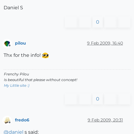
Daniel S
0
pilou
9 Feb 2009, 16:40
Offline
Thx for the info!
Frenchy Pilou
Is beautiful that please without concept!
My Little site :)
0
fredo6
9 Feb 2009, 20:31
Offline
@
daniel
s said: