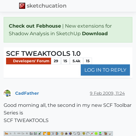
sketchucation
Check out Febhouse
| New extensions for
Shadow Analysis in SketchUp
Download
SCF TWEAKTOOLS 1.0
Developers' Forum
29
15
5.4k
15
LOG IN TO REPLY
CadFather
9 Feb 2009, 11:24
Offline
Good morning all, the second in my new SCF Toolbar
Series is
SCF TWEAKTOOLS