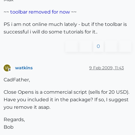
~~
toolbar removed for now
~~
PS i am not online much lately - but if the toolbar is
successful i will do some tutorials for it..
0
watkins
9 Feb 2009, 11:43
W
Offline
CadFather,
Close Opens is a commercial script (sells for 20 USD).
Have you included it in the package? If so, I suggest
you remove it asap.
Regards,
Bob