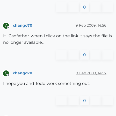
0
chango70
9 Feb 2009, 14:56
C
Offline
Hi Cadfather. when i click on the link it says the file is
no longer available...
0
chango70
9 Feb 2009, 14:57
C
Offline
I hope you and Todd work something out.
0