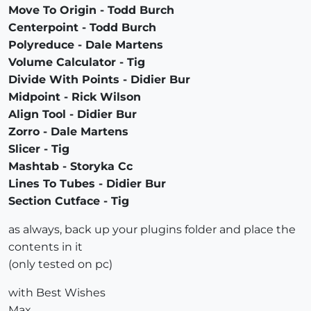
Move To Origin - Todd Burch
Centerpoint - Todd Burch
Polyreduce - Dale Martens
Volume Calculator - Tig
Divide With Points - Didier Bur
Midpoint - Rick Wilson
Align Tool - Didier Bur
Zorro - Dale Martens
Slicer - Tig
Mashtab - Storyka Cc
Lines To Tubes - Didier Bur
Section Cutface - Tig
as always, back up your plugins folder and place the
contents in it
(only tested on pc)
with Best Wishes
Max