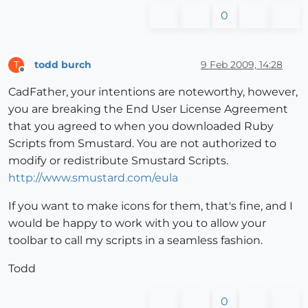
0
todd burch
9 Feb 2009, 14:28
T
Offline
CadFather, your intentions are noteworthy, however,
you are breaking the End User License Agreement
that you agreed to when you downloaded Ruby
Scripts from Smustard. You are not authorized to
modify or redistribute Smustard Scripts.
http://www.smustard.com/eula
If you want to make icons for them, that's fine, and I
would be happy to work with you to allow your
toolbar to call my scripts in a seamless fashion.
Todd
0