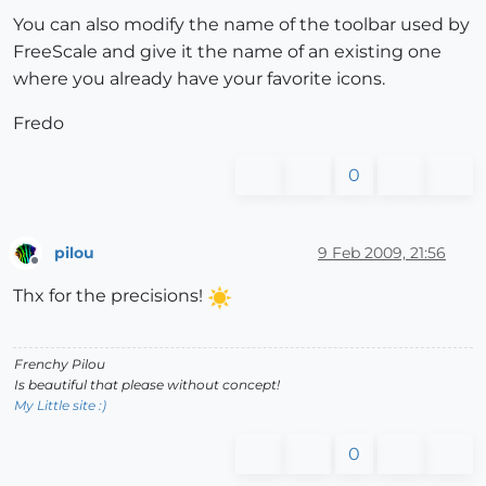
You can also modify the name of the toolbar used by
FreeScale and give it the name of an existing one
where you already have your favorite icons.
Fredo
0
pilou
9 Feb 2009, 21:56
Offline
Thx for the precisions!
Frenchy Pilou
Is beautiful that please without concept!
My Little site :)
0