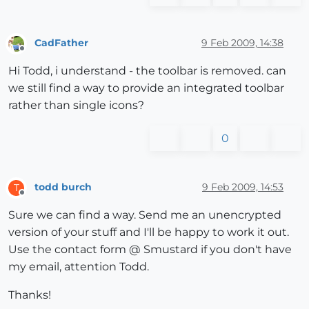
CadFather
9 Feb 2009, 14:38
Offline
Hi Todd, i understand - the toolbar is removed. can
we still find a way to provide an integrated toolbar
rather than single icons?
0
todd burch
9 Feb 2009, 14:53
T
Offline
Sure we can find a way. Send me an unencrypted
version of your stuff and I'll be happy to work it out.
Use the contact form @ Smustard if you don't have
my email, attention Todd.
Thanks!