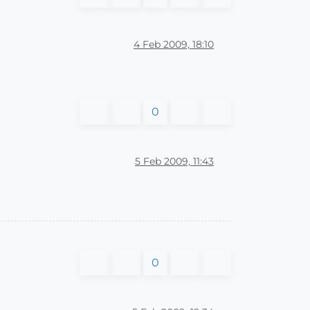
4 Feb 2009, 18:10
0
5 Feb 2009, 11:43
0