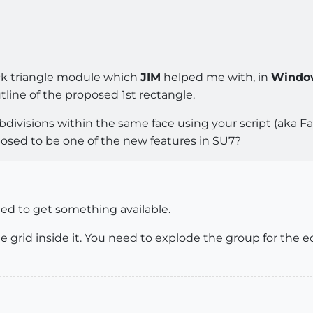
ck triangle module which
JIM
helped me with, in
Windo
line of the proposed 1st rectangle.
ivisions within the same face using your script (aka Fab
osed to be one of the new features in SU7?
ted to get something available.
e grid inside it. You need to explode the group for the e