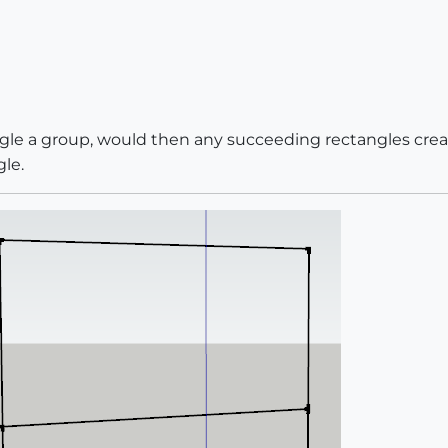
angle a group, would then any succeeding rectangles crea
le.