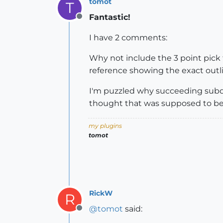
tomot
T
Fantastic!
Offline
I have 2 comments:
Why not include the 3 point pic
reference showing the exact outli
I'm puzzled why succeeding subdiv
thought that was supposed to be
my plugins
tomot
RickW
R
@
tomot
said:
Offline