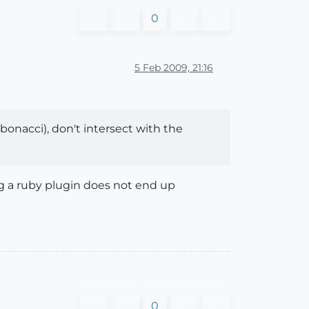
0
5 Feb 2009, 21:16
onacci), don't intersect with the
ng a ruby plugin does not end up
0