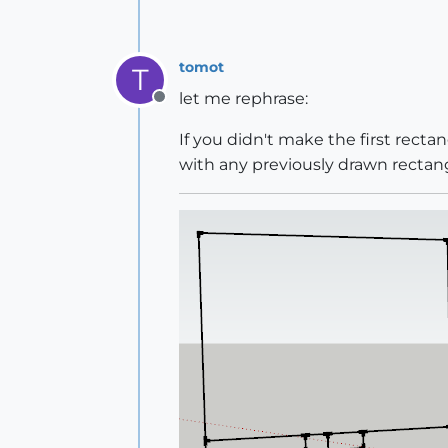
tomot
T
let me rephrase:
Offline
If you didn't make the first rect
with any previously drawn rectang