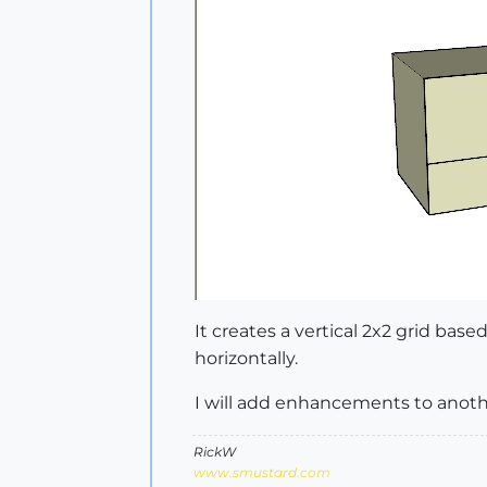
It creates a vertical 2x2 grid base
horizontally.
I will add enhancements to anoth
RickW
www.smustard.com