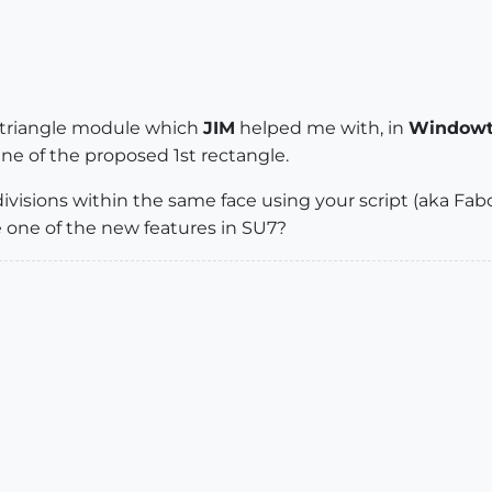
k triangle module which
JIM
helped me with, in
Windowt
ne of the proposed 1st rectangle.
isions within the same face using your script (aka Fabon
 one of the new features in SU7?