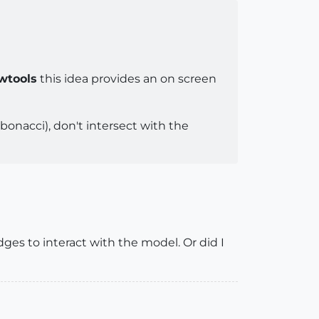
wtools
this idea provides an on screen
onacci), don't intersect with the
dges to interact with the model. Or did I