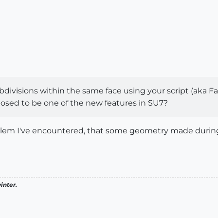
ivisions within the same face using your script (aka Fab
osed to be one of the new features in SU7?
 problem I've encountered, that some geometry made duri
inter.