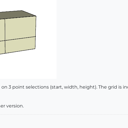
d on 3 point selections (start, width, height). The grid is
er version.