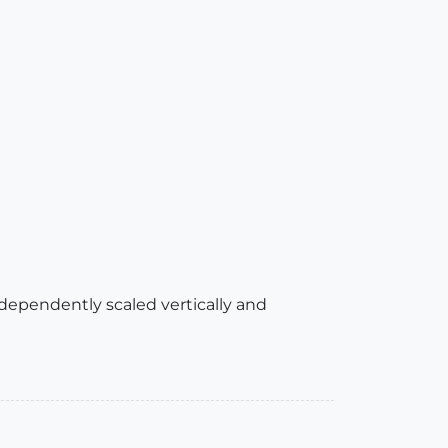
 independently scaled vertically and