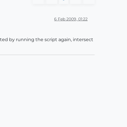
6 Feb 2009, 01:22
ted by running the script again, intersect