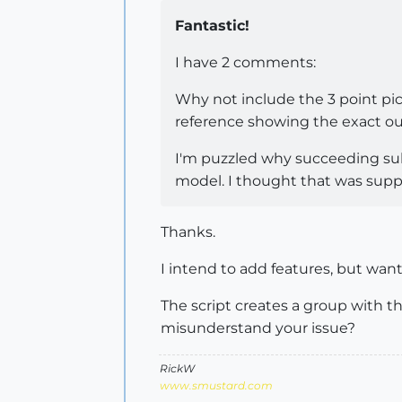
Fantastic!
I have 2 comments:
Why not include the 3 point pi
reference showing the exact out
I'm puzzled why succeeding subd
model. I thought that was supp
Thanks.
I intend to add features, but wan
The script creates a group with th
misunderstand your issue?
RickW
www.smustard.com