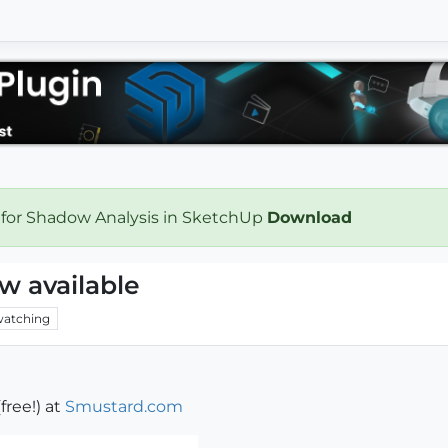
 for Shadow Analysis in SketchUp
Download
w available
atching
free!) at
Smustard.com