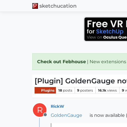
sketchucation
Check out Febhouse
| New extensions
[Plugin] GoldenGauge no
Plugins
18
posts
9
posters
16.1k
views
9
w
RickW
R
GoldenGauge
is now available (
Offline