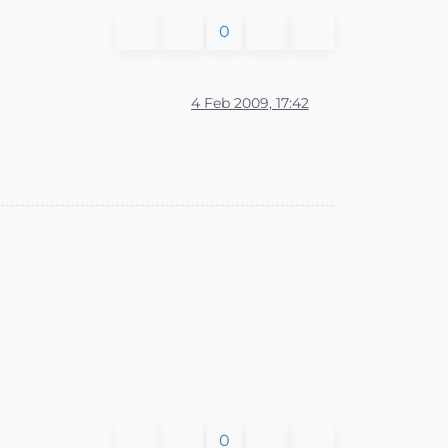
0
4 Feb 2009, 17:42
0