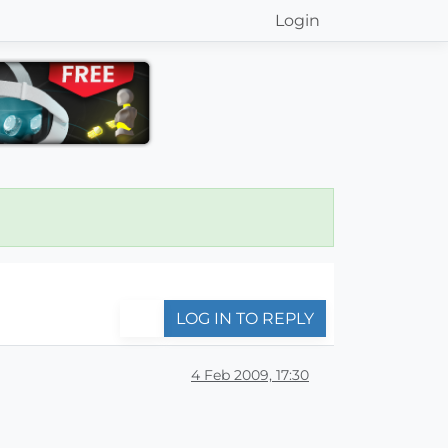
Login
LOG IN TO REPLY
4 Feb 2009, 17:30