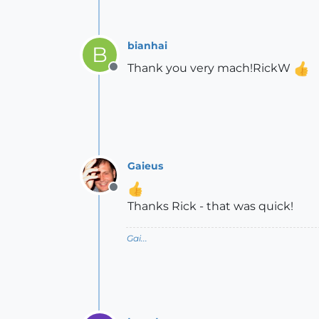
bianhai
B
Thank you very mach!RickW
Offline
Gaieus
Offline
Thanks Rick - that was quick!
Gai...