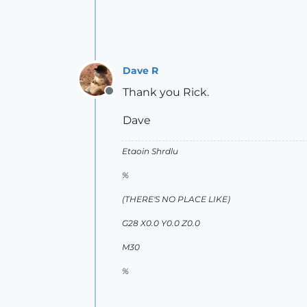
Dave R
Thank you Rick.
Offline
Dave
Etaoin Shrdlu
%
(THERE'S NO PLACE LIKE)
G28 X0.0 Y0.0 Z0.0
M30
%