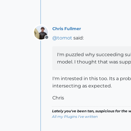
Chris Fullmer
@
tomot
said:
Offline
I'm puzzled why succeeding subd
model. I thought that was supp
I'm intrested in this too. Its a
intersecting as expected.
Chris
Lately you've been tan, suspicious for the w
All my Plugins I've written