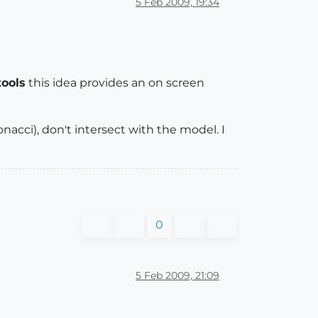
5 Feb 2009, 19:34
ools
this idea provides an on screen
acci), don't intersect with the model. I
0
5 Feb 2009, 21:09