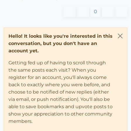
0
Hello! It looks like you're interested in this
conversation, but you don't have an
account yet.
Getting fed up of having to scroll through
the same posts each visit? When you
register for an account, you'll always come
back to exactly where you were before, and
choose to be notified of new replies (either
via email, or push notification). You'll also be
able to save bookmarks and upvote posts to
show your appreciation to other community
members.