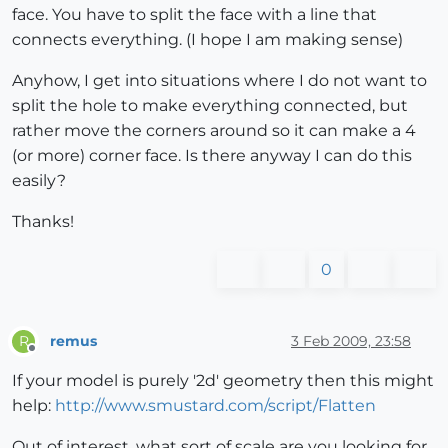
face. You have to split the face with a line that
connects everything. (I hope I am making sense)
Anyhow, I get into situations where I do not want to
split the hole to make everything connected, but
rather move the corners around so it can make a 4
(or more) corner face. Is there anyway I can do this
easily?
Thanks!
0
remus
3 Feb 2009, 23:58
R
Offline
If your model is purely '2d' geometry then this might
help:
http://www.smustard.com/script/Flatten
Out of interest, what sort of scale are you looking for