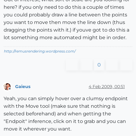
here? if you only need to do this a couple of times
you could probably draw a line between the points
you want to move then move the line down (thus
dragging the points with it.) if youve got to do this a
lot something more automated might be in order.
http://remusrendering.wordpress.com/
0
Gaieus
4 Feb 2009, 00:51
Offline
Yeah, you can simply hover over a clumsy endpoint
with the Move tool (make sure that nothing is
selected beforehand) and when getting the
"Endpoit" inference, click on it to grab and you can
move it wherever you want.