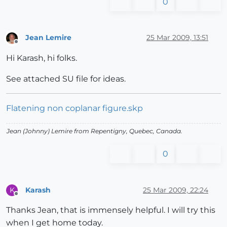
0
Jean Lemire
25 Mar 2009, 13:51
Offline
Hi Karash, hi folks.
See attached SU file for ideas.
Flatening non coplanar figure.skp
Jean (Johnny) Lemire from Repentigny, Quebec, Canada.
0
Karash
25 Mar 2009, 22:24
K
Offline
Thanks Jean, that is immensely helpful. I will try this
when I get home today.