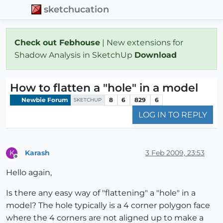
sketchucation
Check out Febhouse
| New extensions for
Shadow Analysis in SketchUp
Download
How to flatten a "hole" in a model
Newbie Forum
8
6
829
6
SKETCHUP
LOG IN TO REPLY
Karash
3 Feb 2009, 23:53
K
Offline
Hello again,
Is there any easy way of "flattening" a "hole" in a
model? The hole typically is a 4 corner polygon face
where the 4 corners are not aligned up to make a