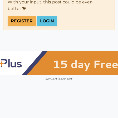
With your input, this post could be even
better 💗
REGISTER
LOGIN
Advertisement