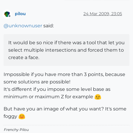
pilou
24 Mar 2009, 23:05
Offline
@
unknownuser
said:
It would be so nice if there was a tool that let you
select multiple intersections and forced them to
create a face.
Impossible if you have more than 3 points, because
some solutions are possible!
It's different if you impose some level base as
minimum or maximum Z for example
But have you an image of what you want? It's some
foggy
Frenchy Pilou