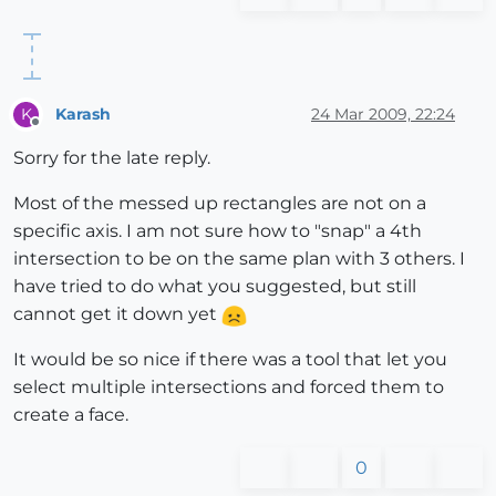
Karash
24 Mar 2009, 22:24
K
Offline
Sorry for the late reply.
Most of the messed up rectangles are not on a
specific axis. I am not sure how to "snap" a 4th
intersection to be on the same plan with 3 others. I
have tried to do what you suggested, but still
cannot get it down yet
It would be so nice if there was a tool that let you
select multiple intersections and forced them to
create a face.
0