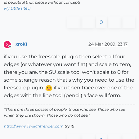
Is beautiful that please without concept!
My Little site :)
0
xrok1
24 Mar 2009, 23:17
X
Offline
if you use the freescale plugin then select all four
edges (or whatever you want flat) and scale to zero,
there you are. the SU scale tool won't scale to 0 for
some strange reason that's why you need to use the
freescale plugin.
if you then trace over one of the
edges with the line tool (pencil) a face will form.
“There are three classes of people: those who see. Those who see
when they are shown. Those who do not see.”
http://www.Twilightrender.com
try it!