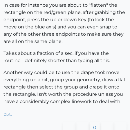
In case for instance you are about to "flatten" the
rectangle on the red/green plane, after grabbing the
endpoint, press the up or down key (to lock the
move on the blue axis) and you can even snap to
any of the other three endpoints to make sure they
are all on the same plane.
Takes about a fraction of a sec. if you have the
routine - definitely shorter than typing all this.
Another way could be to use the drape tool: move
everything up a bit, group your geometry, draw a flat
rectangle then select the group and drape it onto
the rectangle. Isn't worth the procedure unless you
have a considerably complex linework to deal with.
Gai...
0