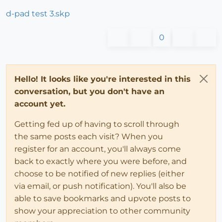
d-pad test 3.skp
0
Hello! It looks like you're interested in this
conversation, but you don't have an
account yet.
Getting fed up of having to scroll through
the same posts each visit? When you
register for an account, you'll always come
back to exactly where you were before, and
choose to be notified of new replies (either
via email, or push notification). You'll also be
able to save bookmarks and upvote posts to
show your appreciation to other community