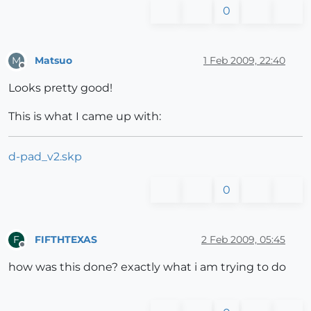
0
Matsuo
1 Feb 2009, 22:40
M
Offline
Looks pretty good!
This is what I came up with:
d-pad_v2.skp
0
FIFTHTEXAS
2 Feb 2009, 05:45
F
Offline
how was this done? exactly what i am trying to do