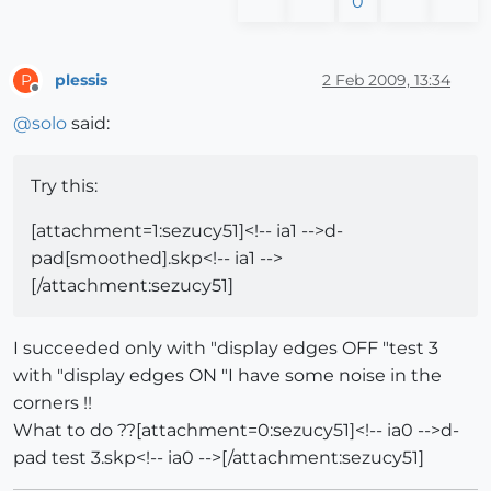
0
plessis
2 Feb 2009, 13:34
P
Offline
@
solo
said:
Try this:
[attachment=1:sezucy51]<!-- ia1 -->d-
pad[smoothed].skp<!-- ia1 -->
[/attachment:sezucy51]
I succeeded only with "display edges OFF "test 3
with "display edges ON "I have some noise in the
corners !!
What to do ??[attachment=0:sezucy51]<!-- ia0 -->d-
pad test 3.skp<!-- ia0 -->[/attachment:sezucy51]