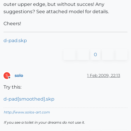
outer upper edge, but without succes! Any
suggestions? See attached model for details.
Cheers!
d-pad.skp
0
solo
1 Feb 2009, 22:13
S
Offline
Try this:
d-pad[smoothed].skp
http://www.solos-art.com
If you see a toilet in your dreams do not use it.