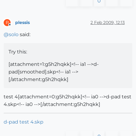
0
plessis
2 Feb 2009, 12:13
P
Offline
@
solo
said:
Try this:
[attachment=1:g5h2hqkk]<!-- ia1 -->d-
pad[smoothed].skp<!-- ia1 -->
[/attachment:g5h2hqkk]
test 4[attachment=0:g5h2hqkk]<!-- ia0 -->d-pad test
4.skp<!-- ia0 -->[/attachment:g5h2hqkk]
d-pad test 4.skp