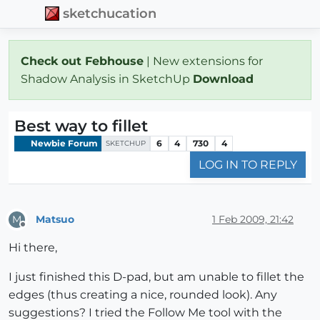
sketchucation
Check out Febhouse
| New extensions for
Shadow Analysis in SketchUp
Download
Best way to fillet
Newbie Forum
6
4
730
4
SKETCHUP
LOG IN TO REPLY
Matsuo
1 Feb 2009, 21:42
M
Offline
Hi there,
I just finished this D-pad, but am unable to fillet the
edges (thus creating a nice, rounded look). Any
suggestions? I tried the Follow Me tool with the