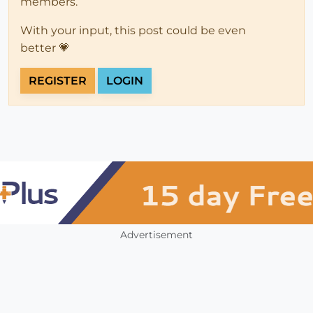
members.
With your input, this post could be even
better 💗
REGISTER
LOGIN
Advertisement