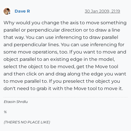
Dave R
30 Jan 2009, 21:19
Offline
Why would you change the axis to move something
parallel or perpendicular direction or to draw a line
that way. You can use inferencing to draw parallel
and perpendicular lines. You can use inferencing for
some move operations, too. If you want to move and
object parallel to an existing edge in the model,
select the object to be moved, get the Move tool
and then click on and drag along the edge you want
to move parallel to. If you preselect the object you
don't need to grab it with the Move tool to move it.
Etaoin Shrdlu
%
(THERE'S NO PLACE LIKE)