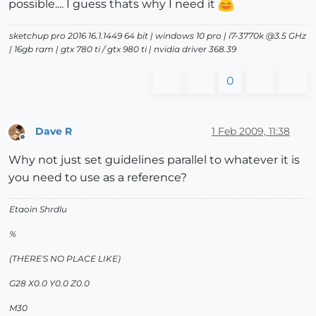
possible.... I guess thats why I need it
sketchup pro 2016 16.1.1449 64 bit | windows 10 pro | i7-3770k @3.5 GHz
| 16gb ram | gtx 780 ti / gtx 980 ti | nvidia driver 368.39
0
Dave R
1 Feb 2009, 11:38
Offline
Why not just set guidelines parallel to whatever it is
you need to use as a reference?
Etaoin Shrdlu
%
(THERE'S NO PLACE LIKE)
G28 X0.0 Y0.0 Z0.0
M30