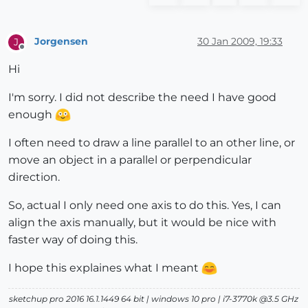
Jorgensen
30 Jan 2009, 19:33
J
Offline
Hi
I'm sorry. I did not describe the need I have good
enough
I often need to draw a line parallel to an other line, or
move an object in a parallel or perpendicular
direction.
So, actual I only need one axis to do this. Yes, I can
align the axis manually, but it would be nice with
faster way of doing this.
I hope this explaines what I meant
sketchup pro 2016 16.1.1449 64 bit | windows 10 pro | i7-3770k @3.5 GHz