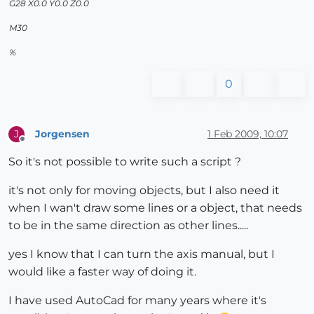
G28 X0.0 Y0.0 Z0.0
M30
%
0
Jorgensen
1 Feb 2009, 10:07
J
Offline
So it's not possible to write such a script ?
it's not only for moving objects, but I also need it
when I wan't draw some lines or a object, that needs
to be in the same direction as other lines.....
yes I know that I can turn the axis manual, but I
would like a faster way of doing it.
I have used AutoCad for many years where it's