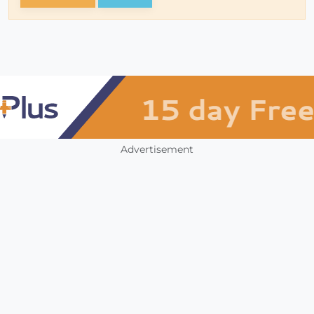
Advertisement