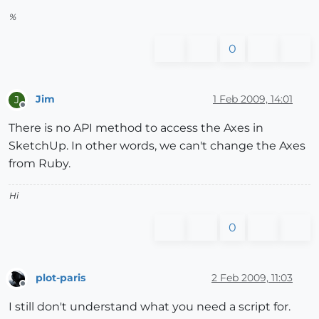
%
0
Jim
1 Feb 2009, 14:01
J
Offline
There is no API method to access the Axes in
SketchUp. In other words, we can't change the Axes
from Ruby.
Hi
0
plot-paris
2 Feb 2009, 11:03
Offline
I still don't understand what you need a script for.