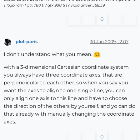
| 16gb ram | gtx 780 ti / gtx 980 ti | nvidia driver 368.39
0
plot-paris
30 Jan 2009, 12:07
Offline
I don't understand what you mean.
with a 3-dimensional Cartesian coordinate system
you always have three coordinate axes, that are
perpendicular to each other. so when you say you
want the axes to align to one single line, you can
only align one axis to this line and have to choose
the direction of the others by yourself. and yo can do
that already with manually changing the coordinate
axes.
0