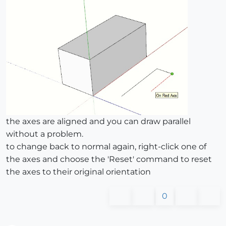
the axes are aligned and you can draw parallel
without a problem.
to change back to normal again, right-click one of
the axes and choose the 'Reset' command to reset
the axes to their original orientation
0