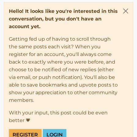
Hello! It looks like you're interested in this
conversation, but you don't have an
account yet.
Getting fed up of having to scroll through
the same posts each visit? When you
register for an account, you'll always come
back to exactly where you were before, and
choose to be notified of new replies (either
via email, or push notification). You'll also be
able to save bookmarks and upvote posts to
show your appreciation to other community
members.
With your input, this post could be even
better 💗
REGISTER
LOGIN