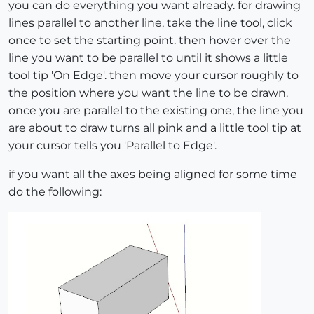
you can do everything you want already. for drawing
lines parallel to another line, take the line tool, click
once to set the starting point. then hover over the
line you want to be parallel to until it shows a little
tool tip 'On Edge'. then move your cursor roughly to
the position where you want the line to be drawn.
once you are parallel to the existing one, the line you
are about to draw turns all pink and a little tool tip at
your cursor tells you 'Parallel to Edge'.
if you want all the axes being aligned for some time
do the following: