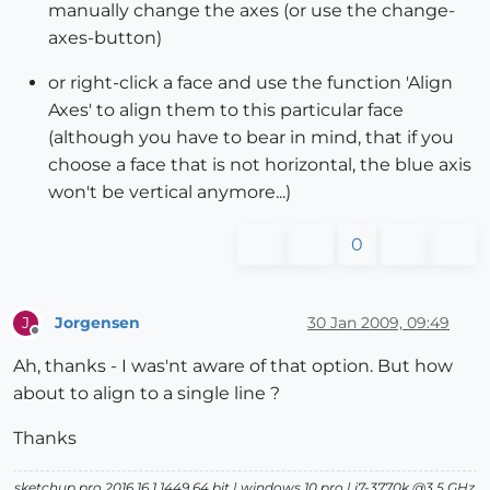
manually change the axes (or use the change-
axes-button)
or right-click a face and use the function 'Align
Axes' to align them to this particular face
(although you have to bear in mind, that if you
choose a face that is not horizontal, the blue axis
won't be vertical anymore...)
0
Jorgensen
30 Jan 2009, 09:49
J
Offline
Ah, thanks - I was'nt aware of that option. But how
about to align to a single line ?
Thanks
sketchup pro 2016 16.1.1449 64 bit | windows 10 pro | i7-3770k @3.5 GHz