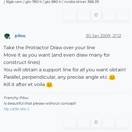
| 16gb ram | gtx 780 ti / gtx 980 ti | nvidia driver 368.39
0
pilou
30 Jan 2009, 21:12
Offline
Take the Protractor Draw over your line
Move it as you want (and even draw many for
construct lines)
You will obtain a support line for all you want obtain!
Parallel, perpendicular, any precise angle etc
Kill it after et voila
Frenchy Pilou
Is beautiful that please without concept!
My Little site :)
0