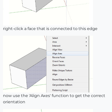
right-click a face that is connected to this edge
now use the 'Align Axes' function to get the correct
orientation