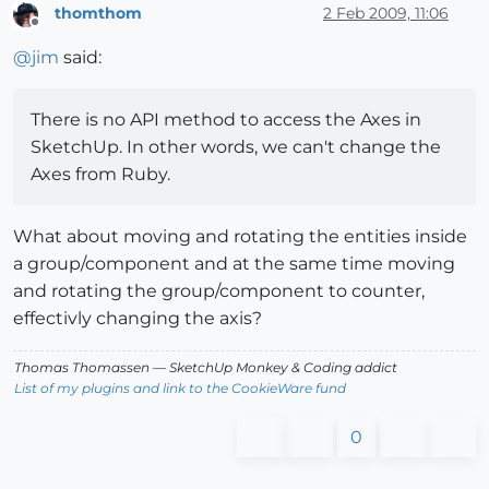
thomthom
2 Feb 2009, 11:06
Offline
@
jim
said:
There is no API method to access the Axes in
SketchUp. In other words, we can't change the
Axes from Ruby.
What about moving and rotating the entities inside
a group/component and at the same time moving
and rotating the group/component to counter,
effectivly changing the axis?
Thomas Thomassen
— SketchUp Monkey
&
Coding addict
List of my plugins and link to the CookieWare fund
0