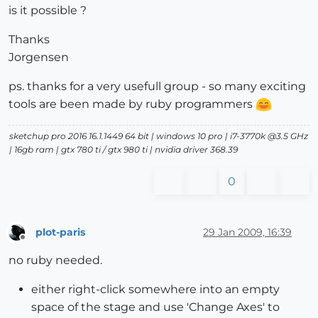
is it possible ?
Thanks
Jorgensen
ps. thanks for a very usefull group - so many exciting
tools are been made by ruby programmers
sketchup pro 2016 16.1.1449 64 bit | windows 10 pro | i7-3770k @3.5 GHz
| 16gb ram | gtx 780 ti / gtx 980 ti | nvidia driver 368.39
0
plot-paris
29 Jan 2009, 16:39
Offline
no ruby needed.
either right-click somewhere into an empty
space of the stage and use 'Change Axes' to