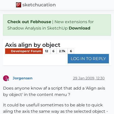
sketchucation
Check out Febhouse
| New extensions for
Shadow Analysis in SketchUp
Download
Axis align by object
Developers' Forum
12
6
2.7k
6
LOG IN TO REPLY
Jorgensen
29 Jan 2009, 12:30
J
Offline
Does anyone know af a script that add a 'Align axis
by object' in the content menu ?
It could be usefull sometimes to be able to quick
aling the axis the same way as the selected object -