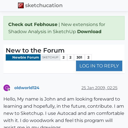
sketchucation
Check out Febhouse
| New extensions for
Shadow Analysis in SketchUp
Download
New to the Forum
Newbie Forum
2
2
301
2
SKETCHUP
LOG IN TO REPLY
oldworld124
25 Jan 2009, 02:25
O
Offline
Hello, My name is John and am looking foreward to
learning and hopefully, in the future, contribute. I am
new to Sketchup. I use Autocad and am comfortable
with it. I do woodwork and feel this program will
assist me in my drawings.