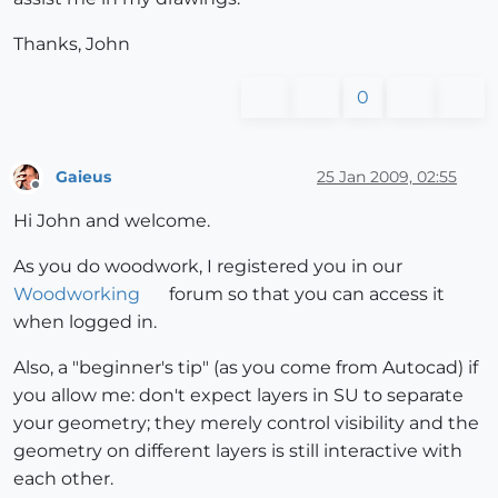
Thanks, John
0
Gaieus
25 Jan 2009, 02:55
Offline
Hi John and welcome.
As you do woodwork, I registered you in our
Woodworking
forum so that you can access it
when logged in.
Also, a "beginner's tip" (as you come from Autocad) if
you allow me: don't expect layers in SU to separate
your geometry; they merely control visibility and the
geometry on different layers is still interactive with
each other.