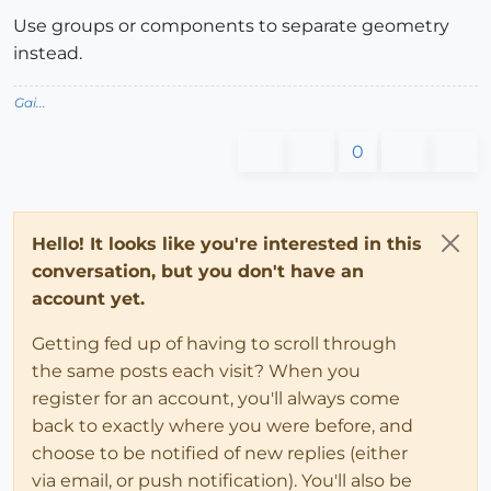
Use groups or components to separate geometry
instead.
Gai...
0
Hello! It looks like you're interested in this
conversation, but you don't have an
account yet.
Getting fed up of having to scroll through
the same posts each visit? When you
register for an account, you'll always come
back to exactly where you were before, and
choose to be notified of new replies (either
via email, or push notification). You'll also be