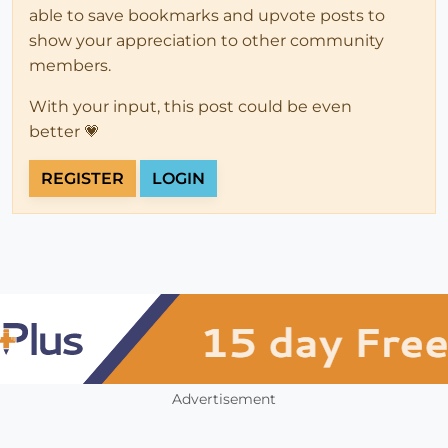
able to save bookmarks and upvote posts to
show your appreciation to other community
members.
With your input, this post could be even
better 💗
REGISTER
LOGIN
Advertisement