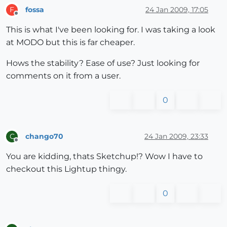
fossa
24 Jan 2009, 17:05
F
Offline
This is what I've been looking for. I was taking a look
at MODO but this is far cheaper.
Hows the stability? Ease of use? Just looking for
comments on it from a user.
0
chango70
24 Jan 2009, 23:33
C
Offline
You are kidding, thats Sketchup!? Wow I have to
checkout this Lightup thingy.
0