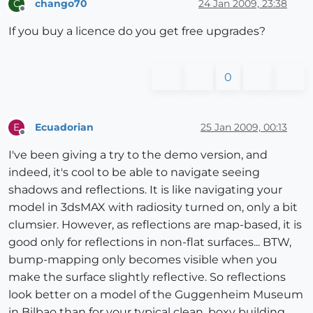
chango70
24 Jan 2009, 23:38
C
Offline
If you buy a licence do you get free upgrades?
0
Ecuadorian
25 Jan 2009, 00:13
E
Offline
I've been giving a try to the demo version, and
indeed, it's cool to be able to navigate seeing
shadows and reflections. It is like navigating your
model in 3dsMAX with radiosity turned on, only a bit
clumsier. However, as reflections are map-based, it is
good only for reflections in non-flat surfaces... BTW,
bump-mapping only becomes visible when you
make the surface slightly reflective. So reflections
look better on a model of the Guggenheim Museum
in Bilbao than for your typical clean, boxy building.