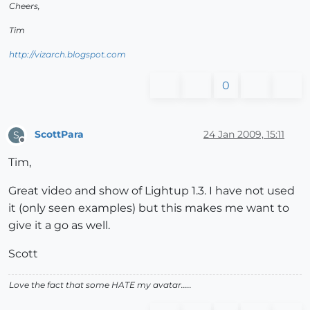
Cheers,
Tim
http://vizarch.blogspot.com
0
ScottPara
24 Jan 2009, 15:11
S
Offline
Tim,
Great video and show of Lightup 1.3. I have not used
it (only seen examples) but this makes me want to
give it a go as well.
Scott
Love the fact that some HATE my avatar.....