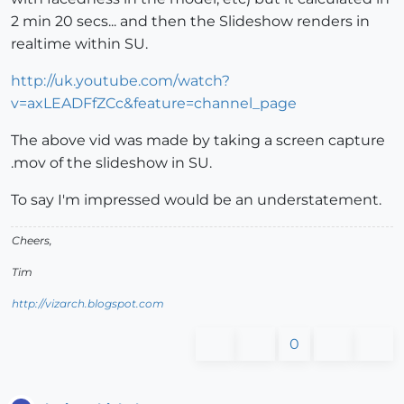
2 min 20 secs... and then the Slideshow renders in
realtime within SU.
http://uk.youtube.com/watch?
v=axLEADFfZCc&feature=channel_page
The above vid was made by taking a screen capture
.mov of the slideshow in SU.
To say I'm impressed would be an understatement.
Cheers,
Tim
http://vizarch.blogspot.com
0