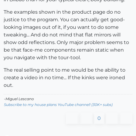
The examples shown in the product page do no
justice to the program. You can actually get good-
looking images out of it, if you want to do some
tweaking... And do not mind that flat mirrors will
show odd reflections. Only major problem seems to
be that face-me components remain static when
you navigate with the tour-tool.
The real selling point to me would be the ability to
create a video in no time... If the kinks were ironed
out.
-Miguel Lescano
Subscribe to my house plans YouTube channel! (30K+ subs)
0