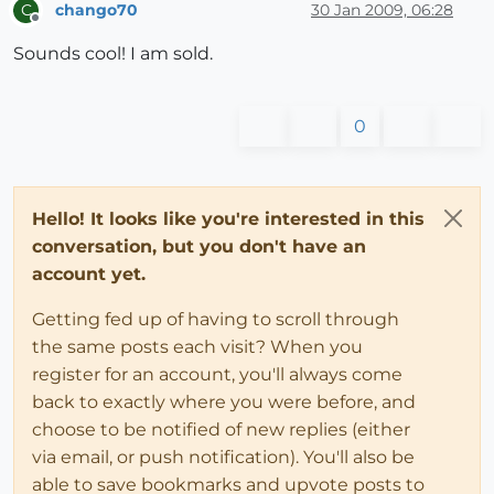
chango70
30 Jan 2009, 06:28
C
Offline
Sounds cool! I am sold.
0
Hello! It looks like you're interested in this
conversation, but you don't have an
account yet.
Getting fed up of having to scroll through
the same posts each visit? When you
register for an account, you'll always come
back to exactly where you were before, and
choose to be notified of new replies (either
via email, or push notification). You'll also be
able to save bookmarks and upvote posts to