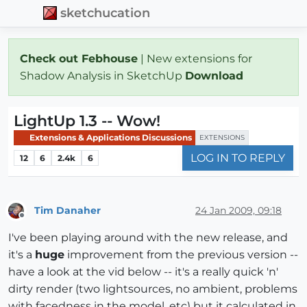
sketchucation
Check out Febhouse
| New extensions for
Shadow Analysis in SketchUp
Download
LightUp 1.3 -- Wow!
Extensions & Applications Discussions
EXTENSIONS
LOG IN TO REPLY
12
6
2.4k
6
Tim Danaher
24 Jan 2009, 09:18
Offline
I've been playing around with the new release, and
it's a
huge
improvement from the previous version --
have a look at the vid below -- it's a really quick 'n'
dirty render (two lightsources, no ambient, problems
with facedness in the model, etc) but it calculated in