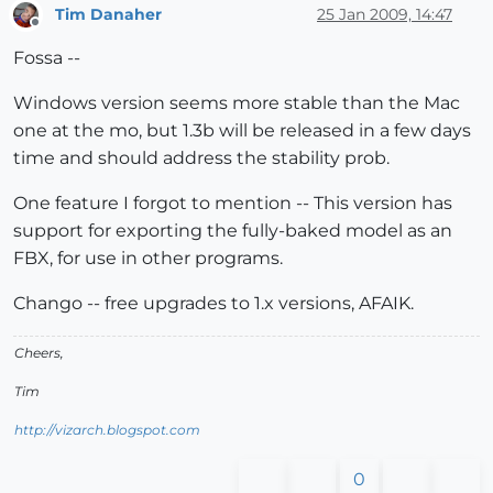
Tim Danaher
25 Jan 2009, 14:47
Offline
Fossa --
Windows version seems more stable than the Mac
one at the mo, but 1.3b will be released in a few days
time and should address the stability prob.
One feature I forgot to mention -- This version has
support for exporting the fully-baked model as an
FBX, for use in other programs.
Chango -- free upgrades to 1.x versions, AFAIK.
Cheers,
Tim
http://vizarch.blogspot.com
0