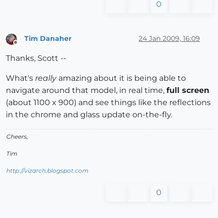
0
Tim Danaher
24 Jan 2009, 16:09
Offline
Thanks, Scott --
What's
really
amazing about it is being able to
navigate around that model, in real time,
full screen
(about 1100 x 900) and see things like the reflections
in the chrome and glass update on-the-fly.
Cheers,
Tim
http://vizarch.blogspot.com
0