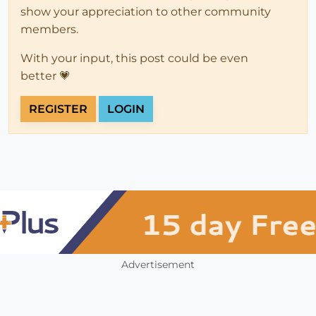
show your appreciation to other community
members.
With your input, this post could be even
better 💗
REGISTER
LOGIN
Advertisement