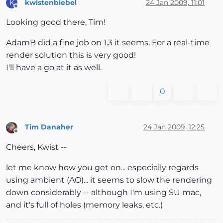
kwistenbiebel
24 Jan 2009, 11:01
K
Offline
Looking good there, Tim!
AdamB did a fine job on 1.3 it seems. For a real-time
render solution this is very good!
I'll have a go at it as well.
0
Tim Danaher
24 Jan 2009, 12:25
Offline
Cheers, Kwist --
let me know how you get on... especially regards
using ambient (AO)... it seems to slow the rendering
down considerably -- although I'm using SU mac,
and it's full of holes (memory leaks, etc.)