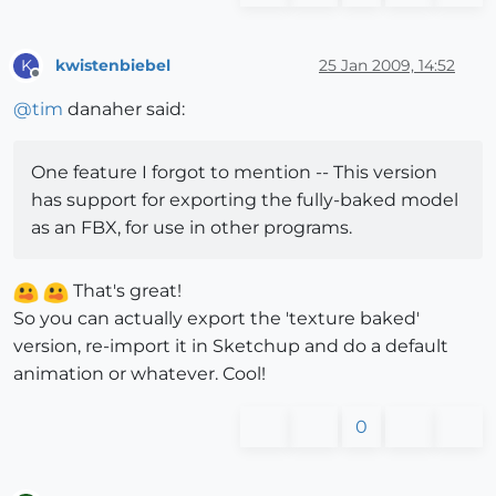
kwistenbiebel
25 Jan 2009, 14:52
K
Offline
@
tim
danaher said:
One feature I forgot to mention -- This version
has support for exporting the fully-baked model
as an FBX, for use in other programs.
That's great!
So you can actually export the 'texture baked'
version, re-import it in Sketchup and do a default
animation or whatever. Cool!
0