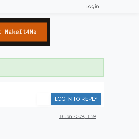
Login
LOG IN TO REPLY
13 Jan 2009, 11:49