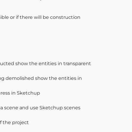
ble or if there will be construction
ucted show the entities in transparent
ing demolished show the entities in
gress in Sketchup
n a scene and use Sketchup scenes
f the project