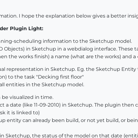
ormation. I hope the explanation below gives a better ins
der Plugin Light:
nning-scheduling information to the Sketchup model.
xD Objects) in Sketchup in a webdialog interface. These t
en the works finish) a name (what are the works) and a 4
sual representation in Sketchup. Eg. the Sketchup Entity t
on) to the task "Decking first floor"
 all entities in the Sketchup model.
 be visualized in time.
ct a date (like 11-09-2010) in Sketchup. The plugin then 
k it is linked to)
 entity can already been build, or not yet build, or bein
 in Sketchup, the status of the model on that date (entit