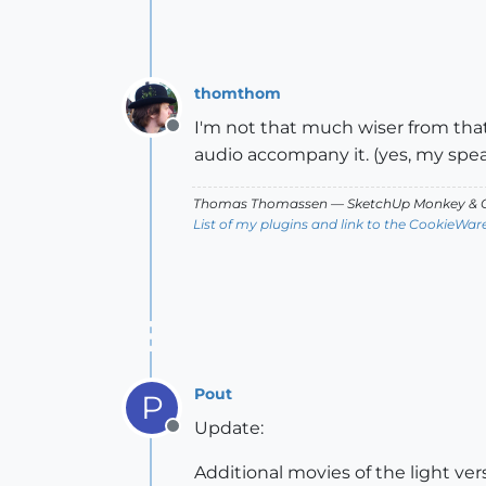
thomthom
I'm not that much wiser from tha
Offline
audio accompany it. (yes, my spea
Thomas Thomassen
— SketchUp Monkey
&
C
List of my plugins and link to the CookieWar
Pout
P
Update:
Offline
Additional movies of the light v