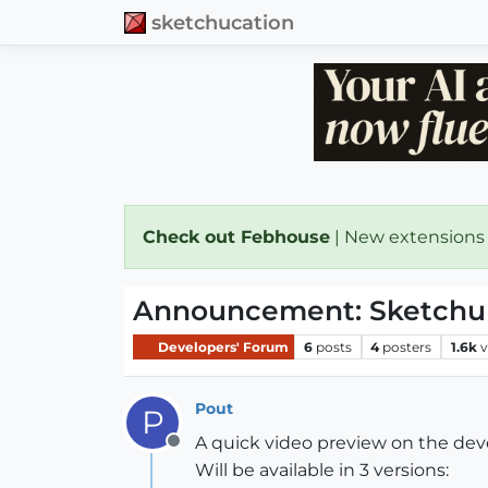
sketchucation
Check out Febhouse
| New extensions
Announcement: Sketchup 
Developers' Forum
6
posts
4
posters
1.6k
v
Pout
P
A quick video preview on the dev
Offline
Will be available in 3 versions: