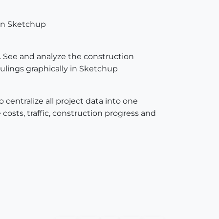
 in Sketchup
t. See and analyze the construction
ulings graphically in Sketchup
centralize all project data into one
 costs, traffic, construction progress and