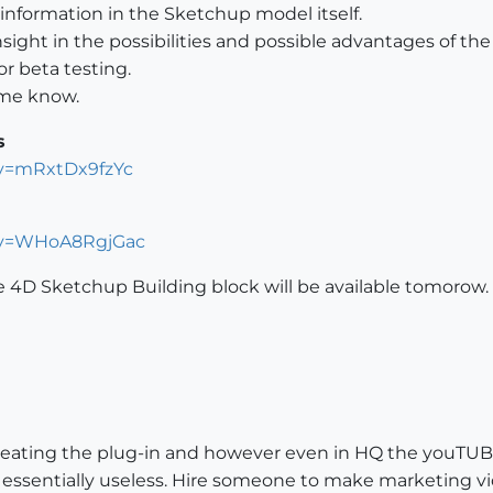
 information in the Sketchup model itself.
ight in the possibilities and possible advantages of th
or beta testing.
t me know.
s
?v=mRxtDx9fzYc
?v=WHoA8RgjGac
e 4D Sketchup Building block will be available tomorow.
o creating the plug-in and however even in HQ the youTUBE
essentially useless. Hire someone to make marketing video