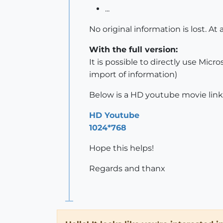
...
No original information is lost. At
With the full version:
It is possible to directly use Mic
import of information)
Below is a HD youtube movie link
HD Youtube
1024*768
Hope this helps!
Regards and thanx