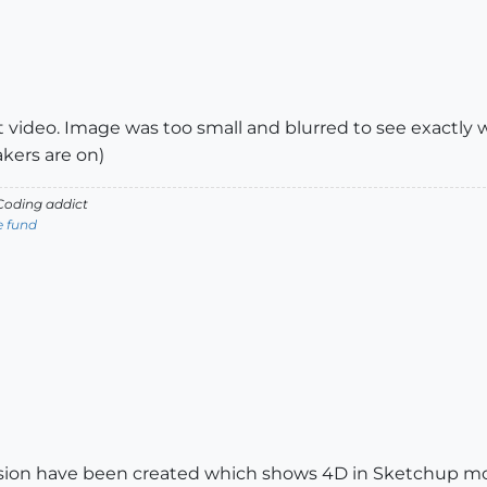
t video. Image was too small and blurred to see exactly
kers are on)
oding addict
e fund
ersion have been created which shows 4D in Sketchup mo