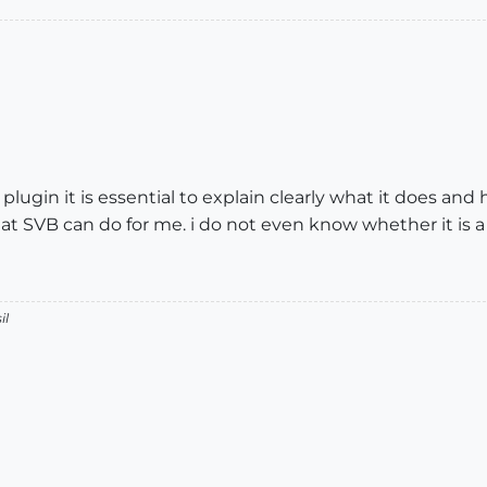
lugin it is essential to explain clearly what it does and
t SVB can do for me. i do not even know whether it is a
il