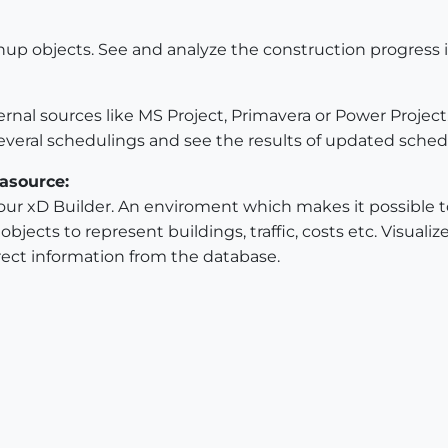
hup objects. See and analyze the construction progress
rnal sources like MS Project, Primavera or Power Projec
veral schedulings and see the results of updated sched
asource:
ur xD Builder. An enviroment which makes it possible to 
jects to represent buildings, traffic, costs etc. Visualize
ect information from the database.