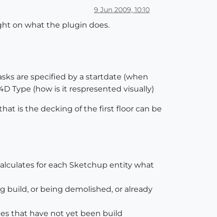
9 Jun 2009, 10:10
ight on what the plugin does.
asks are specified by a startdate (when
D Type (how is it respresented visually)
hat is the decking of the first floor can be
calculates for each Sketchup entity what
g build, or being demolished, or already
ies that have not yet been build