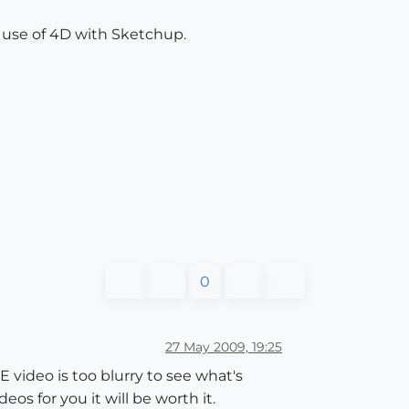
e use of 4D with Sketchup.
0
27 May 2009, 19:25
 video is too blurry to see what's
s for you it will be worth it.