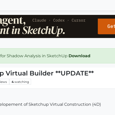
 for Shadow Analysis in SketchUp
Download
Virtual Builder **UPDATE**
iews
4
watching
elopement of Sketchup Virtual Construction (4D)