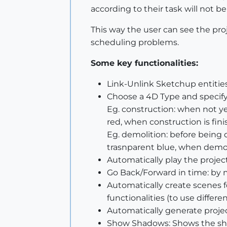
according to their task will not b
This way the user can see the proj
scheduling problems.
Some key functionalities:
Link-Unlink Sketchup entities
Choose a 4D Type and specify 
Eg. construction: when not ye
red, when construction is fini
Eg. demolition: before being 
trasnparent blue, when demoli
Automatically play the proje
Go Back/Forward in time: by 
Automatically create scenes 
functionalities (to use differ
Automatically generate projec
Show Shadows: Shows the sha