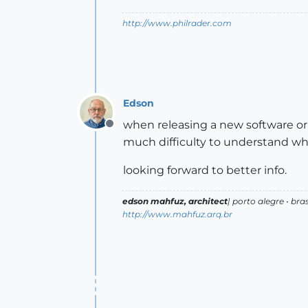
http://www.philrader.com
Edson
when releasing a new software or p
Offline
much difficulty to understand wha
looking forward to better info.
edson mahfuz, architect
| porto alegre • bras
http://www.mahfuz.arq.br