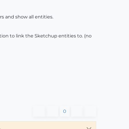
rs and show all entities.
ion to link the Sketchup entities to. (no
0