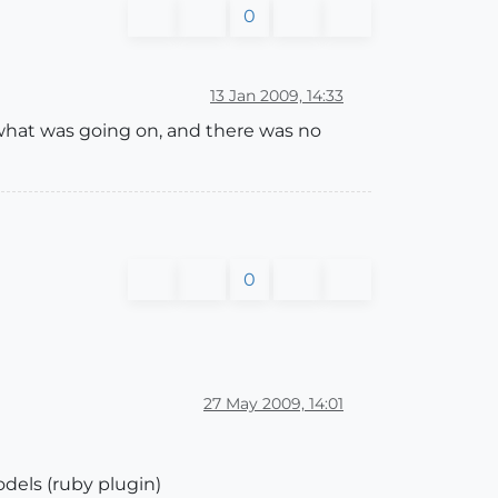
0
13 Jan 2009, 14:33
 what was going on, and there was no
0
27 May 2009, 14:01
dels (ruby plugin)