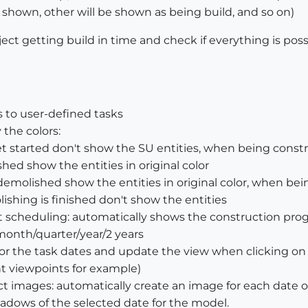
e shown, other will be shown as being build, and so on)
ect getting build in time and check if everything is possi
 to user-defined tasks
the colors:
t started don't show the SU entities, when being constr
shed show the entities in original color
demolished show the entities in original color, when be
shing is finished don't show the entities
ct scheduling: automatically shows the construction pro
month/quarter/year/2 years
for the task dates and update the view when clicking o
ent viewpoints for example)
t images: automatically create an image for each date o
dows of the selected date for the model.