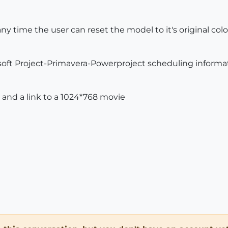
 any time the user can reset the model to it's original colo
rosoft Project-Primavera-Powerproject scheduling informat
 and a link to a 1024*768 movie