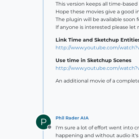
This version keeps all time-based
Hope these movies give a good ins
The plugin will be available soon f
If anyone is interested please le
Link Time and Sketchup Entitie
http://www.youtube.com/watch
Use time in Sketchup Scenes
http://www.youtube.com/watch
An additional movie of a complet
Phil Rader AIA
P
I'm sure a lot of effort went int
Offline
happening and without audio it's 