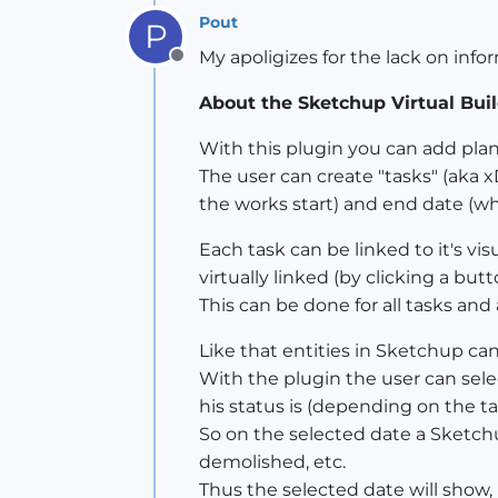
Pout
P
My apoligizes for the lack on inf
Offline
About the Sketchup Virtual Buil
With this plugin you can add pla
The user can create "tasks" (aka 
the works start) and end date (wh
Each task can be linked to it's vi
virtually linked (by clicking a butt
This can be done for all tasks and
Like that entities in Sketchup can
With the plugin the user can sele
his status is (depending on the tas
So on the selected date a Sketchup
demolished, etc.
Thus the selected date will show,