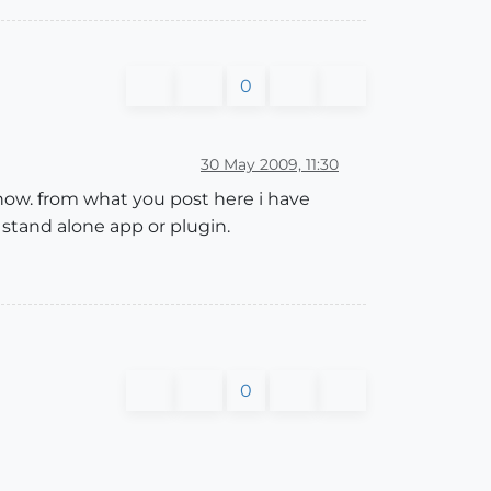
0
30 May 2009, 11:30
 how. from what you post here i have
 stand alone app or plugin.
0