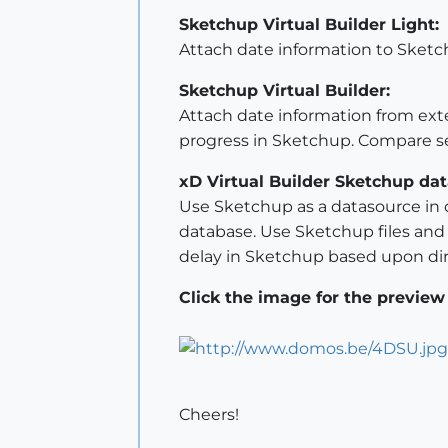
Sketchup Virtual Builder Light:
Attach date information to Sketc
Sketchup Virtual Builder:
Attach date information from exte
progress in Sketchup. Compare se
xD Virtual Builder Sketchup dat
Use Sketchup as a datasource in o
database. Use Sketchup files and ob
delay in Sketchup based upon dir
Click the image for the preview
Cheers!