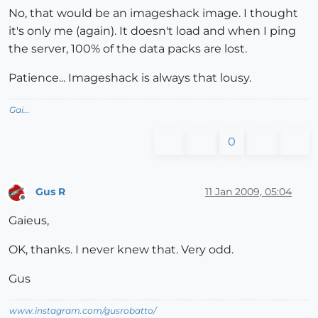
No, that would be an imageshack image. I thought
it's only me (again). It doesn't load and when I ping
the server, 100% of the data packs are lost.
Patience... Imageshack is always that lousy.
Gai...
0
Gus R
11 Jan 2009, 05:04
Offline
Gaieus,
OK, thanks. I never knew that. Very odd.
Gus
www.instagram.com/gusrobatto/