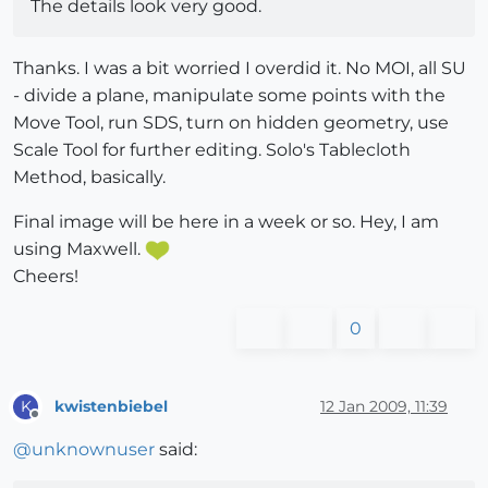
The details look very good.
Thanks. I was a bit worried I overdid it. No MOI, all SU
- divide a plane, manipulate some points with the
Move Tool, run SDS, turn on hidden geometry, use
Scale Tool for further editing. Solo's Tablecloth
Method, basically.
Final image will be here in a week or so. Hey, I am
using Maxwell.
Cheers!
0
kwistenbiebel
12 Jan 2009, 11:39
K
Offline
@
unknownuser
said: