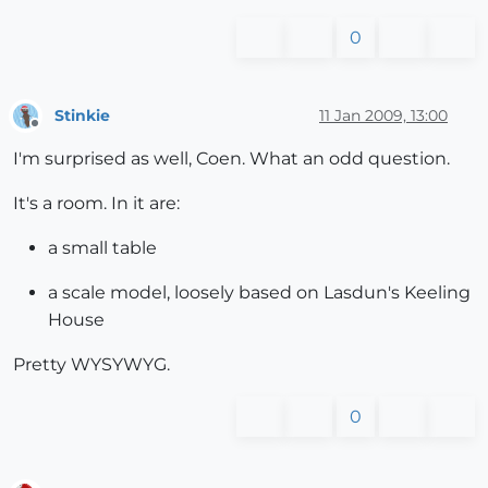
0
Stinkie
11 Jan 2009, 13:00
Offline
I'm surprised as well, Coen. What an odd question.
It's a room. In it are:
a small table
a scale model, loosely based on Lasdun's Keeling
House
Pretty WYSYWYG.
0