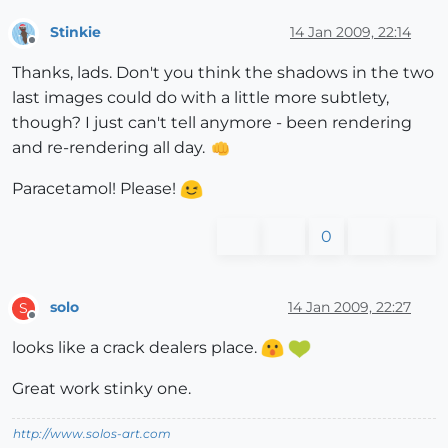
Stinkie
14 Jan 2009, 22:14
Offline
Thanks, lads. Don't you think the shadows in the two
last images could do with a little more subtlety,
though? I just can't tell anymore - been rendering
and re-rendering all day.
Paracetamol! Please!
0
solo
14 Jan 2009, 22:27
S
Offline
looks like a crack dealers place.
Great work stinky one.
http://www.solos-art.com