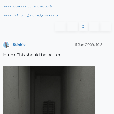
www.facebook.com/gusrobatto
www.flickr.com/photos/gusrobatto
0
Stinkie
11 Jan 2009, 10:54
Offline
Hmm. This should be better.