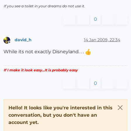
If you see a toilet in your dreams do not use it.
0
david_h
14 Jan 2009, 22:34
Offline
While its not exactly Disneyland. . .
If I make it look easy...It is probably easy
0
Hello! It looks like you're interested in this
conversation, but you don't have an
account yet.