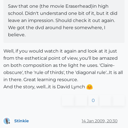
Saw that one (the movie Eraserhead)in high
school. Didn't understand one bit of it, but it did
leave an impression. Should check it out again.
We got the dvd around here somewhere, I
believe.
Well, if you would watch it again and look at it just
from the esthetical point of view, you'll be amazed
on both composition as the light he uses. 'Claire-
obscure', the 'rule of thirds', the 'diagonal rule'...It is all
in there. Great learning resource.
And the story, well...it is David Lynch
0
Stinkie
14 Jan 2009, 20:30
Offline