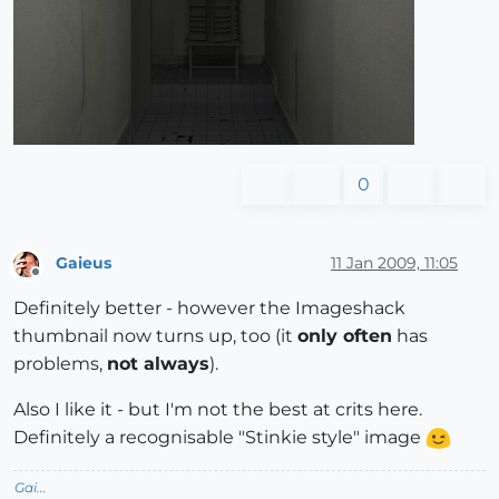
0
Gaieus
11 Jan 2009, 11:05
Offline
Definitely better - however the Imageshack
thumbnail now turns up, too (it
only often
has
problems,
not always
).
Also I like it - but I'm not the best at crits here.
Definitely a recognisable "Stinkie style" image
Gai...