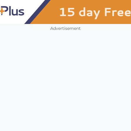
Advertisement