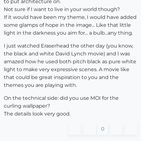
to put architecture on.
Not sure if I want to live in your world though?
If it would have been my theme, I would have added
some glamps of hope in the image... Like that little
light in the darkness you aim for... a bulb...any thing.
I just watched Eraserhead the other day (you know,
the black and white David Lynch movie) and I was
amazed how he used both pitch black as pure white
light to make very expressive scenes. A movie like
that could be great inspiration to you and the
themes you are playing with.
On the technical side: did you use MOI for the
curling wallpaper?
The details look very good.
0