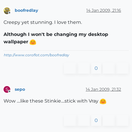
boofredlay
14 Jan 2009, 21:16
Offline
Creepy yet stunning. I love them.
Although I won't be changing my desktop
wallpaper
http://www.coroflot.com/boofredlay
0
sepo
14 Jan 2009, 21:32
S
Offline
Wow ....like these Stinkie....stick with Vray
0