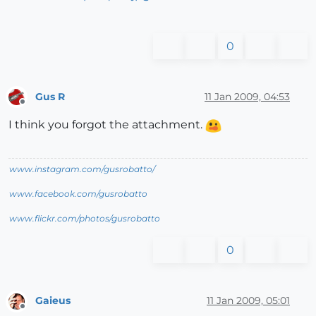
0
Gus R
11 Jan 2009, 04:53
Offline
I think you forgot the attachment.
www.instagram.com/gusrobatto/
www.facebook.com/gusrobatto
www.flickr.com/photos/gusrobatto
0
Gaieus
11 Jan 2009, 05:01
Offline