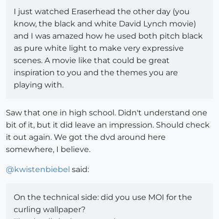
I just watched Eraserhead the other day (you
know, the black and white David Lynch movie)
and I was amazed how he used both pitch black
as pure white light to make very expressive
scenes. A movie like that could be great
inspiration to you and the themes you are
playing with.
Saw that one in high school. Didn't understand one
bit of it, but it did leave an impression. Should check
it out again. We got the dvd around here
somewhere, I believe.
@
kwistenbiebel
said:
On the technical side: did you use MOI for the
curling wallpaper?