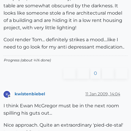
table are somewhat obscured by the darkness. It
looks like someone stole a fine architectural model
of a building and are hiding it in a low rent housing
project, with very little lighting!
Cool render Tom... definitely strikes a mood....like I
need to go look for my anti depressant medication..
Progress (about ¼% done)
0
kwistenbiebel
11 Jan 2009, 14:04
K
Offline
I think Ewan McGregor must be in the next room
spilling his guts out...
Nice approach. Quite an extraordinary 'pied-de-stal'