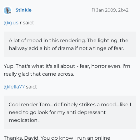
Stinkie
11 Jan 2009, 21:42
Offline
@
gus
r said:
A lot of mood in this rendering. The lighting, the
hallway add a bit of drama if not a tinge of fear.
Yup. That's what it's all about - fear, horror even. I'm
really glad that came across.
@
fella77
said:
Cool render Tom... definitely strikes a mood....like I
need to go look for my anti depressant
medication..
Thanks, David. You do know I run an online