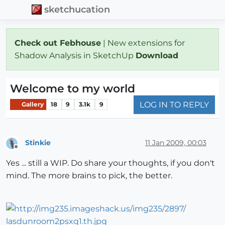
sketchucation
Check out Febhouse
| New extensions for
Shadow Analysis in SketchUp
Download
Welcome to my world
LOG IN TO REPLY
Gallery
18
9
3.1k
9
Stinkie
11 Jan 2009, 00:03
Offline
Yes ... still a WIP. Do share your thoughts, if you don't
mind. The more brains to pick, the better.