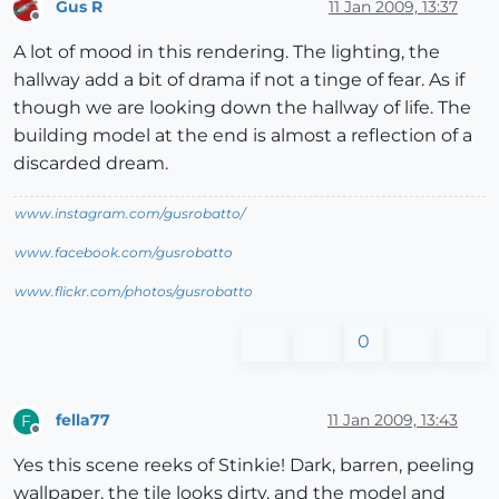
Gus R
11 Jan 2009, 13:37
Offline
A lot of mood in this rendering. The lighting, the
hallway add a bit of drama if not a tinge of fear. As if
though we are looking down the hallway of life. The
building model at the end is almost a reflection of a
discarded dream.
www.instagram.com/gusrobatto/
www.facebook.com/gusrobatto
www.flickr.com/photos/gusrobatto
0
fella77
11 Jan 2009, 13:43
F
Offline
Yes this scene reeks of Stinkie! Dark, barren, peeling
wallpaper, the tile looks dirty, and the model and