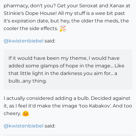
pharmacy, don't you? Get your Seroxat and Xanax at
Stinkie's Dope House! All my stuff is a wee bit past
it's expiration date, but hey, the older the meds, the
cooler the side effects.
@
kwistenbiebel
said:
If it would have been my theme, I would have
added some glamps of hope in the image... Like
that little light in the darkness you aim for... a
bulb...any thing.
I actually considered adding a bulb. Decided against
it, as I feel it'd make the image 'too Kabakov'. And too
cheery.
@
kwistenbiebel
said: