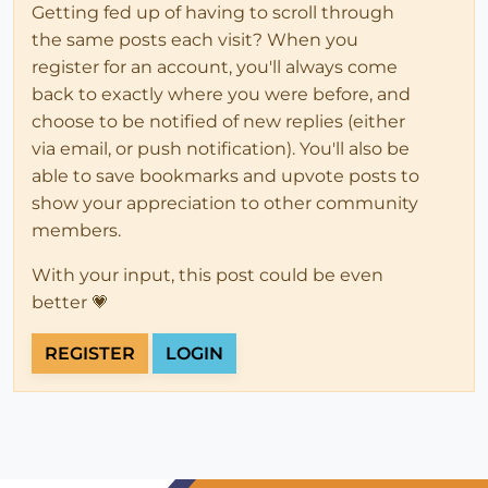
Getting fed up of having to scroll through
the same posts each visit? When you
register for an account, you'll always come
back to exactly where you were before, and
choose to be notified of new replies (either
via email, or push notification). You'll also be
able to save bookmarks and upvote posts to
show your appreciation to other community
members.
With your input, this post could be even
better 💗
REGISTER
LOGIN