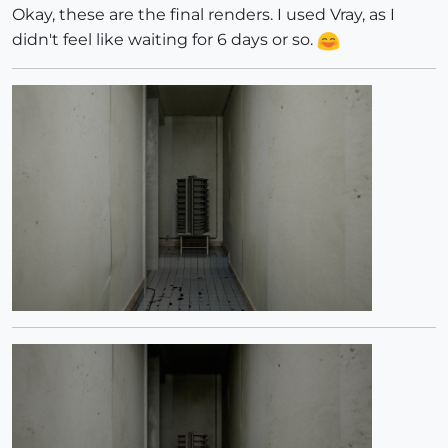
Okay, these are the final renders. I used Vray, as I
didn't feel like waiting for 6 days or so.