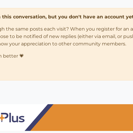
in this conversation, but you don't have an account yet
ugh the same posts each visit? When you register for an 
 to be notified of new replies (either via email, or push 
how your appreciation to other community members.
n better 💗