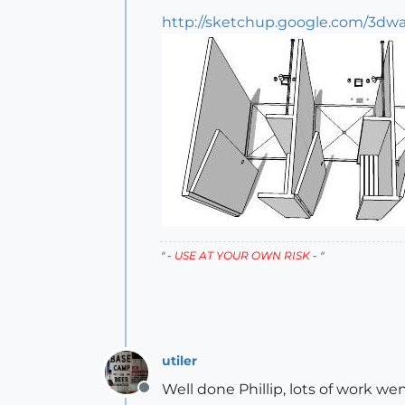
http://sketchup.google.com/3dw
" -
USE AT YOUR OWN RISK
- "
utiler
Well done Phillip, lots of work wen
Offline