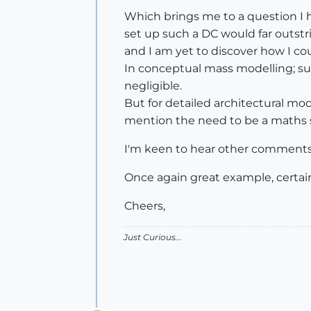
Which brings me to a question I h
set up such a DC would far outstrip
and I am yet to discover how I co
In conceptual mass modelling; sure
negligible.
But for detailed architectural mod
mention the need to be a maths sch
I'm keen to hear other comments 
Once again great example, certain
Cheers,
Just Curious...