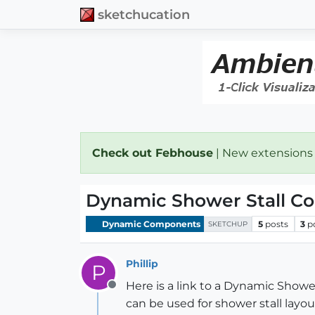
sketchucation
Check out Febhouse
| New extensions
Dynamic Shower Stall C
Dynamic Components
5
posts
3
p
SKETCHUP
Phillip
P
Here is a link to a Dynamic Sh
Offline
can be used for shower stall layou