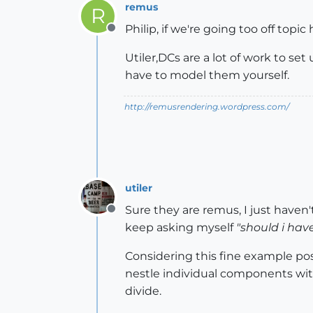
remus
R
Philip, if we're going too off topic 
Offline
Utiler,DCs are a lot of work to s
have to model them yourself.
http://remusrendering.wordpress.com/
utiler
Sure they are remus, I just haven't
Offline
keep asking myself
"should i hav
Considering this fine example pos
nestle individual components within
divide.