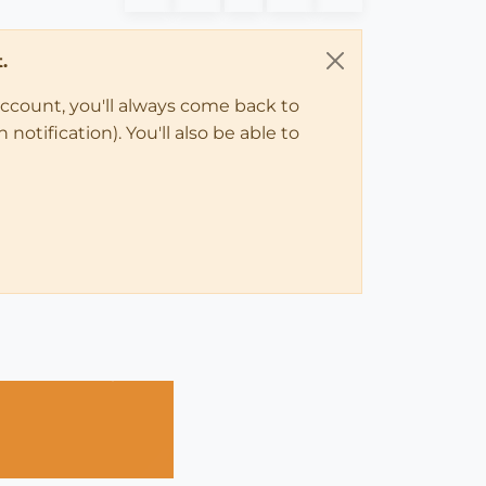
.
account, you'll always come back to
notification). You'll also be able to