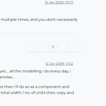
12 Jan 2009, 07:17
 multiple times, and you dont necessarily
0
12 Jan 2009, 11:02
.... all the modelling i do every day, i
wise....
es then I'll do so as a component and
e total width / no. of units then copy and