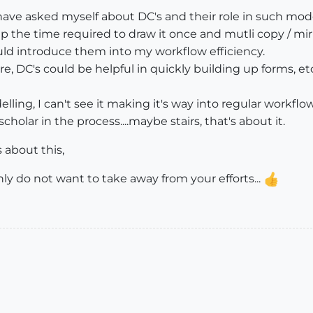
ave asked myself about DC's and their role in such model
 the time required to draw it once and mutli copy / mirror
uld introduce them into my workflow efficiency.
, DC's could be helpful in quickly building up forms, etc 
elling, I can't see it making it's way into regular work
olar in the process....maybe stairs, that's about it.
about this,
ly do not want to take away from your efforts...