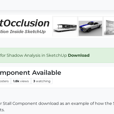
 for Shadow Analysis in SketchUp
Download
omponent Available
osters
1.8k
views
3
watching
ower Stall Component download as an example of how t
ts.