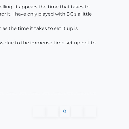
ling. It appears the time that takes to
 it. I have only played with DC's a little
as the time it takes to set it up is
flows due to the immense time set up not to
0