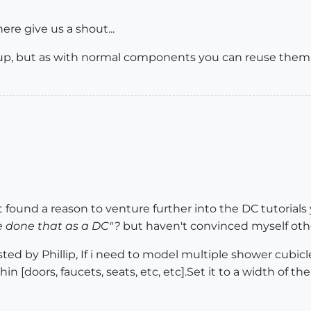
here give us a shout...
et up, but as with normal components you can reuse them
 found a reason to venture further into the DC tutorials yet
e done that as a DC"?
but haven't convinced myself other
ted by Phillip, If i need to model multiple shower cubicl
 [doors, faucets, seats, etc, etc].Set it to a width of th