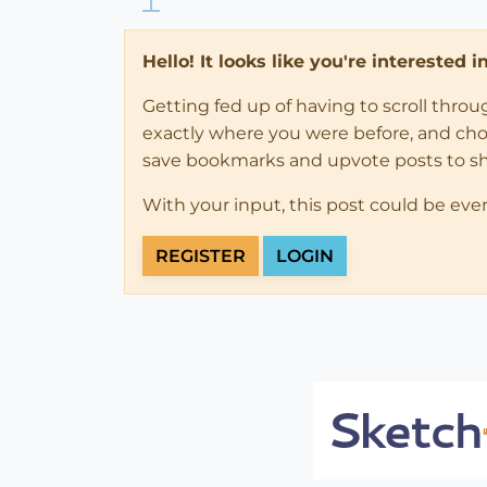
Hello! It looks like you're interested 
Getting fed up of having to scroll thro
exactly where you were before, and choose
save bookmarks and upvote posts to s
With your input, this post could be eve
REGISTER
LOGIN