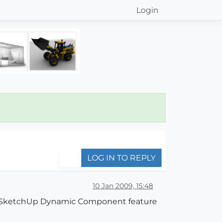
Login
LOG IN TO REPLY
10 Jan 2009, 15:48
he SketchUp Dynamic Component feature