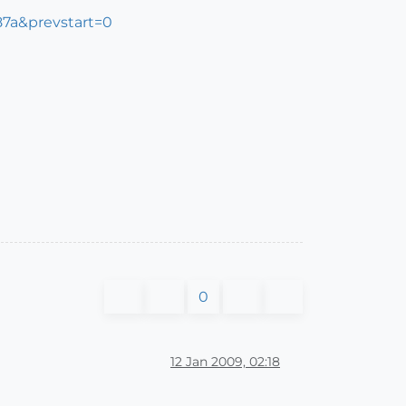
87a&prevstart=0
0
12 Jan 2009, 02:18