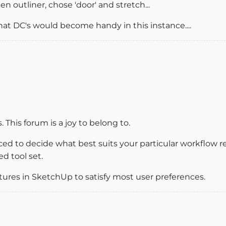
n outliner, chose 'door' and stretch...
hat DC's would become handy in this instance....
This forum is a joy to belong to.
laced to decide what best suits your particular workfl
ed tool set.
ures in SketchUp to satisfy most user preferences.