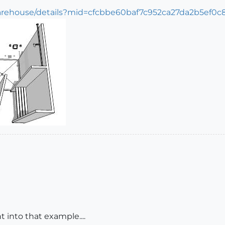
arehouse/details?mid=cfcbbe60baf7c952ca27da2b5ef0c
t into that example....