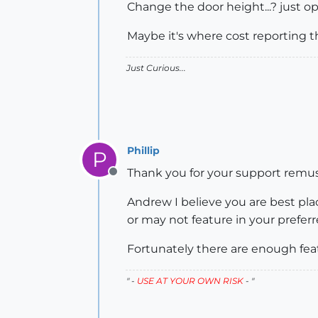
Change the door height...? just ope
Maybe it's where cost reporting t
Just Curious...
Phillip
P
Thank you for your support remus. 
Offline
Andrew I believe you are best p
or may not feature in your preferr
Fortunately there are enough feat
" -
USE AT YOUR OWN RISK
- "