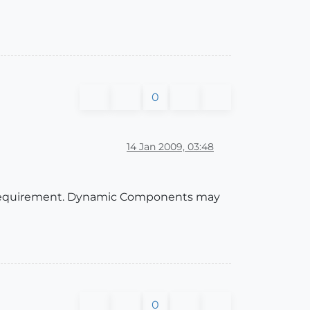
0
14 Jan 2009, 03:48
ow requirement. Dynamic Components may
0