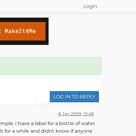
Login
LOG IN TO REPLY
8 Jan 2009, 13:48
ple: I have a label for a bottle of water
 it for a while and didnt know if anyone