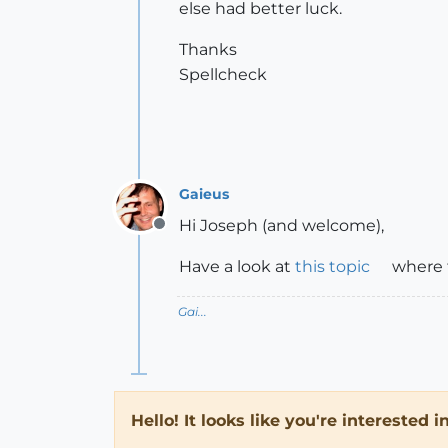
else had better luck.
Thanks
Spellcheck
Gaieus
Hi Joseph (and welcome),
Offline
Have a look at
this topic
where t
Gai...
Hello! It looks like you're interested 