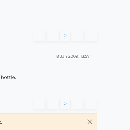
0
8 Jan 2009, 13:57
 bottle.
0
.