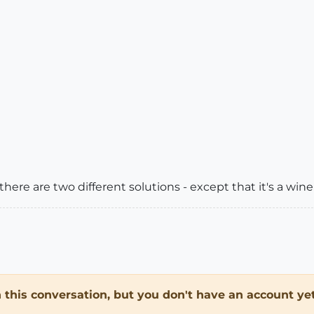
here are two different solutions - except that it's a wine
in this conversation, but you don't have an account yet