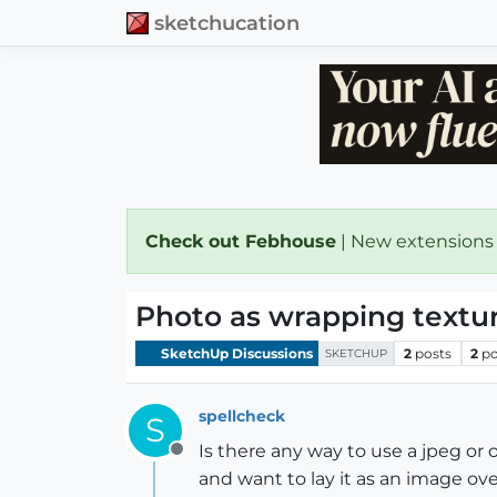
sketchucation
Check out Febhouse
| New extensions
Photo as wrapping textu
SketchUp Discussions
2
posts
2
po
SKETCHUP
spellcheck
S
Is there any way to use a jpeg or 
Offline
and want to lay it as an image over