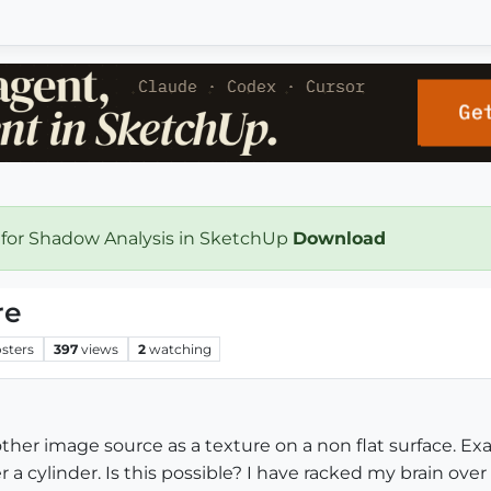
 for Shadow Analysis in SketchUp
Download
re
sters
397
views
2
watching
other image source as a texture on a non flat surface. Exam
 a cylinder. Is this possible? I have racked my brain over