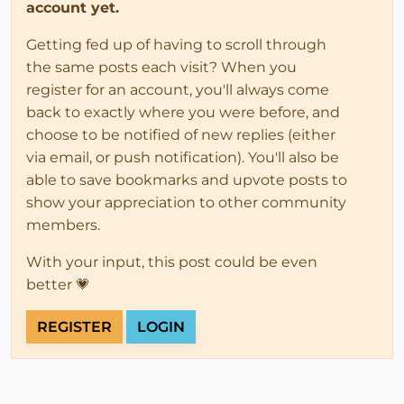
account yet.
Getting fed up of having to scroll through
the same posts each visit? When you
register for an account, you'll always come
back to exactly where you were before, and
choose to be notified of new replies (either
via email, or push notification). You'll also be
able to save bookmarks and upvote posts to
show your appreciation to other community
members.
With your input, this post could be even
better 💗
REGISTER
LOGIN