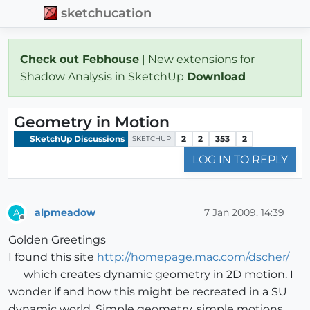
sketchucation
Check out Febhouse
| New extensions for
Shadow Analysis in SketchUp
Download
Geometry in Motion
SketchUp Discussions
2
2
353
2
SKETCHUP
LOG IN TO REPLY
alpmeadow
7 Jan 2009, 14:39
A
Offline
Golden Greetings
I found this site
http://homepage.mac.com/dscher/
which creates dynamic geometry in 2D motion. I
wonder if and how this might be recreated in a SU
dynamic world. Simple geometry, simple motions,