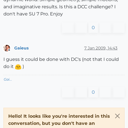
and imaginative results. Is this a DCC challenge? I
don't have SU 7 Pro. Enjoy
0
Gaieus
7 Jan 2009, 14:43
Offline
I guess it could be done with DC's (not that I could
do it
)
Gai...
0
Hello! It looks like you're interested in this
conversation, but you don't have an