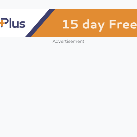
Advertisement